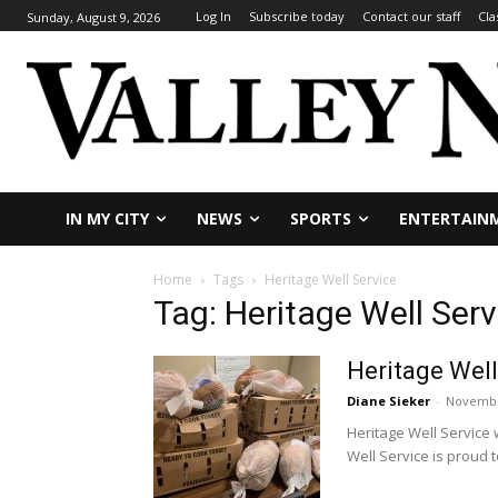
Log In
Subscribe today
Contact our staff
Cla
Sunday, August 9, 2026
IN MY CITY
NEWS
SPORTS
ENTERTAIN
Home
Tags
Heritage Well Service
Tag: Heritage Well Serv
Heritage Well
Diane Sieker
-
Novembe
Heritage Well Service 
Well Service is proud to