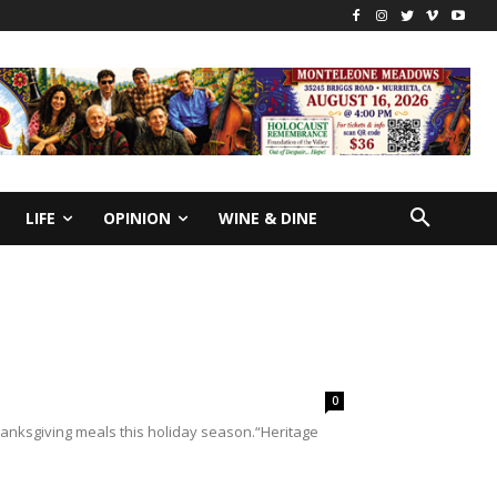
LIFE
OPINION
WINE & DINE
0
 Thanksgiving meals this holiday season.“Heritage