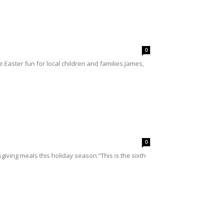
0
 Easter fun for local children and families.James,
0
sgiving meals this holiday season.“This is the sixth