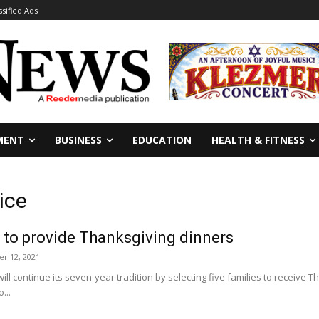
ssified Ads
MENT
BUSINESS
EDUCATION
HEALTH & FITNESS
ice
 to provide Thanksgiving dinners
r 12, 2021
will continue its seven-year tradition by selecting five families to receive
...