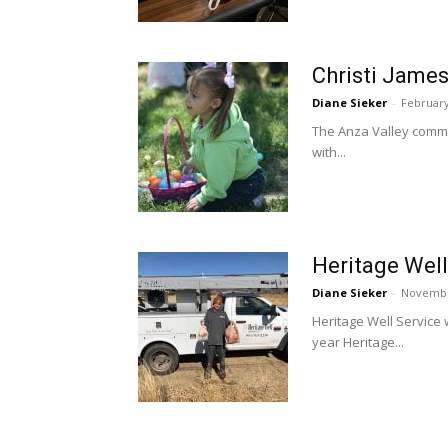
Christi James
Diane Sieker
-
February
The Anza Valley commun
with...
Heritage Well
Diane Sieker
-
Novembe
Heritage Well Service w
year Heritage...