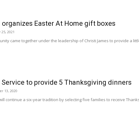
 organizes Easter At Home gift boxes
 25, 2021
ity came together under the leadership of Christi James to provide a little
 Service to provide 5 Thanksgiving dinners
r 13, 2020
ill continue a six-year tradition by selecting five families to receive Thank