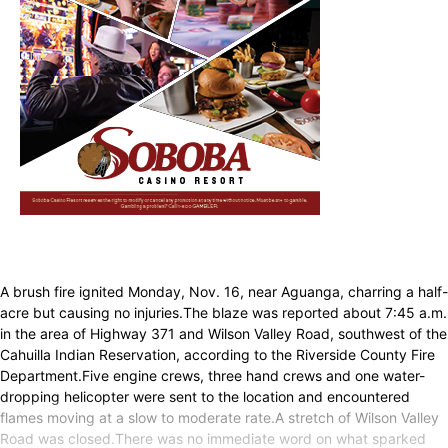
A brush fire ignited Monday, Nov. 16, near Aguanga, charring a half-
acre but causing no injuries.The blaze was reported about 7:45 a.m.
in the area of Highway 371 and Wilson Valley Road, southwest of the
Cahuilla Indian Reservation, according to the Riverside County Fire
Department.Five engine crews, three hand crews and one water-
dropping helicopter were sent to the location and encountered
flames moving at a slow to moderate rate.A stretch of Wilson Valley
Road was closed.There was no immediate word on what sparked