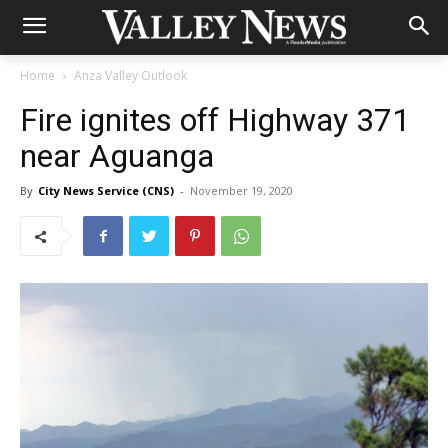
Home
Anza Valley Outlook
Fire ignites off Highway 371
near Aguanga
By
City News Service (CNS)
-
November 19, 2020