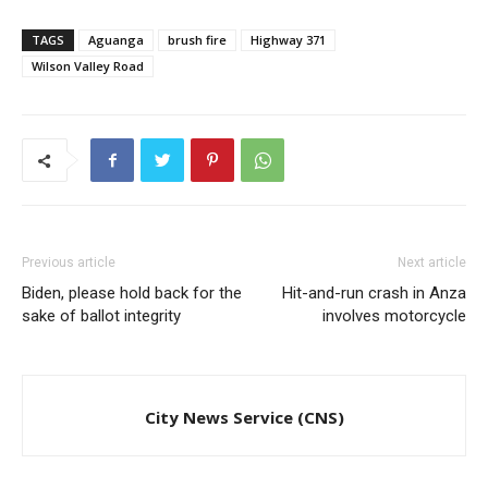
TAGS
Aguanga
brush fire
Highway 371
Wilson Valley Road
Previous article
Next article
Biden, please hold back for the
Hit-and-run crash in Anza
sake of ballot integrity
involves motorcycle
City News Service (CNS)