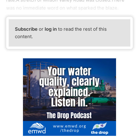
was no immediate word on what sparked the blaze.
Subscribe
or
log in
to read the rest of this
content.