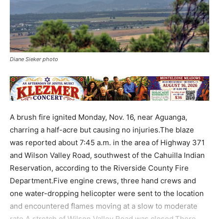
Diane Sieker photo
A brush fire ignited Monday, Nov. 16, near Aguanga,
charring a half-acre but causing no injuries.The blaze
was reported about 7:45 a.m. in the area of Highway 371
and Wilson Valley Road, southwest of the Cahuilla Indian
Reservation, according to the Riverside County Fire
Department.Five engine crews, three hand crews and
one water-dropping helicopter were sent to the location
and encountered flames moving at a slow to moderate
rate.A stretch of Wilson Valley Road was closed.There