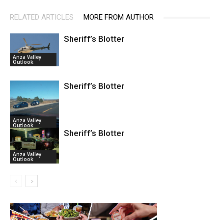
RELATED ARTICLES
MORE FROM AUTHOR
Sheriff’s Blotter
Anza Valley
Outlook
Sheriff’s Blotter
Anza Valley
Outlook
Sheriff’s Blotter
Anza Valley
Outlook