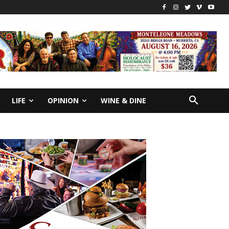
LIFE
OPINION
WINE & DINE