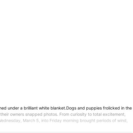
d under a brilliant white blanket.Dogs and puppies frolicked in the
their owners snapped photos. From curiosity to total excitement,
Wednesday, March 5, into Friday morning brought periods of wind,