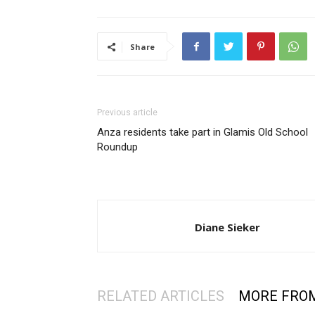
Share
Previous article
Anza residents take part in Glamis Old School
Roundup
Diane Sieker
RELATED ARTICLES
MORE FRO