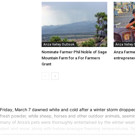
Anza Valley Outlook
Anza Valley
Nominate Farmer Phil Noble of Sage
Anza Farme
Mountain Farm for a For Farmers
entreprene
Grant
Friday, March 7 dawned white and cold after a winter storm dropped 
fresh powder, while sheep, horses and other outdoor animals, seemin
many of Anza’s pets were thoroughly entertained by the winter wea
sleet and snow, along with below-average freezing temperatures. Seve