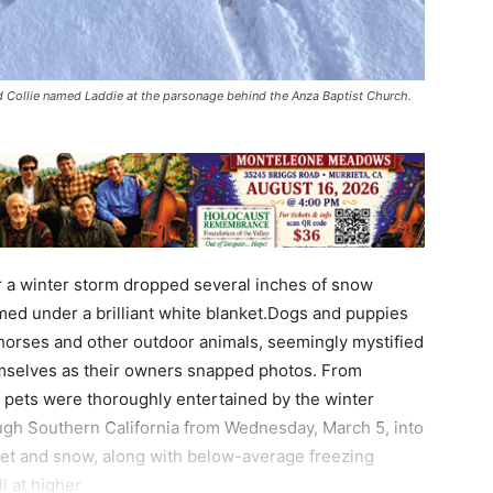
ld Collie named Laddie at the parsonage behind the Anza Baptist Church.
r a winter storm dropped several inches of snow
med under a brilliant white blanket.Dogs and puppies
 horses and other outdoor animals, seemingly mystified
emselves as their owners snapped photos. From
’s pets were thoroughly entertained by the winter
gh Southern California from Wednesday, March 5, into
eet and snow, along with below-average freezing
l at higher