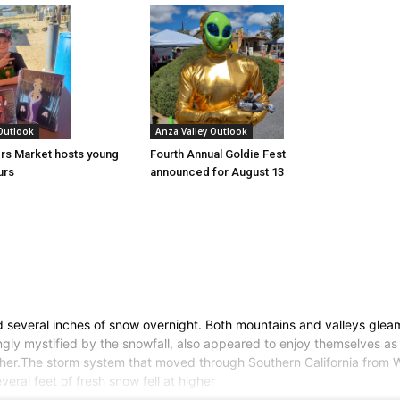
 Outlook
Anza Valley Outlook
rs Market hosts young
Fourth Annual Goldie Fest
urs
announced for August 13
several inches of snow overnight. Both mountains and valleys gleame
gly mystified by the snowfall, also appeared to enjoy themselves as 
ther.The storm system that moved through Southern California from 
ral feet of fresh snow fell at higher