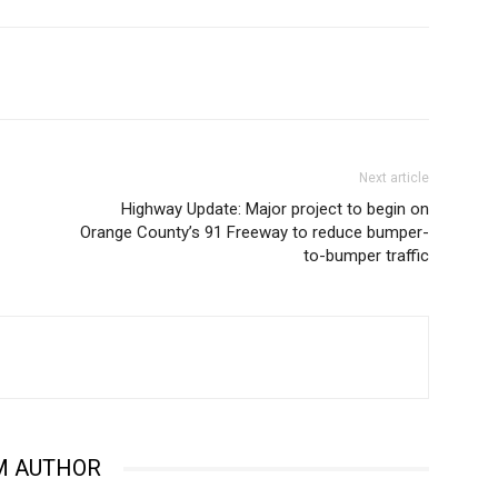
Next article
Highway Update: Major project to begin on
Orange County’s 91 Freeway to reduce bumper-
to-bumper traffic
M AUTHOR