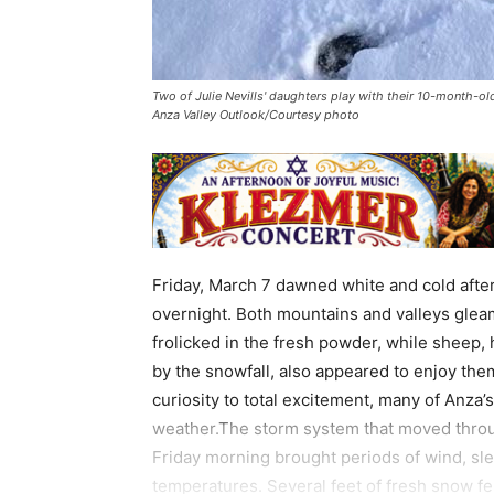
Two of Julie Nevills' daughters play with their 10-month-o
Anza Valley Outlook/Courtesy photo
Friday, March 7 dawned white and cold afte
overnight. Both mountains and valleys glea
frolicked in the fresh powder, while sheep,
by the snowfall, also appeared to enjoy th
curiosity to total excitement, many of Anza
weather.The storm system that moved throu
Friday morning brought periods of wind, sl
temperatures. Several feet of fresh snow fel