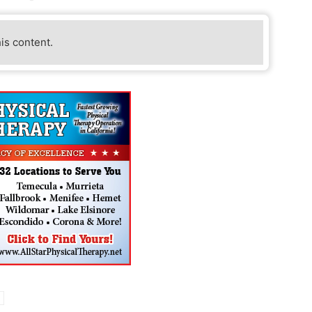
his content.