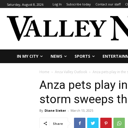
Log In
Subscribe today
Contact our staff
C
Saturday, August 8, 2026
IN MY CITY
NEWS
SPORTS
ENTERTAIN
Home
Anza Valley Outlook
Anza pets play in the
Anza pets play i
storm sweeps th
By
Diane Sieker
-
March 13, 2025
Share