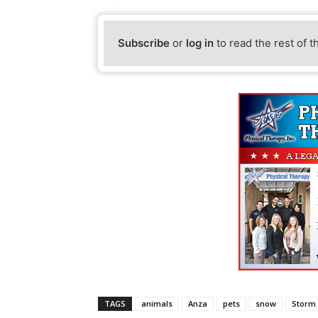
Subscribe
or
log in
to read the rest of t
TAGS
animals
Anza
pets
snow
Storm