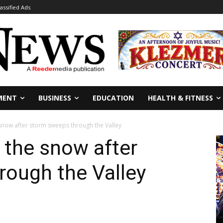
lassified Ads
MENT
BUSINESS
EDUCATION
HEALTH & FITNESS
 snow after storm sweeps through the Valley
n the snow after
rough the Valley