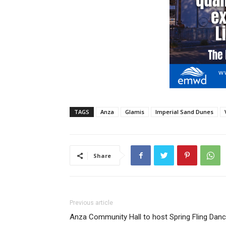
TAGS
Anza
Glamis
Imperial Sand Dunes
Share
Previous article
Anza Community Hall to host Spring Fling Dan