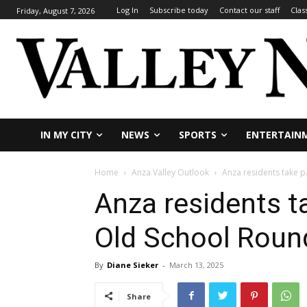
Log In
Subscribe today
Contact our staff
Clas
Friday, August 7, 2026
IN MY CITY
NEWS
SPORTS
ENTERTAIN
Home
Anza Valley Outlook
Anza residents take 
Anza residents t
Old School Roun
By
Diane Sieker
-
March 13, 2025
Share