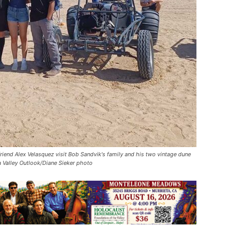
friend Alex Velasquez visit Bob Sandvik's family and his two vintage dune
 Valley Outlook/Diane Sieker photo