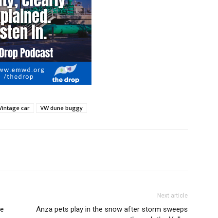
Vintage car
VW dune buggy
Next article
ce
Anza pets play in the snow after storm sweeps