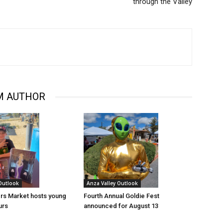
through the Valley
M AUTHOR
 Outlook
Anza Valley Outlook
rs Market hosts young
Fourth Annual Goldie Fest
urs
announced for August 13