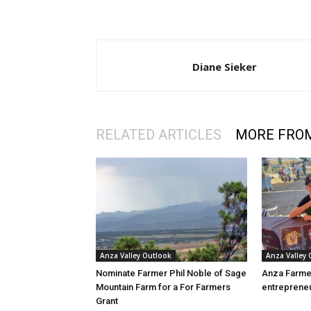
Diane Sieker
RELATED ARTICLES
MORE FRO
Anza Valley Outlook
Anza Valley
Nominate Farmer Phil Noble of Sage
Anza Farme
Mountain Farm for a For Farmers
entreprene
Grant