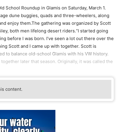
Old School Roundup in Glamis on Saturday, March 1.
intage dune buggies, quads and three-wheelers, along
 and enjoy them.The gathering was organized by Scott
ley, both men lifelong desert riders.“I started going
ing before I was born. I’ve seen a lot out there over the
g Scott and I came up with together. Scott is
ried to balance old-school Glamis with his VW history.
 together later that season. Originally, it was called the
his content.