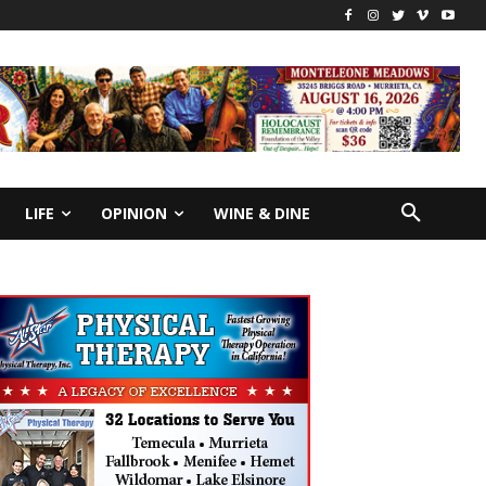
LIFE
OPINION
WINE & DINE