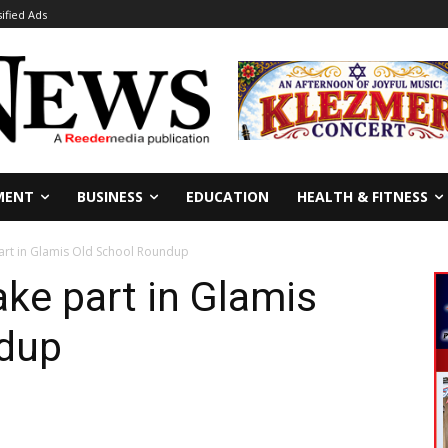
sified Ads
MENT
BUSINESS
EDUCATION
HEALTH & FITNESS
part in Glamis Old School Roundup
ake part in Glamis
dup