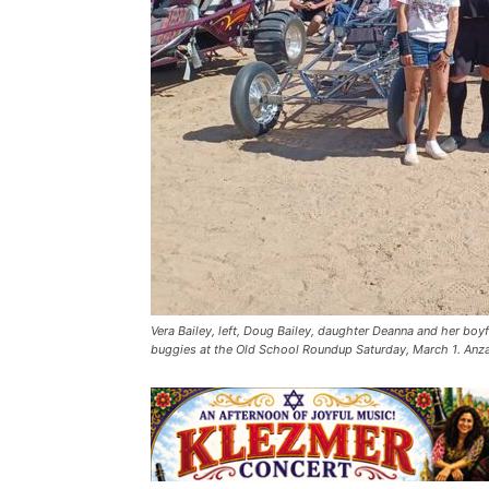
Vera Bailey, left, Doug Bailey, daughter Deanna and her boy
buggies at the Old School Roundup Saturday, March 1. Anza