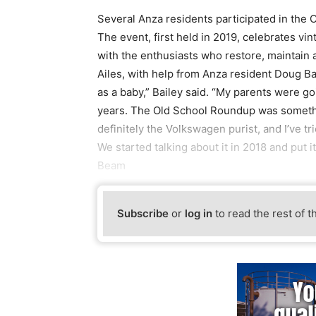
Several Anza residents participated in the 
The event, first held in 2019, celebrates v
with the enthusiasts who restore, maintain
Ailes, with help from Anza resident Doug Bai
as a baby,” Bailey said. “My parents were go
years. The Old School Roundup was somethin
definitely the Volkswagen purist, and I’ve t
We started talking about it in 2018 and put it
Beam
Subscribe
or
log in
to read the rest of t