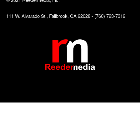
111 W. Alvarado St., Fallbrook, CA 92028 - (760) 723-7319