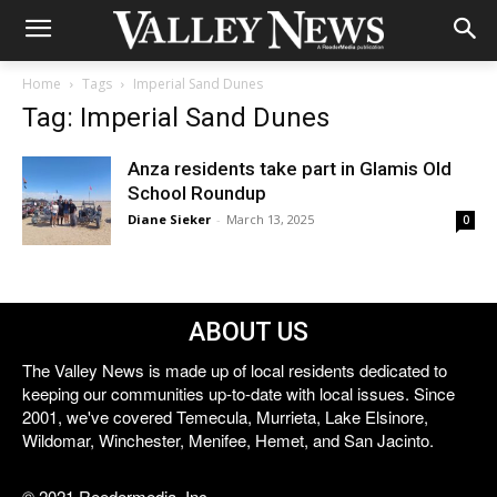
Home
Tags
Imperial Sand Dunes
Tag: Imperial Sand Dunes
Anza residents take part in Glamis Old
School Roundup
Diane Sieker
-
March 13, 2025
0
ABOUT US
The Valley News is made up of local residents dedicated to
keeping our communities up-to-date with local issues. Since
2001, we've covered Temecula, Murrieta, Lake Elsinore,
Wildomar, Winchester, Menifee, Hemet, and San Jacinto.
© 2021 Reedermedia, Inc.