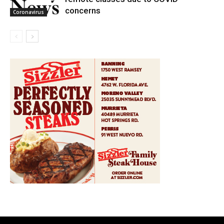
concerns
Coronavirus