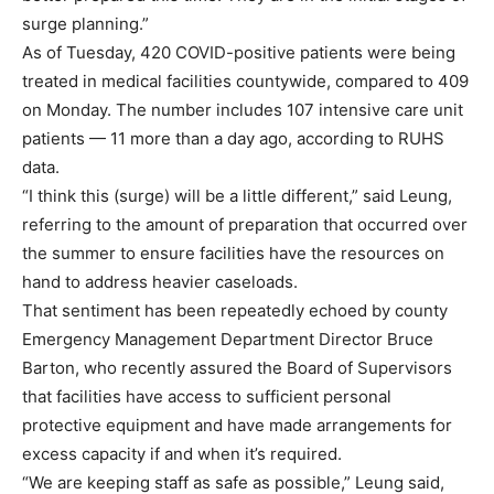
surge planning.”
As of Tuesday, 420 COVID-positive patients were being
treated in medical facilities countywide, compared to 409
on Monday. The number includes 107 intensive care unit
patients — 11 more than a day ago, according to RUHS
data.
“I think this (surge) will be a little different,” said Leung,
referring to the amount of preparation that occurred over
the summer to ensure facilities have the resources on
hand to address heavier caseloads.
That sentiment has been repeatedly echoed by county
Emergency Management Department Director Bruce
Barton, who recently assured the Board of Supervisors
that facilities have access to sufficient personal
protective equipment and have made arrangements for
excess capacity if and when it’s required.
“We are keeping staff as safe as possible,” Leung said,