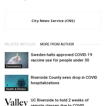
City News Service (CNS)
RELATED ARTICLES
MORE FROM AUTHOR
Sweden halts approved COVID-19
vaccine use for people under 30
Coronavirus
Riverside County sees drop in COVID
hospitalizations
Health & Fitness
UC Riverside to hold 2 weeks of
remote classes due to COVID