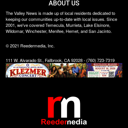
ABOUT US
The Valley News is made up of local residents dedicated to
keeping our communities up-to-date with local issues. Since
2001, we've covered Temecula, Murrieta, Lake Elsinore,
Wildomar, Winchester, Menifee, Hemet, and San Jacinto.
© 2021 Reedermedia, Inc.
111 W. Alvarado St., Fallbrook, CA 92028 - (760) 723-7319