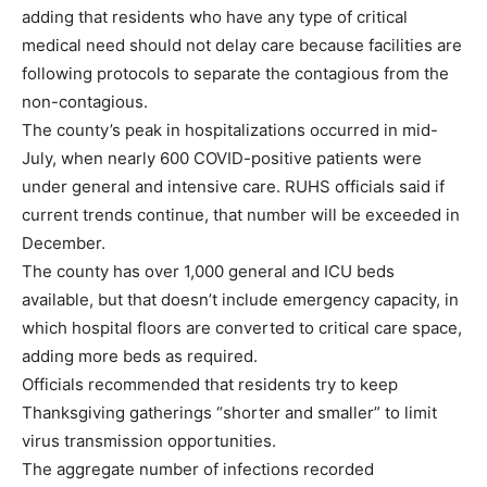
adding that residents who have any type of critical
medical need should not delay care because facilities are
following protocols to separate the contagious from the
non-contagious.
The county’s peak in hospitalizations occurred in mid-
July, when nearly 600 COVID-positive patients were
under general and intensive care. RUHS officials said if
current trends continue, that number will be exceeded in
December.
The county has over 1,000 general and ICU beds
available, but that doesn’t include emergency capacity, in
which hospital floors are converted to critical care space,
adding more beds as required.
Officials recommended that residents try to keep
Thanksgiving gatherings “shorter and smaller” to limit
virus transmission opportunities.
The aggregate number of infections recorded