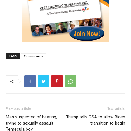
TAGS
Coronavirus
Previous article
Next article
Man suspected of beating,
Trump tells GSA to allow Biden
trying to sexually assault
transition to begin
Temecula boy