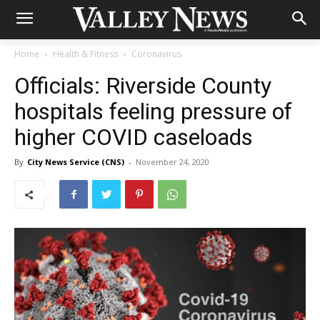
Home
Health & Fitness
Coronavirus
Officials: Riverside County
hospitals feeling pressure of
higher COVID caseloads
By
City News Service (CNS)
-
November 24, 2020