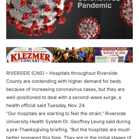
RIVERSIDE (CNS) – Hospitals throughout Riverside
County are contending with higher demand for beds
because of increasing coronavirus cases, but they are
well-positioned to deal with a second-wave surge, a
health official said Tuesday, Nov. 24.
“Our hospitals are starting to feel the strain,” Riverside
University Health System Dr. Geoffrey Leung said during
a pre-Thanksgiving briefing. “But the hospitals are much
better prepared this time. They are in the initial stages of