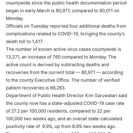
countywide since the public health documentation period
began in early March is 80,971, compared to 80,011 on
Monday.
Officials on Tuesday reported four additional deaths from
complications related to COVID-19, bringing the county’s
death toll to 1,417.
The number of known active virus cases countywide is
13,271, an increase of 760 compared to Monday. The
active count is derived by subtracting deaths and
recoveries from the current total — 80,971 — according
to the county Executive Office. The number of verified
patient recoveries is 66,283.
Department of Public Health Director Kim Saruwatari said
the county now has a state-adjusted COVID-19 case rate
of 27.2 per 100,000 residents, compared to 22 per
100,000 two weeks ago, and an overall state-calculated
positivity rate of 9.9%, up from 8.9% two weeks ago.