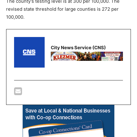
The county’s testing level is at 300 per 100,000. The
revised state threshold for large counties is 272 per
100,000.
City News Service (CNS)