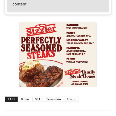
content.
TAGS
Biden
GSA
Transition
Trump