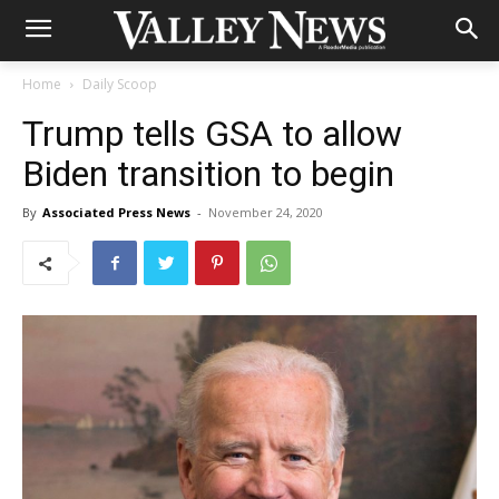
Home
Daily Scoop
Trump tells GSA to allow
Biden transition to begin
By
Associated Press News
-
November 24, 2020