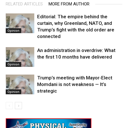
RELATED ARTICLES
MORE FROM AUTHOR
Editorial: The empire behind the
curtain, why Greenland, NATO, and
Trump’s fight with the old order are
Opinion
connected
An administration in overdrive: What
the first 10 months have delivered
Opinion
Trump’s meeting with Mayor-Elect
Momdani is not weakness — It’s
strategic
Opinion