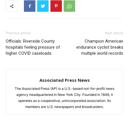
Previous article
Next article
Officials: Riverside County
Champion American
hospitals feeling pressure of
endurance cyclist breaks
higher COVID caseloads
multiple world records
Associated Press News
The Associated Press (AP) is a U.S.-based not-for-profit news
agency headquartered in New York City. Founded in 1846, it
operates as a cooperative, unincorporated association. Its
members are U.S. newspapers and broadcasters.