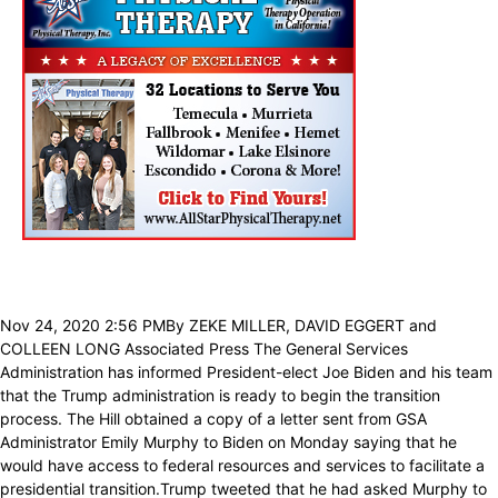
Nov 24, 2020 2:56 PMBy ZEKE MILLER, DAVID EGGERT and
COLLEEN LONG Associated Press The General Services
Administration has informed President-elect Joe Biden and his team
that the Trump administration is ready to begin the transition
process. The Hill obtained a copy of a letter sent from GSA
Administrator Emily Murphy to Biden on Monday saying that he
would have access to federal resources and services to facilitate a
presidential transition.Trump tweeted that he had asked Murphy to