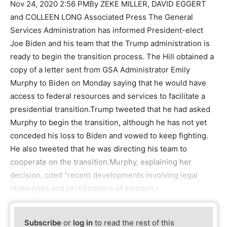
Nov 24, 2020 2:56 PMBy ZEKE MILLER, DAVID EGGERT
and COLLEEN LONG Associated Press The General
Services Administration has informed President-elect
Joe Biden and his team that the Trump administration is
ready to begin the transition process. The Hill obtained a
copy of a letter sent from GSA Administrator Emily
Murphy to Biden on Monday saying that he would have
access to federal resources and services to facilitate a
presidential transition.Trump tweeted that he had asked
Murphy to begin the transition, although he has not yet
conceded his loss to Biden and vowed to keep fighting.
He also tweeted that he was directing his team to
cooperate on the transition.Murphy, explaining her
decision, cited "recent developments involving legal
challenges and certifications of election r
Subscribe
or
log in
to read the rest of this