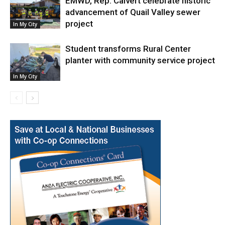
EMWD, Rep. Calvert celebrate historic
advancement of Quail Valley sewer
project
In My City
Student transforms Rural Center
planter with community service project
In My City