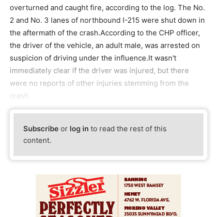
overturned and caught fire, according to the log. The No.
2 and No. 3 lanes of northbound I-215 were shut down in
the aftermath of the crash.According to the CHP officer,
the driver of the vehicle, an adult male, was arrested on
suspicion of driving under the influence.It wasn't
immediately clear if the driver was injured, but there
were no reports of other injuries stemming from the
crash.
Subscribe
or
log in
to read the rest of this
content.