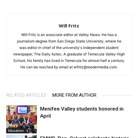
Will Fritz
Will Fritz is an associate editor at Valley News. He has a
journalism degree from San Diego State University, where he
was editor in chief of the university's independent student
newspaper, The Daily Aztec. A graduate of Temecula Valley High
School, his family has lived in Temecula for almost half a century.
He can be reached by email at wfritz@reedermedia.com.
RELATED ARTICLES
MORE FROM AUTHOR
Menifee Valley students honored in
April
Education