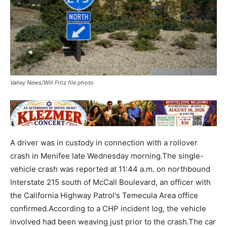
Valley News/Will Fritz file photo
A driver was in custody in connection with a rollover
crash in Menifee late Wednesday morning.The single-
vehicle crash was reported at 11:44 a.m. on northbound
Interstate 215 south of McCall Boulevard, an officer with
the California Highway Patrol's Temecula Area office
confirmed.According to a CHP incident log, the vehicle
involved had been weaving just prior to the crash.The car