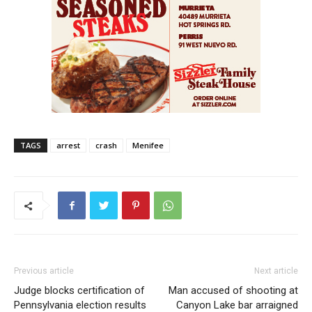
TAGS
arrest
crash
Menifee
Previous article
Next article
Judge blocks certification of
Man accused of shooting at
Pennsylvania election results
Canyon Lake bar arraigned