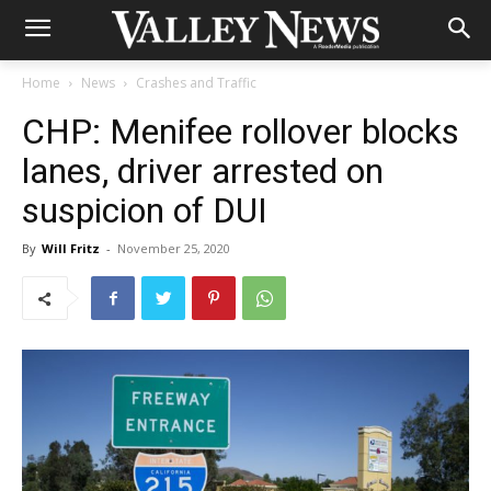
Home
News
Crashes and Traffic
CHP: Menifee rollover blocks
lanes, driver arrested on
suspicion of DUI
By
Will Fritz
-
November 25, 2020