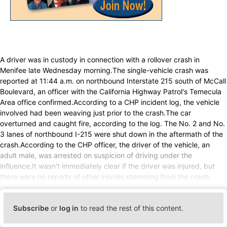
A driver was in custody in connection with a rollover crash in
Menifee late Wednesday morning.The single-vehicle crash was
reported at 11:44 a.m. on northbound Interstate 215 south of McCall
Boulevard, an officer with the California Highway Patrol's Temecula
Area office confirmed.According to a CHP incident log, the vehicle
involved had been weaving just prior to the crash.The car
overturned and caught fire, according to the log. The No. 2 and No.
3 lanes of northbound I-215 were shut down in the aftermath of the
crash.According to the CHP officer, the driver of the vehicle, an
adult male, was arrested on suspicion of driving under the
influence.It wasn't immediately clear if the driver was injured, but
there were no reports of other injuries stemming from the crash.
Subscribe
or
log in
to read the rest of this content.