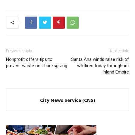
Previous article
Next article
Nonprofit offers tips to
Santa Ana winds raise risk of
prevent waste on Thanksgiving
wildfires today throughout
Inland Empire
City News Service (CNS)