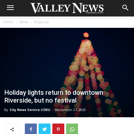
Home
News
Regional
Holiday lights return to downtown
Riverside, but no festival
By
City News Service (CNS)
-
November 27, 2020