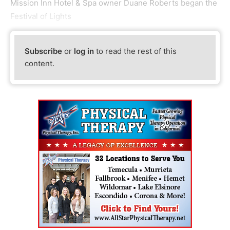
Mission Inn Hotel & Spa owner Duane Roberts began the
Festival of Lights
Subscribe
or
log in
to read the rest of this
content.