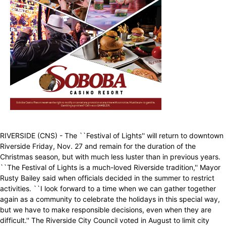
RIVERSIDE (CNS) - The ``Festival of Lights'' will return to downtown
Riverside Friday, Nov. 27 and remain for the duration of the
Christmas season, but with much less luster than in previous years.
``The Festival of Lights is a much-loved Riverside tradition,'' Mayor
Rusty Bailey said when officials decided in the summer to restrict
activities. ``I look forward to a time when we can gather together
again as a community to celebrate the holidays in this special way,
but we have to make responsible decisions, even when they are
difficult.'' The Riverside City Council voted in August to limit city