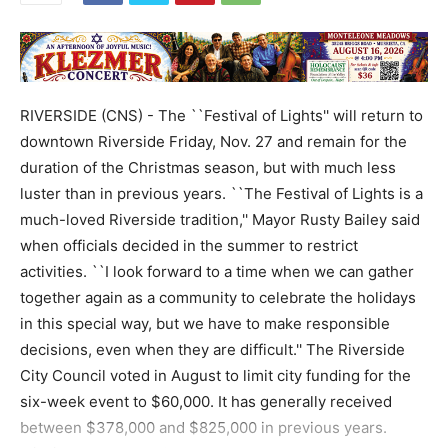
RIVERSIDE (CNS) - The ``Festival of Lights'' will return to
downtown Riverside Friday, Nov. 27 and remain for the
duration of the Christmas season, but with much less
luster than in previous years. ``The Festival of Lights is a
much-loved Riverside tradition,'' Mayor Rusty Bailey said
when officials decided in the summer to restrict
activities. ``I look forward to a time when we can gather
together again as a community to celebrate the holidays
in this special way, but we have to make responsible
decisions, even when they are difficult.'' The Riverside
City Council voted in August to limit city funding for the
six-week event to $60,000. It has generally received
between $378,000 and $825,000 in previous years.