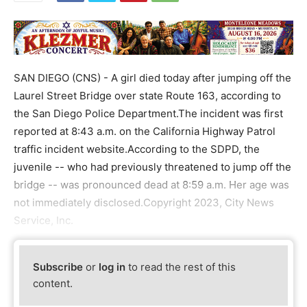
SAN DIEGO (CNS) - A girl died today after jumping off the
Laurel Street Bridge over state Route 163, according to
the San Diego Police Department.The incident was first
reported at 8:43 a.m. on the California Highway Patrol
traffic incident website.According to the SDPD, the
juvenile -- who had previously threatened to jump off the
bridge -- was pronounced dead at 8:59 a.m. Her age was
not immediately disclosed.Copyright 2023, City News
Service, Inc.
Subscribe
or
log in
to read the rest of this
content.