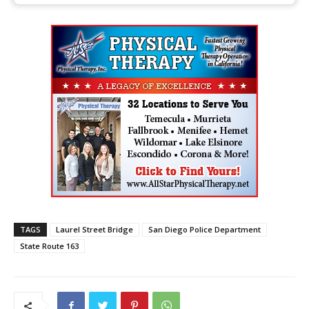
TAGS
Laurel Street Bridge
San Diego Police Department
State Route 163