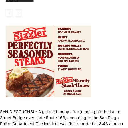
SAN DIEGO (CNS) - A girl died today after jumping off the Laurel
Street Bridge over state Route 163, according to the San Diego
Police Department.The incident was first reported at 8:43 a.m. on