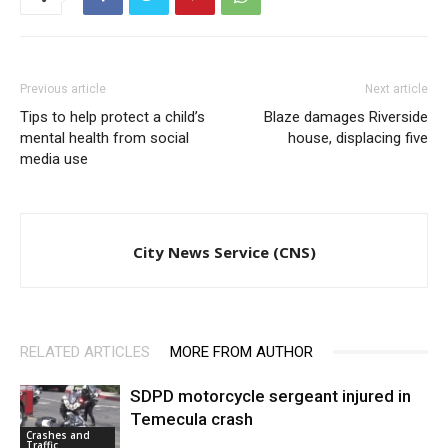
Previous article
Next article
Tips to help protect a child’s
Blaze damages Riverside
mental health from social
house, displacing five
media use
City News Service (CNS)
RELATED ARTICLES
MORE FROM AUTHOR
SDPD motorcycle sergeant injured in
Temecula crash
Crashes and
Traffic