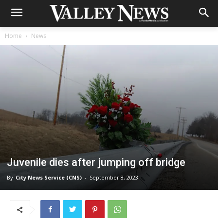
Home
News
Juvenile dies after jumping off bridge
By
City News Service (CNS)
-
September 8, 2023