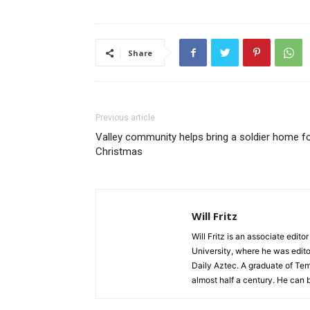
Share
Previous article
Valley community helps bring a soldier home f
Christmas
Will Fritz
Will Fritz is an associate edit
University, where he was edito
Daily Aztec. A graduate of Tem
almost half a century. He can