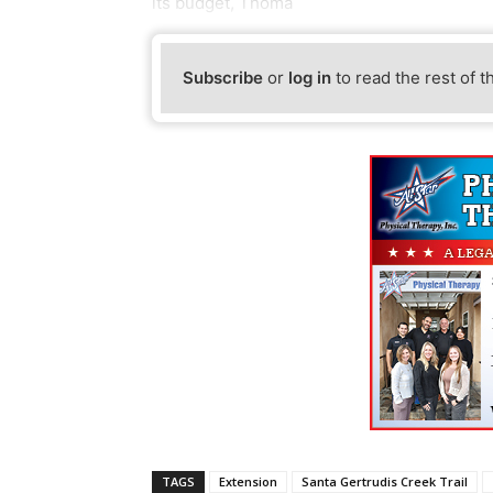
its budget, Thoma
Subscribe
or
log in
to read the rest of t
TAGS
Extension
Santa Gertrudis Creek Trail