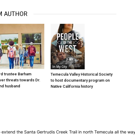
M AUTHOR
In My City
d trustee Barham
Temecula Valley Historical Society
er threats towards Dr.
to host documentary program on
nd husband
Native California history
 to extend the Santa Gertrudis Creek Trail in north Temecula all the w