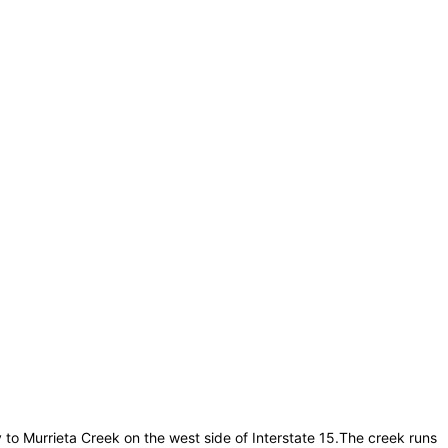
ay to Murrieta Creek on the west side of Interstate 15.The creek runs