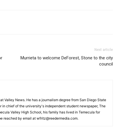
Next article
or
Murrieta to welcome DeForest, Stone to the city
council
or at Valley News. He has a journalism degree from San Diego State
r in chief of the university's independent student newspaper, The
ecula Valley High School, his family has lived in Temecula for
 be reached by email at wfritz@reedermedia.com.