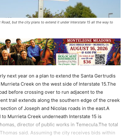
 Road, but the city plans to extend it under Interstate 15 all the way to
early next year on a plan to extend the Santa Gertrudis
 Murrieta Creek on the west side of Interstate 15.The
oad before crossing over to run adjacent to the
ent trail extends along the southern edge of the creek
rsection of Joseph and Nicolas roads in the east.A
d to Murrieta Creek underneath Interstate 15 is
Thomas, director of public works in Temecula.The total
, Thomas said. Assuming the city receives bids within