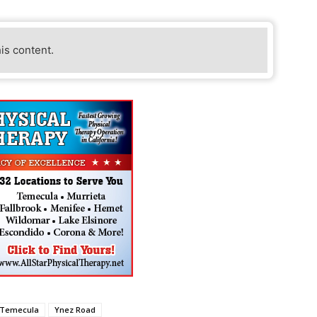
his content.
Temecula
Ynez Road