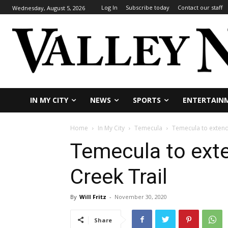
Log In
Subscribe today
Contact our staff
Wednesday, August 5, 2026
IN MY CITY
NEWS
SPORTS
ENTERTAIN
Home
In My City
Temecula
Temecula to extend
Temecula to ext
Creek Trail
By
Will Fritz
-
November 30, 2020
Share