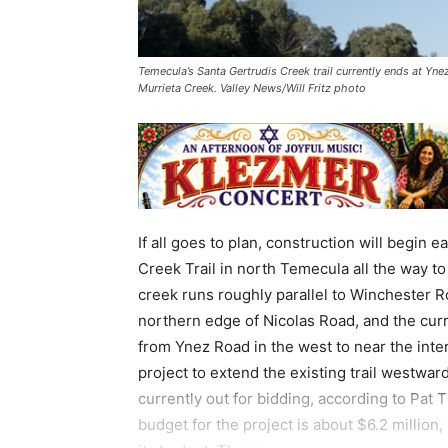
Temecula’s Santa Gertrudis Creek trail currently ends at Ynez
Murrieta Creek. Valley News/Will Fritz photo
If all goes to plan, construction will begin 
Creek Trail in north Temecula all the way to
creek runs roughly parallel to Winchester R
northern edge of Nicolas Road, and the curr
from Ynez Road in the west to near the inte
project to extend the existing trail westwar
currently out for bidding, according to Pat 
budget for the project is about $6.2 million