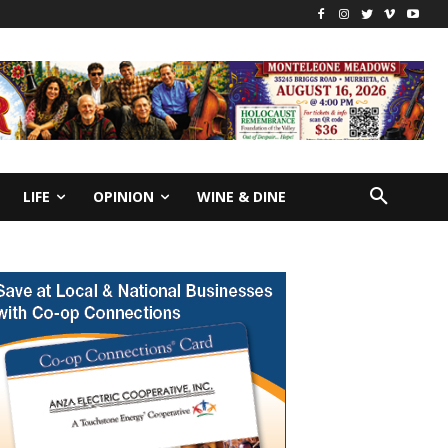
LIFE
OPINION
WINE & DINE