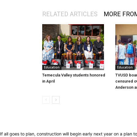
RELATED ARTICLES
MORE FRO
Education
Education
Temecula Valley students honored
TVUSD boar
in April
censured ov
Anderson a
If all goes to plan, construction will begin early next year on a plan