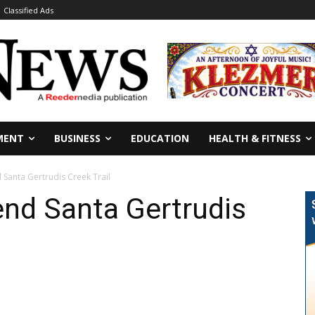
Classified Ads
MENT
BUSINESS
EDUCATION
HEALTH & FITNESS
 Santa Gertrudis Creek Trail
end Santa Gertrudis