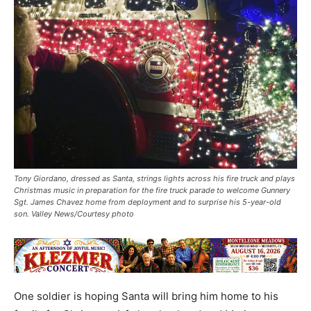
Tony Giordano, dressed as Santa, strings lights across his fire truck and plays
Christmas music in preparation for the fire truck parade to welcome Gunnery
Sgt. James Chavez home from deployment and to surprise his 5-year-old
son. Valley News/Courtesy photo
One soldier is hoping Santa will bring him home to his