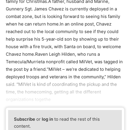
family for Christmas.A father, husband and Marine,
Gunnery Sgt. James Chavez is currently deployed in a
combat zone, but is looking forward to seeing his family
when he can return home.In an online post, Chavez
reached out to the local community to see if they could
help surprise his 5-year-old son by showing up to their
house with a fire truck, with Santa on board, to welcome
Chavez home.Raven Leigh Hilden, who runs a
Temecula/Murrieta nonprofit called MilVet, was tagged in
the post by a friend.“MilVet – we’re dedicated to helping
deployed troops and veterans in the community,” Hilden
said. “MilVet is kind of coordinating the pickup and the
time, the homecoming, getting all the different
organizations togethe
Subscribe
or
log in
to read the rest of this
content.