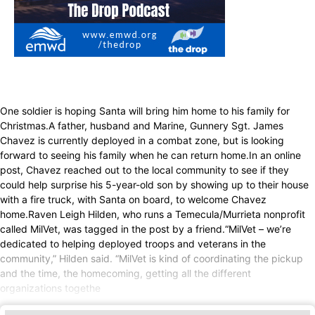
One soldier is hoping Santa will bring him home to his family for
Christmas.A father, husband and Marine, Gunnery Sgt. James
Chavez is currently deployed in a combat zone, but is looking
forward to seeing his family when he can return home.In an online
post, Chavez reached out to the local community to see if they
could help surprise his 5-year-old son by showing up to their house
with a fire truck, with Santa on board, to welcome Chavez
home.Raven Leigh Hilden, who runs a Temecula/Murrieta nonprofit
called MilVet, was tagged in the post by a friend.“MilVet – we’re
dedicated to helping deployed troops and veterans in the
community,” Hilden said. “MilVet is kind of coordinating the pickup
and the time, the homecoming, getting all the different
organizations togethe