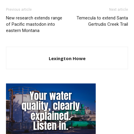
Previous article
Next article
New research extends range
Temecula to extend Santa
of Pacific mastodon into
Gertrudis Creek Trail
eastern Montana
Lexington Howe