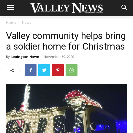
Home
News
Valley community helps bring
a soldier home for Christmas
By
Lexington Howe
-
November 30, 2020