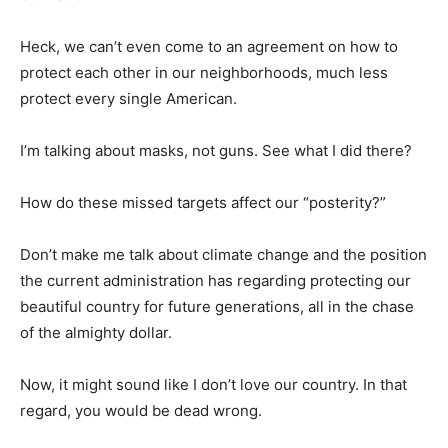
Heck, we can’t even come to an agreement on how to
protect each other in our neighborhoods, much less
protect every single American.
I’m talking about masks, not guns. See what I did there?
How do these missed targets affect our “posterity?”
Don’t make me talk about climate change and the position
the current administration has regarding protecting our
beautiful country for future generations, all in the chase
of the almighty dollar.
Now, it might sound like I don’t love our country. In that
regard, you would be dead wrong.