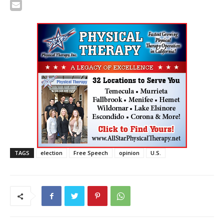
TAGS
election
Free Speech
opinion
U.S.