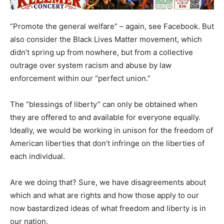
“Promote the general welfare” – again, see Facebook. But
also consider the Black Lives Matter movement, which
didn’t spring up from nowhere, but from a collective
outrage over system racism and abuse by law
enforcement within our “perfect union.”
The “blessings of liberty” can only be obtained when
they are offered to and available for everyone equally.
Ideally, we would be working in unison for the freedom of
American liberties that don’t infringe on the liberties of
each individual.
Are we doing that? Sure, we have disagreements about
which and what are rights and how those apply to our
now bastardized ideas of what freedom and liberty is in
our nation.