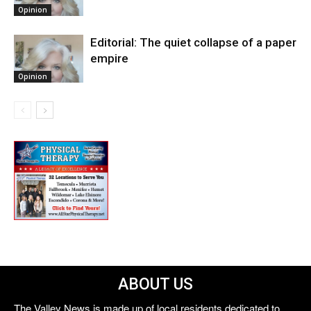
Opinion
Editorial: The quiet collapse of a paper
empire
Opinion
ABOUT US
The Valley News is made up of local residents dedicated to