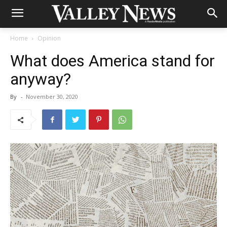
Home
Opinion
What does America stand for
anyway?
By
-
November 30, 2020