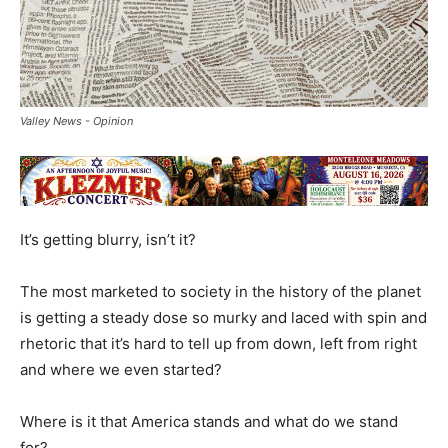
Valley News - Opinion
It’s getting blurry, isn’t it?
The most marketed to society in the history of the planet
is getting a steady dose so murky and laced with spin and
rhetoric that it’s hard to tell up from down, left from right
and where we even started?
Where is it that America stands and what do we stand
for?