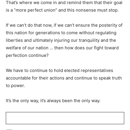
That’s where we come in and remind them that their goal
is a “more perfect union” and this nonsense must stop.
If we can’t do that now, if we can’t ensure the posterity of
this nation for generations to come without regulating
liberties and ultimately injuring our tranquility and the
welfare of our nation … then how does our fight toward
perfection continue?
We have to continue to hold elected representatives
accountable for their actions and continue to speak truth
to power.
It’s the only way, it’s always been the only way.