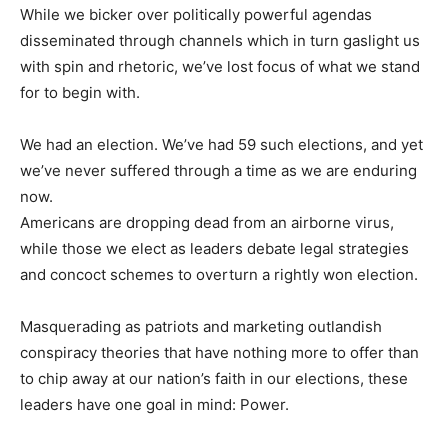
While we bicker over politically powerful agendas
disseminated through channels which in turn gaslight us
with spin and rhetoric, we’ve lost focus of what we stand
for to begin with.
We had an election. We’ve had 59 such elections, and yet
we’ve never suffered through a time as we are enduring
now.
Americans are dropping dead from an airborne virus,
while those we elect as leaders debate legal strategies
and concoct schemes to overturn a rightly won election.
Masquerading as patriots and marketing outlandish
conspiracy theories that have nothing more to offer than
to chip away at our nation’s faith in our elections, these
leaders have one goal in mind: Power.