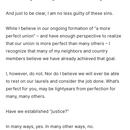
And just to be clear, I am no less guilty of these sins.
While I believe in our ongoing formation of “a more
perfect union” – and have enough perspective to realize
that our union is more perfect than many others – I
recognize that many of my neighbors and country
members believe we have already achieved that goal.
I, however, do not. Nor do I believe we will ever be able
to rest on our laurels and consider the job done. What’s
perfect for you, may be lightyears from perfection for
many, many others.
Have we established “justice?”
In many ways, yes. In many other ways, no.