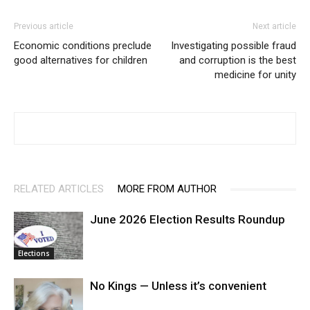
Previous article
Next article
Economic conditions preclude
Investigating possible fraud
good alternatives for children
and corruption is the best
medicine for unity
RELATED ARTICLES
MORE FROM AUTHOR
June 2026 Election Results Roundup
Elections
No Kings — Unless it’s convenient