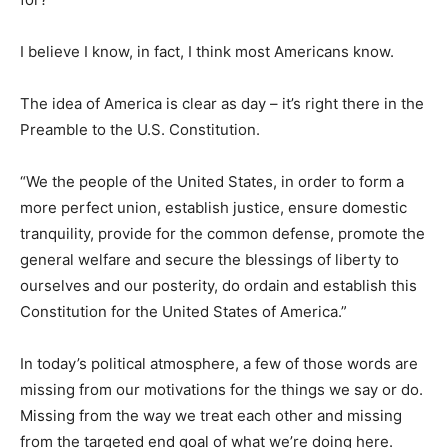
I believe I know, in fact, I think most Americans know.
The idea of America is clear as day – it’s right there in the
Preamble to the U.S. Constitution.
“We the people of the United States, in order to form a
more perfect union, establish justice, ensure domestic
tranquility, provide for the common defense, promote the
general welfare and secure the blessings of liberty to
ourselves and our posterity, do ordain and establish this
Constitution for the United States of America.”
In today’s political atmosphere, a few of those words are
missing from our motivations for the things we say or do.
Missing from the way we treat each other and missing
from the targeted end goal of what we’re doing here.