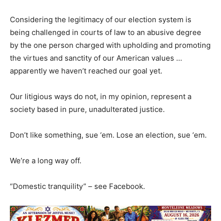
Considering the legitimacy of our election system is
being challenged in courts of law to an abusive degree
by the one person charged with upholding and promoting
the virtues and sanctity of our American values …
apparently we haven’t reached our goal yet.
Our litigious ways do not, in my opinion, represent a
society based in pure, unadulterated justice.
Don’t like something, sue ‘em. Lose an election, sue ‘em.
We’re a long way off.
“Domestic tranquility” – see Facebook.