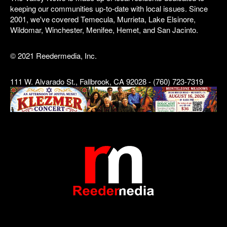
keeping our communities up-to-date with local issues. Since
2001, we've covered Temecula, Murrieta, Lake Elsinore,
Wildomar, Winchester, Menifee, Hemet, and San Jacinto.
© 2021 Reedermedia, Inc.
111 W. Alvarado St., Fallbrook, CA 92028 - (760) 723-7319