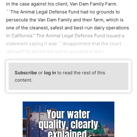
in the case against his client, Van Dam Family Farm.
``The Animal Legal Defense Fund had no grounds to
persecute the Van Dam Family and their farm, which is
one of the cleanest, safest and best-run dairy operations
in California.'' The Animal Legal Defense Fund issued a
statement saying it was ``disappointed that the court
refused'' to permit the suit to proceed in the i
Subscribe
or
log in
to read the rest of this
content.