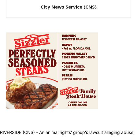
City News Service (CNS)
RIVERSIDE (CNS) - An animal rights' group's lawsuit alleging abuse