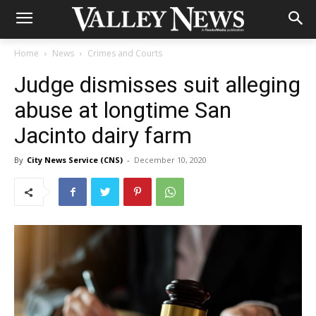
Home
News
Crimes and Courts
Judge dismisses suit alleging
abuse at longtime San
Jacinto dairy farm
By
City News Service (CNS)
-
December 10, 2020