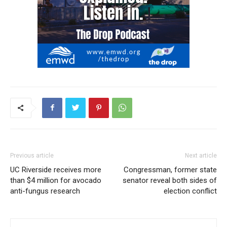
Previous article
Next article
UC Riverside receives more
Congressman, former state
than $4 million for avocado
senator reveal both sides of
anti-fungus research
election conflict