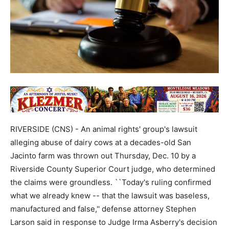
RIVERSIDE (CNS) - An animal rights' group's lawsuit
alleging abuse of dairy cows at a decades-old San
Jacinto farm was thrown out Thursday, Dec. 10 by a
Riverside County Superior Court judge, who determined
the claims were groundless. ``Today's ruling confirmed
what we already knew -- that the lawsuit was baseless,
manufactured and false,'' defense attorney Stephen
Larson said in response to Judge Irma Asberry's decision