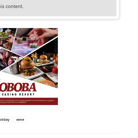
his content.
oliday
wine