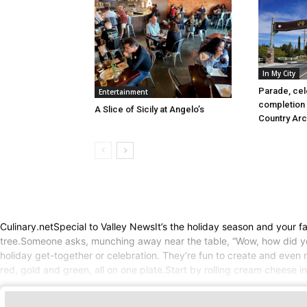
In My City
Parade, cel
Entertainment
completion 
A Slice of Sicily at Angelo’s
Country Ar
Culinary.netSpecial to Valley NewsIt’s the holiday season and your fam
tree.Someone asks, munching away near the table, “Wow, how did you
holiday get-together or celebration. They’re fun to create and even m
red, gold and green, all on one plate.Start by rolling cream cheese i