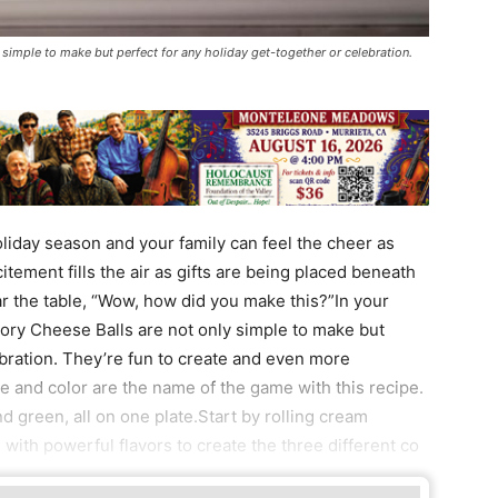
simple to make but perfect for any holiday get-together or celebration.
oliday season and your family can feel the cheer as
citement fills the air as gifts are being placed beneath
 the table, “Wow, how did you make this?”In your
vory Cheese Balls are not only simple to make but
ebration. They’re fun to create and even more
re and color are the name of the game with this recipe.
and green, all on one plate.Start by rolling cream
with powerful flavors to create the three different co