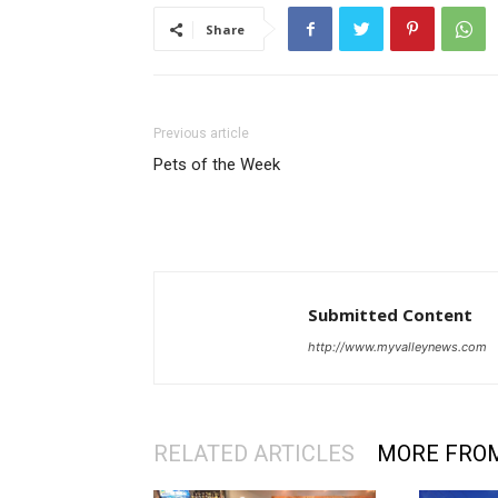
Share
Previous article
Pets of the Week
Submitted Content
http://www.myvalleynews.com
RELATED ARTICLES
MORE FRO