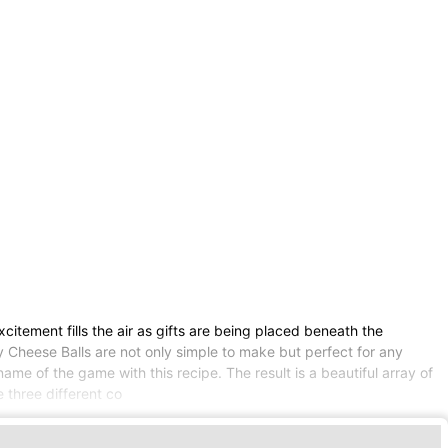
xcitement fills the air as gifts are being placed beneath the
 Cheese Balls are not only simple to make but perfect for any
ame of the game with this recipe. The result is a beautiful array of
e three different co