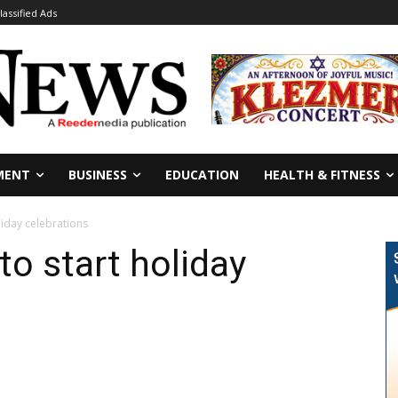
lassified Ads
MENT
BUSINESS
EDUCATION
HEALTH & FITNESS
liday celebrations
to start holiday