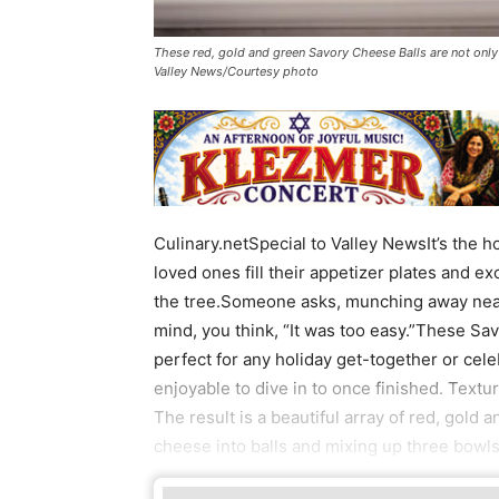
These red, gold and green Savory Cheese Balls are not only 
Valley News/Courtesy photo
Culinary.netSpecial to Valley NewsIt’s the h
loved ones fill their appetizer plates and ex
the tree.Someone asks, munching away near
mind, you think, “It was too easy.”These Sa
perfect for any holiday get-together or cel
enjoyable to dive in to once finished. Textu
The result is a beautiful array of red, gold 
cheese into balls and mixing up three bowls 