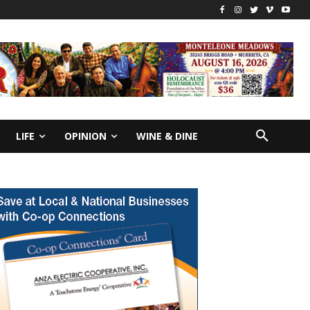
LIFE
OPINION
WINE & DINE