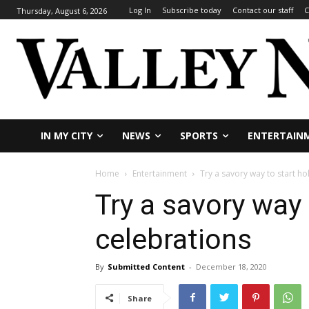
Log In
Subscribe today
Contact our staff
C
Thursday, August 6, 2026
IN MY CITY
NEWS
SPORTS
ENTERTAIN
Home
Entertainment
Try a savory way to start ho
Try a savory way 
celebrations
By
Submitted Content
-
December 18, 2020
Share