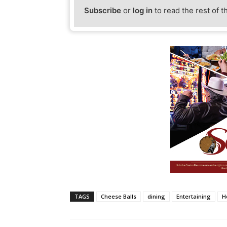
Subscribe
or
log in
to read the rest of t
TAGS
Cheese Balls
dining
Entertaining
H