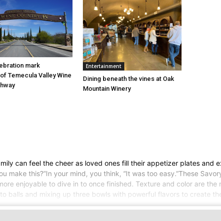
ebration mark
Entertainment
of Temecula Valley Wine
Dining beneath the vines at Oak
chway
Mountain Winery
ily can feel the cheer as loved ones fill their appetizer plates and e
 make this?”In your mind, you think, “It was too easy.”These Savory
ore enjoyable to dive in to once finished. Texture and color are the n
nto balls and mixing up three bowls with powerful flavors to create th