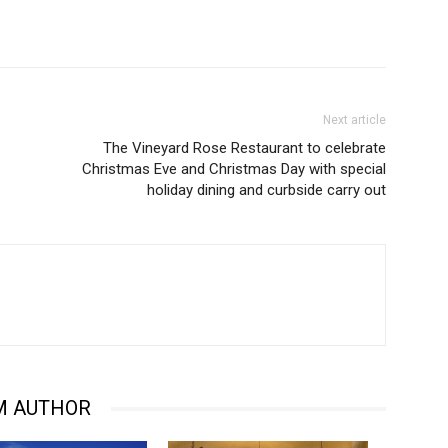
Next article
The Vineyard Rose Restaurant to celebrate
Christmas Eve and Christmas Day with special
holiday dining and curbside carry out
M AUTHOR