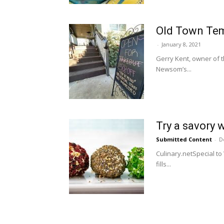
Old Town Tem
-
January 8, 2021
Gerry Kent, owner of t
Newsom’s...
Try a savory 
Submitted Content
-
D
Culinary.netSpecial to
fills...