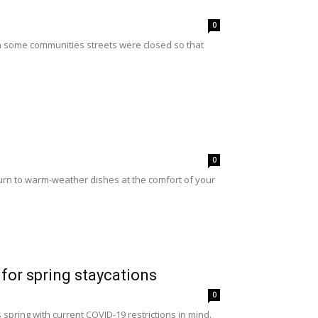
0
 in some communities streets were closed so that
0
urn to warm-weather dishes at the comfort of your
for spring staycations
0
pring with current COVID-19 restrictions in mind.