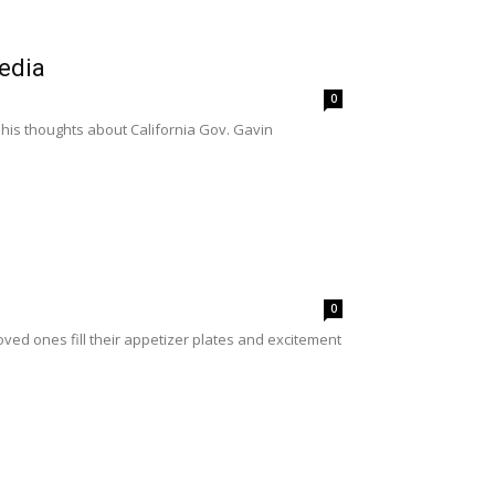
edia
0
 his thoughts about California Gov. Gavin
0
oved ones fill their appetizer plates and excitement