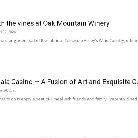
h the vines at Oak Mountain Winery
h 19, 2026
s long been part of the fabric of Temecula Valley’s Wine Country, offerin
ala Casino — A Fusion of Art and Exquisite C
 30, 2025
gs to do is enjoy a beautiful meal with friends and family. I recently dined