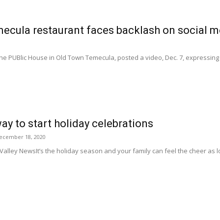
ecula restaurant faces backlash on social m
he PUBlic House in Old Town Temecula, posted a video, Dec. 7, expressing
way to start holiday celebrations
ecember 18, 2020
 Valley NewsIt’s the holiday season and your family can feel the cheer as l