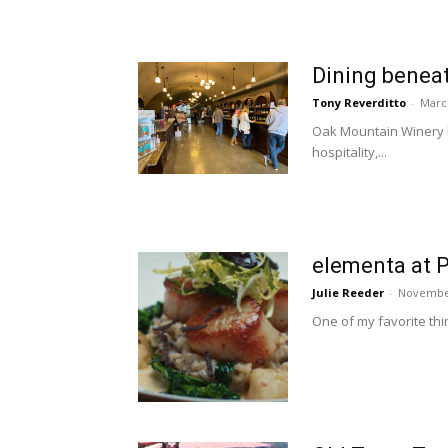
Dining beneat
Tony Reverditto
-
Marc
Oak Mountain Winery ha
hospitality,...
elementa at P
Julie Reeder
-
November
One of my favorite thin