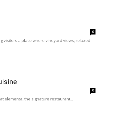
0
g visitors a place where vineyard views, relaxed
uisine
0
 at elementa, the signature restaurant...