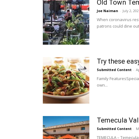
Old Town Teme
Joe Naiman
-
July 2, 20
When coronavirus restr
patrons could dine out
Try these easy
Submitted Content
-
Ap
Family FeaturesSpecia
own...
Temecula Vall
Submitted Content
-
M
TEMECULA – Temecula Va