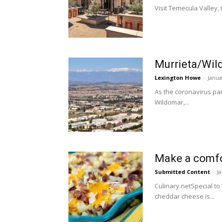
Visit Temecula Valley, t
Murrieta/Wild
Lexington Howe
-
Janua
As the coronavirus pand
Wildomar,...
Make a comfor
Submitted Content
-
J
Culinary.netSpecial t
cheddar cheese is...