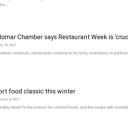
he...
omar Chamber says Restaurant Week is ‘crucia
ry 14, 2021
emic continues, restaurants continue to be hit by restrictions. In partnersh
t food classic this winter
anuary 8, 2021
o Valley News’Tis the season for comfort foods, and this recipe with cru