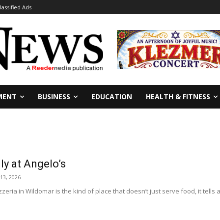
lassified Ads
MENT
BUSINESS
EDUCATION
HEALTH & FITNESS
ily at Angelo’s
 13, 2026
zeria in Wildomar is the kind of place that doesn’t just serve food, it tells a