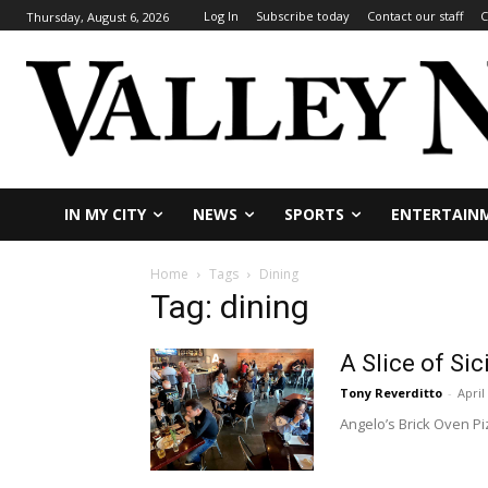
Log In
Subscribe today
Contact our staff
C
Thursday, August 6, 2026
IN MY CITY
NEWS
SPORTS
ENTERTAIN
Home
Tags
Dining
Tag: dining
A Slice of Sic
Tony Reverditto
-
April
Angelo’s Brick Oven Piz