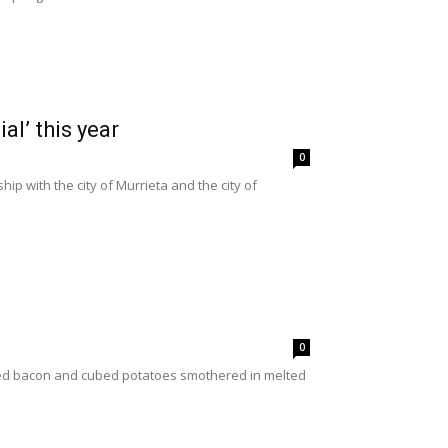
l’ this year
0
ip with the city of Murrieta and the city of
0
mbled bacon and cubed potatoes smothered in melted