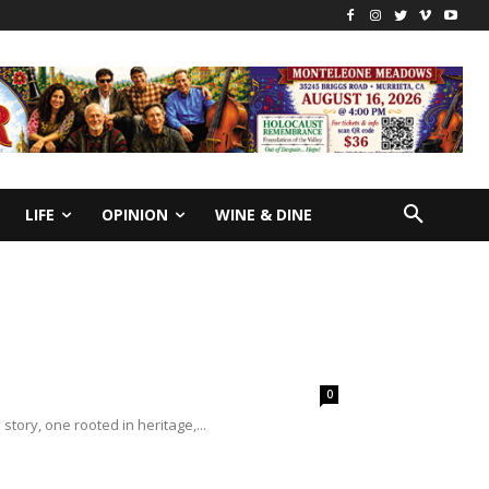
LIFE
OPINION
WINE & DINE
0
 story, one rooted in heritage,...