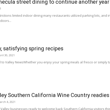
cula street dining to continue another year
21
ictions limited indoor dining many restaurants utilized parking lots, and
doors...
, satisfying spring recipes
ril 30, 2021
l to Valley NewsWhether you enjoy your spring meals al fresco or simply t
ey Southern California Wine Country readies 
arch 4, 2021
lley businesses ready to welcome back Southern California visitors this s