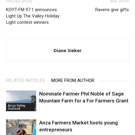
Previous article
Next article
KOYT-FM 97.1 announces
Ravens give gifts
Light Up The Valley Holiday
Light contest winners
Diane Sieker
RELATED ARTICLES
MORE FROM AUTHOR
Nominate Farmer Phil Noble of Sage
Mountain Farm for a For Farmers Grant
Anza Valley
Outlook
Anza Farmers Market hosts young
entrepreneurs