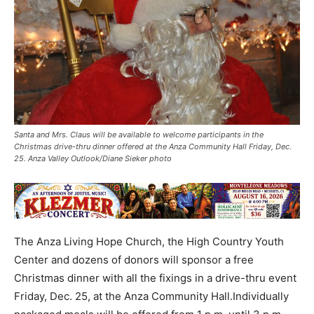
Santa and Mrs. Claus will be available to welcome participants in the
Christmas drive-thru dinner offered at the Anza Community Hall Friday, Dec.
25. Anza Valley Outlook/Diane Sieker photo
The Anza Living Hope Church, the High Country Youth
Center and dozens of donors will sponsor a free
Christmas dinner with all the fixings in a drive-thru event
Friday, Dec. 25, at the Anza Community Hall.Individually