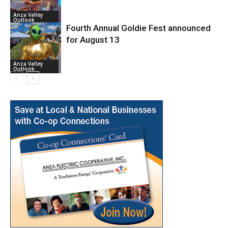
Anza Valley
Outlook
Fourth Annual Goldie Fest announced
for August 13
Anza Valley
Outlook