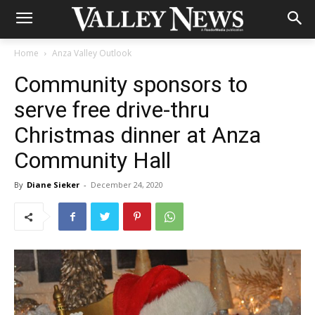
Home
Anza Valley Outlook
Community sponsors to
serve free drive-thru
Christmas dinner at Anza
Community Hall
By
Diane Sieker
-
December 24, 2020