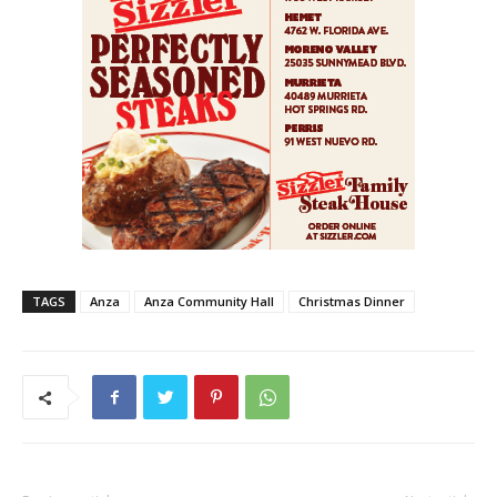
TAGS
Anza
Anza Community Hall
Christmas Dinner