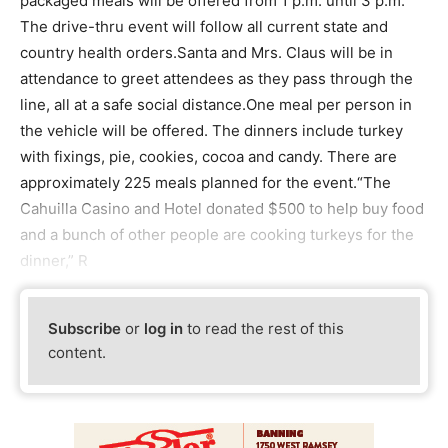
packaged meals will be offered from 1 p.m. until 3 p.m.
The drive-thru event will follow all current state and
country health orders.Santa and Mrs. Claus will be in
attendance to greet attendees as they pass through the
line, all at a safe social distance.One meal per person in
the vehicle will be offered. The dinners include turkey
with fixings, pie, cookies, cocoa and candy. There are
approximately 225 meals planned for the event.“The
Cahuilla Casino and Hotel donated $500 to help buy food
and a bunch of other people are cooking turkeys for the
dinner,” R
Subscribe
or
log in
to read the rest of this
content.