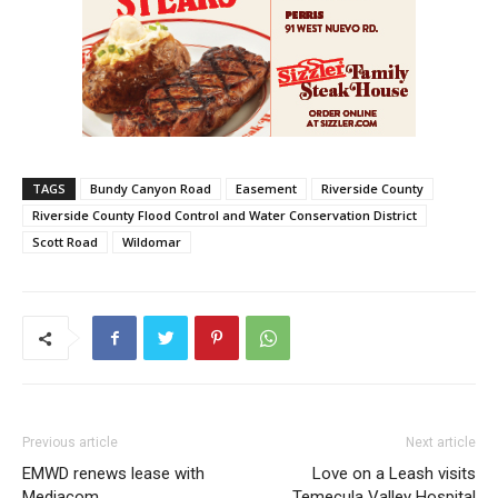
TAGS
Bundy Canyon Road
Easement
Riverside County
Riverside County Flood Control and Water Conservation District
Scott Road
Wildomar
Previous article
Next article
EMWD renews lease with
Love on a Leash visits
Mediacom
Temecula Valley Hospital