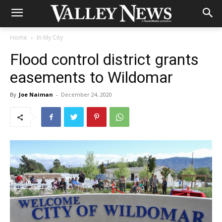
Home
In My City
Flood control district grants
easements to Wildomar
By
Joe Naiman
-
December 24, 2020