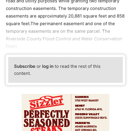
road and utility purposes while granting two temporary
construction easements. The temporary construction
easements are approximately 20,881 square feet and 858
square feet.The permanent easement and one of the
temporary easements are on the same parcel. The
Riverside County Flood Control and Water Conservation
Distri
Subscribe
or
log in
to read the rest of this
content.