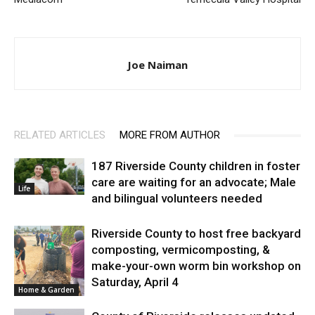
Joe Naiman
RELATED ARTICLES
MORE FROM AUTHOR
187 Riverside County children in foster
care are waiting for an advocate; Male
Life
and bilingual volunteers needed
Riverside County to host free backyard
composting, vermicomposting, &
make-your-own worm bin workshop on
Saturday, April 4
Home & Garden