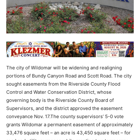
The city of Wildomar will be widening and realigning
portions of Bundy Canyon Road and Scott Road. The city
sought easements from the Riverside County Flood
Control and Water Conservation District, whose
governing body is the Riverside County Board of
Supervisors, and the district approved the easement
conveyance Nov. 17.The county supervisors’ 5-0 vote
grants Wildomar a permanent easement of approximately
33,476 square feet – an acre is 43,450 square feet – for