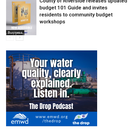
County of Riverside releases updated
budget 101 Guide and invites
residents to community budget
workshops
Business