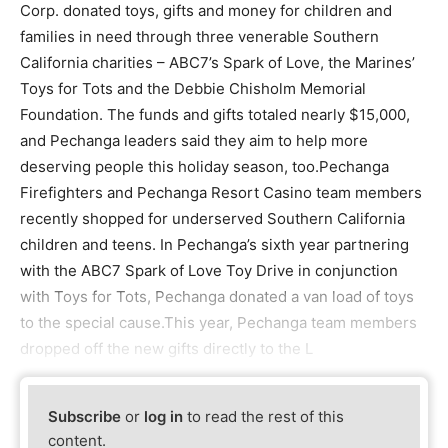
Corp. donated toys, gifts and money for children and
families in need through three venerable Southern
California charities – ABC7’s Spark of Love, the Marines’
Toys for Tots and the Debbie Chisholm Memorial
Foundation. The funds and gifts totaled nearly $15,000,
and Pechanga leaders said they aim to help more
deserving people this holiday season, too.Pechanga
Firefighters and Pechanga Resort Casino team members
recently shopped for underserved Southern California
children and teens. In Pechanga’s sixth year partnering
with the ABC7 Spark of Love Toy Drive in conjunction
with Toys for Tots, Pechanga donated a van load of toys
to the special cause.This year, Pechanga team members
dropped off the new gifts directly to the L
Subscribe
or
log in
to read the rest of this
content.