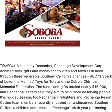
TEMECULA – In early December, Pechanga Development Corp.
donated toys, gifts and money for children and families in need
through three venerable Southern California charities – ABC7’s Spark
of Love, the Marines’ Toys for Tots and the Debbie Chisholm
Memorial Foundation. The funds and gifts totaled nearly $15,000,
and Pechanga leaders said they aim to help more deserving people
this holiday season, too.Pechanga Firefighters and Pechanga Resort
Casino team members recently shopped for underserved Southern
California children and teens. In Pechanga’s sixth year partnering