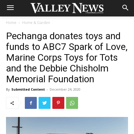
Home
Home & Garden
Pechanga donates toys and
funds to ABC7 Spark of Love,
Marine Corps Toys for Tots
and the Debbie Chisholm
Memorial Foundation
By
Submitted Content
-
December 24, 2020