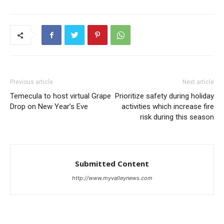
Previous article
Next article
Temecula to host virtual Grape
Prioritize safety during holiday
Drop on New Year’s Eve
activities which increase fire
risk during this season
Submitted Content
http://www.myvalleynews.com