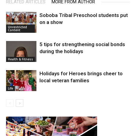
RELATED ARTICLES
MORE FROM AUTHOR
Soboba Tribal Preschool students put
on a show
Unrestricted
Content
5 tips for strengthening social bonds
during the holidays
Health & Fitness
Holidays for Heroes brings cheer to
local veteran families
Life