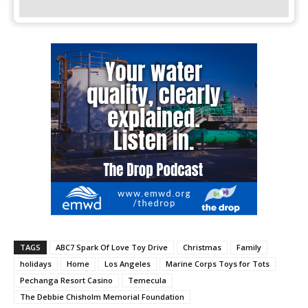
TAGS
ABC7 Spark Of Love Toy Drive
Christmas
Family
holidays
Home
Los Angeles
Marine Corps Toys for Tots
Pechanga Resort Casino
Temecula
The Debbie Chisholm Memorial Foundation