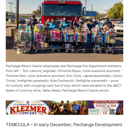
Pechanga Resort Casino employees and Pechanga Fire Department members,
from left – Tom Lemons, engineer; Christina Reyes, hotel executive assistant;
Francine Haro, slots executive assistant; Eric Cook, captain/paramedic; Carlos
Torres, firefighter paramedic; Kyle Duckworth, firefighter paramedic – pose
for a photo with shopping carts full of toys which were donated to the ABC7
Spark of Love toy drive. Valley News/ Pechanga Resort Casino photo
TEMECULA – In early December, Pechanga Development