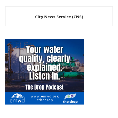
City News Service (CNS)