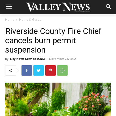
Home
Home & Garden
Riverside County Fire Chief
cancels burn permit
suspension
By
City News Service (CNS)
-
November 23, 2022