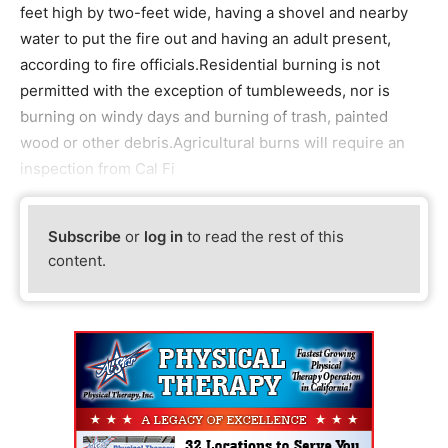
feet high by two-feet wide, having a shovel and nearby
water to put the fire out and having an adult present,
according to fire officials.Residential burning is not
permitted with the exception of tumbleweeds, nor is
burning on windy days and burning of trash, painted
wood or other debris.Agricultural burns will require an
inspection from Cal Fi
Subscribe
or
log in
to read the rest of this
content.