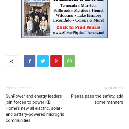
Previous article
Next article
SunPower and energy leaders
Please pass the safety, add
join forces to power KB
some manners
Home’s new all electric, solar-
and battery-powered microgrid
communities