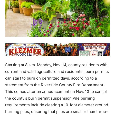
Starting at 8 a.m. Monday, Nov. 14, county residents with
current and valid agriculture and residential burn permits
can start to burn on permitted days, according to a
statement from the Riverside County Fire Department.
This comes after an announcement on Nov. 13 to cancel
the county’s burn permit suspension.Pile burning
requirements include clearing a 10-foot diameter around
burning piles, ensuring that piles are smaller than three-