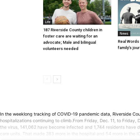
Life
187 Riverside County children in
News
foster care are waiting for an
Real Words 
advocate; Male and bilingual
family’s jou
volunteers needed
In the weeklong tracking of COVID-19 pandemic data, Riverside Coun
hospitalizations continuing to climb.From Friday, Dec. 11, to Frida
the virus, 141,062 have become infected and 1,744 residents have di
care units. That made 283 more in the hospital and 54 more in the 