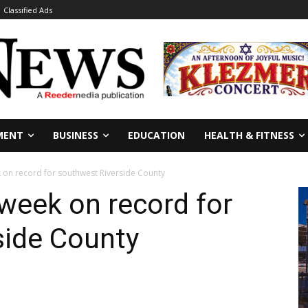
Classified Ads
MENT
BUSINESS
EDUCATION
HEALTH & FITNESS
on record for southwest Riverside County
week on record for
side County