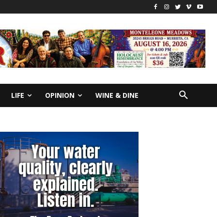
LIFE
OPINION
WINE & DINE