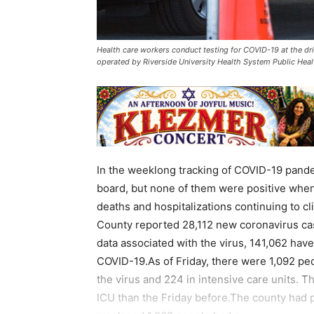
Health care workers conduct testing for COVID-19 at the dr
operated by Riverside University Health System Public He
In the weeklong tracking of COVID-19 pande
board, but none of them were positive when 
deaths and hospitalizations continuing to cli
County reported 28,112 new coronavirus ca
data associated with the virus, 141,062 ha
COVID-19.As of Friday, there were 1,092 peo
the virus and 224 in intensive care units. 
ICU than the Friday before.The county had 