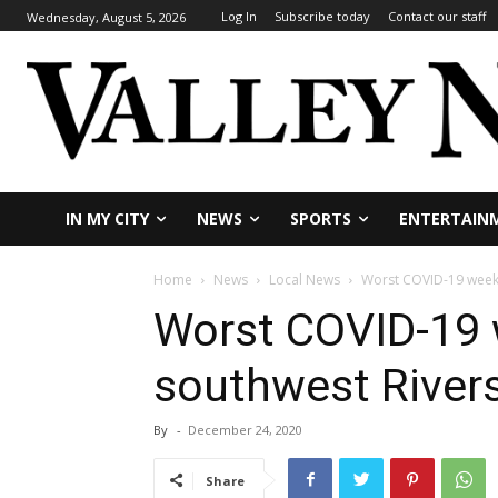
Log In
Subscribe today
Contact our staff
Wednesday, August 5, 2026
IN MY CITY
NEWS
SPORTS
ENTERTAIN
Home
News
Local News
Worst COVID-19 week 
Worst COVID-19 
southwest River
By
-
December 24, 2020
Share