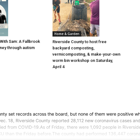
Home & Garden
With Sam: A Fallbrook
Riverside County to host free
rney through autism
backyard composting,
vermicomposting, & make-your-own
worm bin workshop on Saturday,
April 4
ty set records across the board, but none of them were positive whe
y, Dec. 18, Riverside County reported 28,112 new coronavirus cases a
ed from COVID-19.As of Friday, there were 1,092 people in Riverside 
ICU than the Friday before.The county had performed 136,447 corona