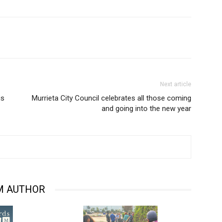
Next article
is
Murrieta City Council celebrates all those coming
and going into the new year
M AUTHOR