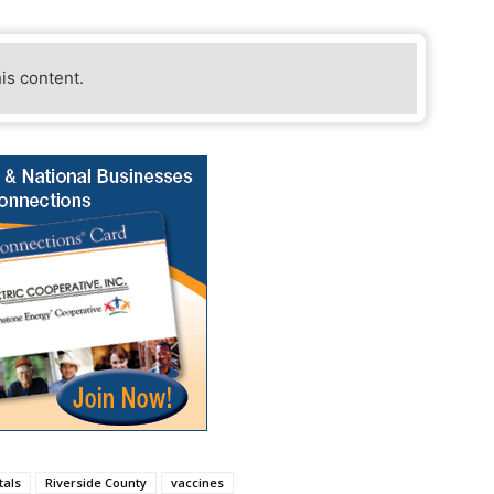
his content.
tals
Riverside County
vaccines