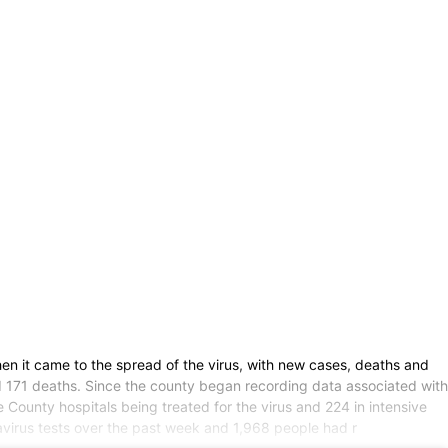
n it came to the spread of the virus, with new cases, deaths and
nd 171 deaths. Since the county began recording data associated with
County hospitals being treated for the virus and 224 in intensive
virus tests over the past week and 1,968 people had r