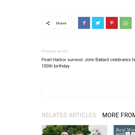
Share
Previous article
Pearl Harbor survivor John Ballard celebrates h
100th birthday
RELATED ARTICLES
MORE FRO