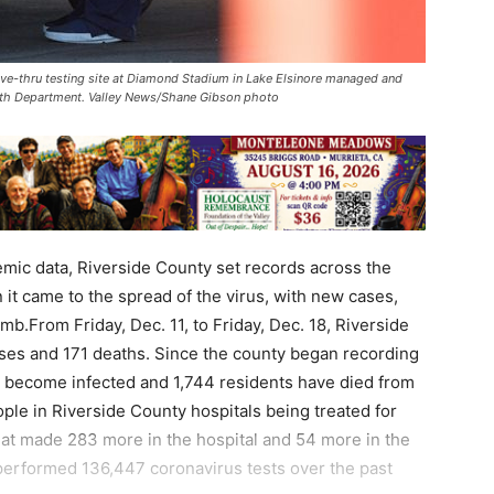
ive-thru testing site at Diamond Stadium in Lake Elsinore managed and
alth Department. Valley News/Shane Gibson photo
mic data, Riverside County set records across the
it came to the spread of the virus, with new cases,
mb.From Friday, Dec. 11, to Friday, Dec. 18, Riverside
ses and 171 deaths. Since the county began recording
ve become infected and 1,744 residents have died from
ple in Riverside County hospitals being treated for
That made 283 more in the hospital and 54 more in the
performed 136,447 coronavirus tests over the past