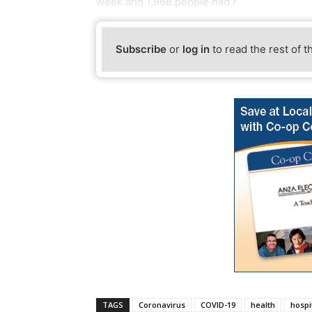
week and 1,968 people had r
Subscribe
or
log in
to read the rest of t
TAGS
Coronavirus
COVID-19
health
hospi