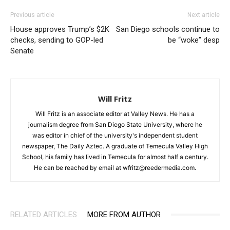
Previous article
Next article
House approves Trump’s $2K
San Diego schools continue to
checks, sending to GOP-led
be “woke” desp
Senate
Will Fritz
Will Fritz is an associate editor at Valley News. He has a
journalism degree from San Diego State University, where he
was editor in chief of the university's independent student
newspaper, The Daily Aztec. A graduate of Temecula Valley High
School, his family has lived in Temecula for almost half a century.
He can be reached by email at wfritz@reedermedia.com.
RELATED ARTICLES
MORE FROM AUTHOR