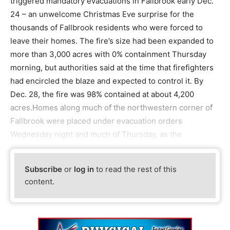
triggered mandatory evacuations in Fallbrook early Dec.
24 – an unwelcome Christmas Eve surprise for the
thousands of Fallbrook residents who were forced to
leave their homes. The fire’s size had been expanded to
more than 3,000 acres with 0% containment Thursday
morning, but authorities said at the time that firefighters
had encircled the blaze and expected to control it. By
Dec. 28, the fire was 98% contained at about 4,200
acres.Homes along much of the northwestern corner of
Fallbrook were placed under evacuation orders
Wednesday night and much of Thursday, as the
Subscribe
or
log in
to read the rest of this
content.