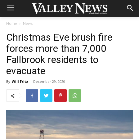
Home
News
Christmas Eve brush fire
forces more than 7,000
Fallbrook residents to
evacuate
By
Will Fritz
-
December 29, 2020