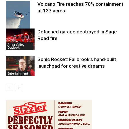
Volcano Fire reaches 70% containment
at 137 acres
Detached garage destroyed in Sage
Road fire
Fire and Rescue
Anza Valley
Outlook
Sonic Rocket: Fallbrook’s hand-built
launchpad for creative dreams
Entertainment