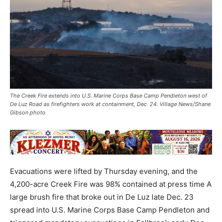
The Creek Fire extends into U.S. Marine Corps Base Camp Pendleton west of
De Luz Road as firefighters work at containment, Dec. 24. Village News/Shane
Gibson photo
Evacuations were lifted by Thursday evening, and the
4,200-acre Creek Fire was 98% contained at press time A
large brush fire that broke out in De Luz late Dec. 23
spread into U.S. Marine Corps Base Camp Pendleton and