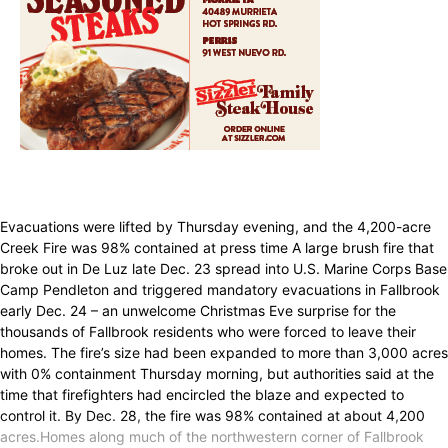
Evacuations were lifted by Thursday evening, and the 4,200-acre
Creek Fire was 98% contained at press time A large brush fire that
broke out in De Luz late Dec. 23 spread into U.S. Marine Corps Base
Camp Pendleton and triggered mandatory evacuations in Fallbrook
early Dec. 24 – an unwelcome Christmas Eve surprise for the
thousands of Fallbrook residents who were forced to leave their
homes. The fire’s size had been expanded to more than 3,000 acres
with 0% containment Thursday morning, but authorities said at the
time that firefighters had encircled the blaze and expected to
control it. By Dec. 28, the fire was 98% contained at about 4,200
acres.Homes along much of the northwestern corner of Fallbrook