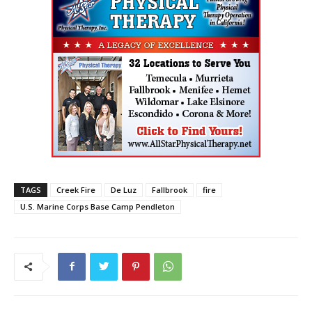
TAGS
Creek Fire
De Luz
Fallbrook
fire
U.S. Marine Corps Base Camp Pendleton