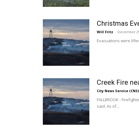
Christmas Eve
Will Fritz
-
December 29
Evacuations were lifte
Creek Fire ne
City News Service (CNS)
FALLBROOK - Firefight
said. As of...