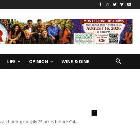
LIFE
OPINION
WINE & DINE
0
a, charring roughly 25 acres before Cal...