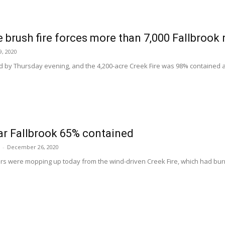
 brush fire forces more than 7,000 Fallbrook 
, 2020
d by Thursday evening, and the 4,200-acre Creek Fire was 98% contained at p
ar Fallbrook 65% contained
-
December 26, 2020
ers were mopping up today from the wind-driven Creek Fire, which had bur