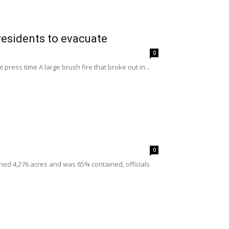
residents to evacuate
0
ress time A large brush fire that broke out in...
0
ned 4,276 acres and was 65% contained, officials