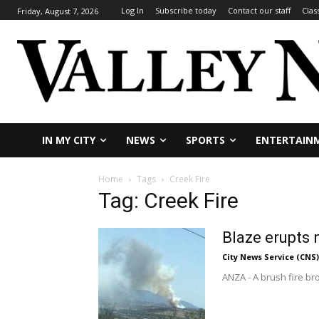
Log In
Subscribe today
Contact our staff
Clas
Friday, August 7, 2026
IN MY CITY
NEWS
SPORTS
ENTERTAIN
Home
Tags
Creek Fire
Tag: Creek Fire
Blaze erupts 
City News Service (CNS)
ANZA - A brush fire br