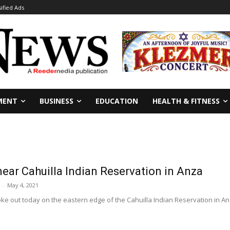
sified Ads
MENT
BUSINESS
EDUCATION
HEALTH & FITNESS
near Cahuilla Indian Reservation in Anza
-
May 4, 2021
oke out today on the eastern edge of the Cahuilla Indian Reservation in Anz