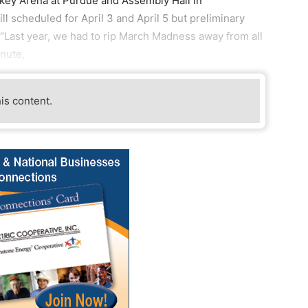
key Arena at Purdue and Assembly Hall in
l scheduled for April 3 and April 5 but preliminary
“Last year, we had to rip March Madness away from all
inute,
his content.