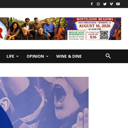
LIFE
OPINION
WINE & DINE