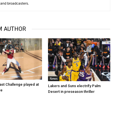
and broadcasters.
M AUTHOR
News
st Challenge played at
Lakers and Suns electrify Palm
re
Desert in preseason thriller