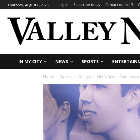
Log In
Subscribe today
Contact our staff
C
Thursday, August 6, 2026
IN MY CITY
NEWS
SPORTS
ENTERTAIN
Home
Sports
College
Men’s March Madness will