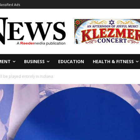
lassified Ads
MENT
BUSINESS
EDUCATION
HEALTH & FITNESS
 be played entirely in Indiana