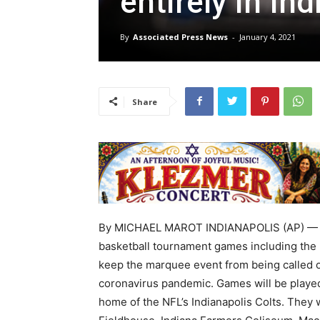
entirely in In
By
Associated Press News
-
January 4, 2021
Share
By MICHAEL MAROT INDIANAPOLIS (AP) — T
basketball tournament games including the Fi
keep the marquee event from being called o
coronavirus pandemic. Games will be played
home of the NFL’s Indianapolis Colts. They w