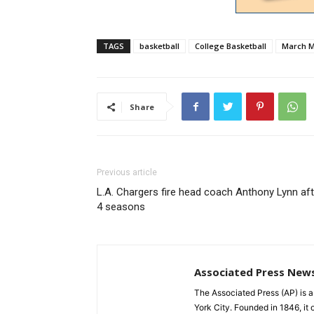
TAGS
basketball
College Basketball
March 
Share
Previous article
L.A. Chargers fire head coach Anthony Lynn aft
4 seasons
Associated Press New
The Associated Press (AP) is 
York City. Founded in 1846, it 