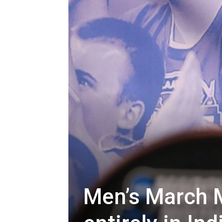
Men’s March M