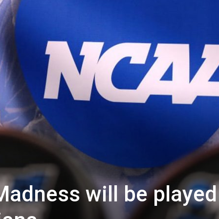
adness will be played