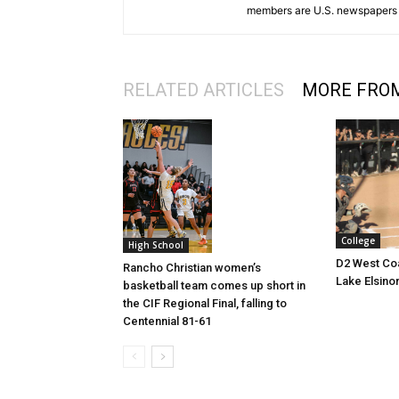
members are U.S. newspapers 
RELATED ARTICLES
MORE FRO
College
High School
D2 West Coa
Rancho Christian women’s
Lake Elsino
basketball team comes up short in
the CIF Regional Final, falling to
Centennial 81-61