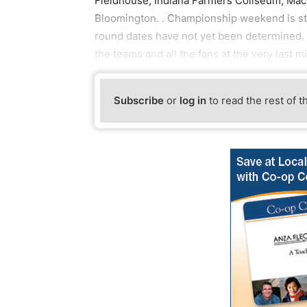
Fieldhouse, Indiana Farmers Coliseum, Mac
Bloomington. . Championship weekend is stil
round dates have not yet been determined. 
the teams and all the fans at the very last m
Subscribe
or
log in
to read the rest of t