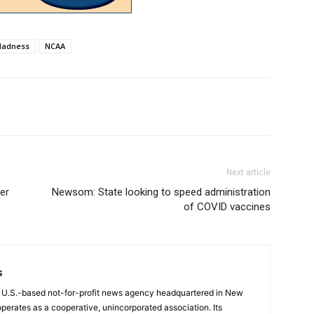
Madness
NCAA
Next article
er
Newsom: State looking to speed administration
of COVID vaccines
s
a U.S.-based not-for-profit news agency headquartered in New
operates as a cooperative, unincorporated association. Its