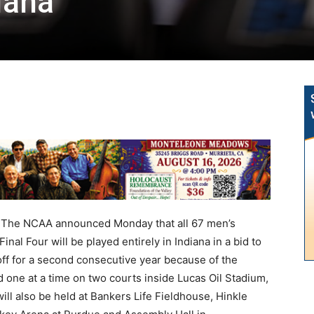
diana
he NCAA announced Monday that all 67 men’s
nal Four will be played entirely in Indiana in a bid to
ff for a second consecutive year because of the
 one at a time on two courts inside Lucas Oil Stadium,
ill also be held at Bankers Life Fieldhouse, Hinkle