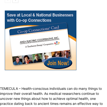
TEMECULA – Health-conscious individuals can do many things to
improve their overall health. As medical researchers continue to
uncover new things about how to achieve optimal health, one
practice dating back to ancient times remains an effective way to