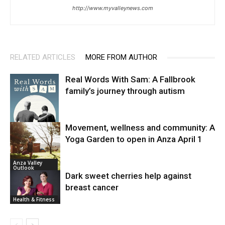
http://www.myvalleynews.com
RELATED ARTICLES
MORE FROM AUTHOR
Real Words With Sam: A Fallbrook
family’s journey through autism
Movement, wellness and community: A
Yoga Garden to open in Anza April 1
News
Anza Valley
Outlook
Dark sweet cherries help against
breast cancer
Health & Fitness