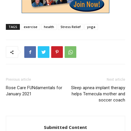
TAGS
exercise
health
Stress Relief
yoga
Previous article
Next article
Rose Care FUNdamentals for
Sleep apnea implant therapy
January 2021
helps Temecula mother and
soccer coach
Submitted Content