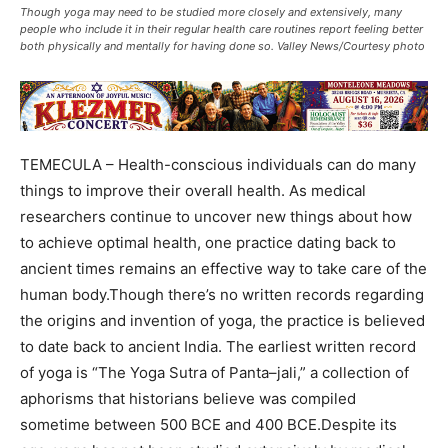
Though yoga may need to be studied more closely and extensively, many
people who include it in their regular health care routines report feeling better
both physically and mentally for having done so. Valley News/Courtesy photo
TEMECULA – Health-conscious individuals can do many
things to improve their overall health. As medical
researchers continue to uncover new things about how
to achieve optimal health, one practice dating back to
ancient times remains an effective way to take care of the
human body.Though there’s no written records regarding
the origins and invention of yoga, the practice is believed
to date back to ancient India. The earliest written record
of yoga is “The Yoga Sutra of Panta–jali,” a collection of
aphorisms that historians believe was compiled
sometime between 500 BCE and 400 BCE.Despite its