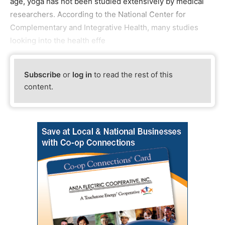
age, yoga has not been studied extensively by medical
researchers. According to the National Center for
Complementary and Integrative Health, many studies
looking into the health effe
Subscribe
or
log in
to read the rest of this
content.