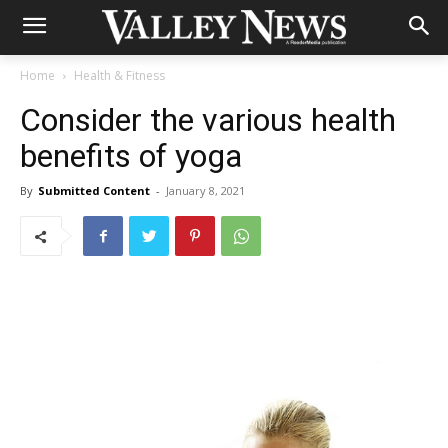
Home
Health & Fitness
Consider the various health
benefits of yoga
By
Submitted Content
-
January 8, 2021