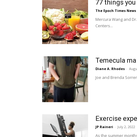
77 things you
The Epoch Times News
Mercura Wang and Dr. 
Centers...
Temecula man 
Diane A. Rhodes
-
Augu
Joe and Brenda Sorrenti
Exercise expe
JP Raineri
-
July 2, 2022
As the summer months p