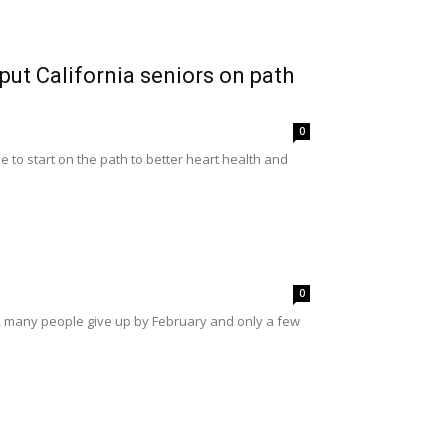
ut California seniors on path
0
to start on the path to better heart health and
0
s, many people give up by February and only a few