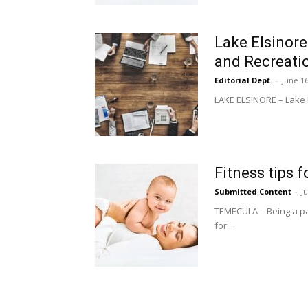
Lake Elsinore
and Recreati
Editorial Dept.
-
June 16
LAKE ELSINORE – Lake El
Fitness tips 
Submitted Content
-
J
TEMECULA – Being a par
for...