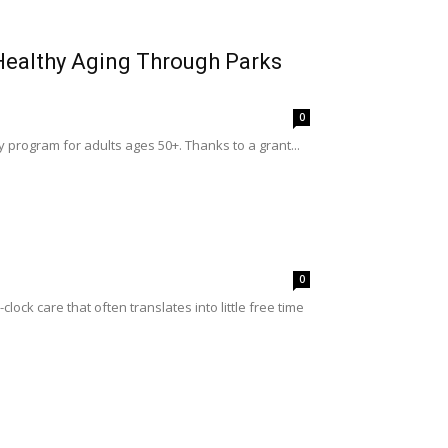
 Healthy Aging Through Parks
0
y program for adults ages 50+. Thanks to a grant...
0
ck care that often translates into little free time