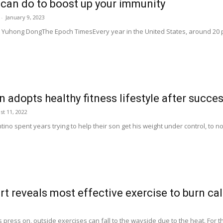
 can do to boost up your immunity
-
January 9, 2023
Yuhong DongThe Epoch TimesEvery year in the United States, around 20 per
adopts healthy fitness lifestyle after succes
st 11, 2022
no spent years trying to help their son get his weight under control, to no a
rt reveals most effective exercise to burn cal
ress on, outside exercises can fall to the wayside due to the heat. For th