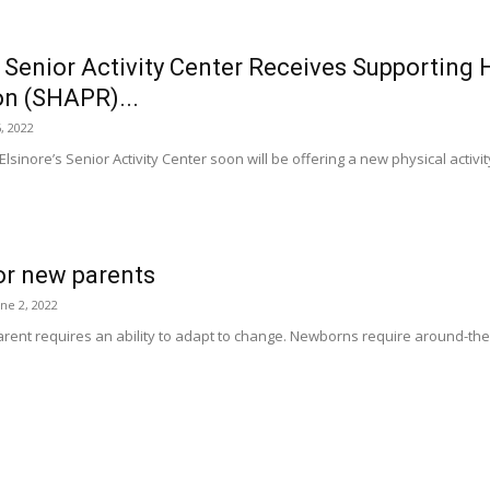
 Senior Activity Center Receives Supporting
on (SHAPR)...
, 2022
sinore’s Senior Activity Center soon will be offering a new physical activit
for new parents
une 2, 2022
ent requires an ability to adapt to change. Newborns require around-the-clo