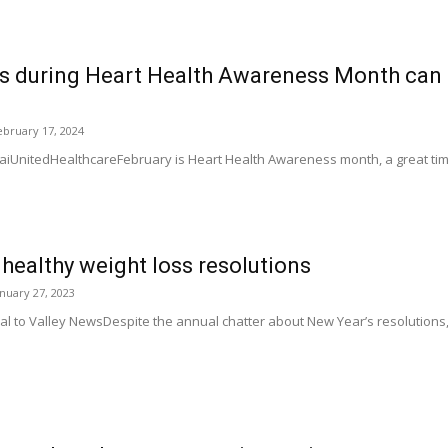
 during Heart Health Awareness Month can p
ebruary 17, 2024
iUnitedHealthcareFebruary is Heart Health Awareness month, a great time 
p healthy weight loss resolutions
anuary 27, 2023
ial to Valley NewsDespite the annual chatter about New Year’s resolution