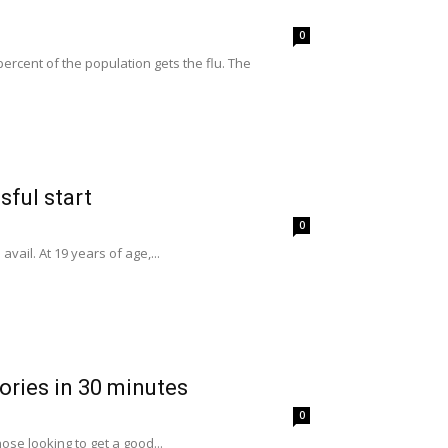
0
cent of the population gets the flu. The
sful start
0
vail. At 19 years of age,...
ories in 30 minutes
0
ose looking to get a good...