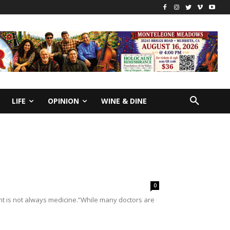
LIFE
OPINION
WINE & DINE
0
t is not always medicine.”While many doctors are