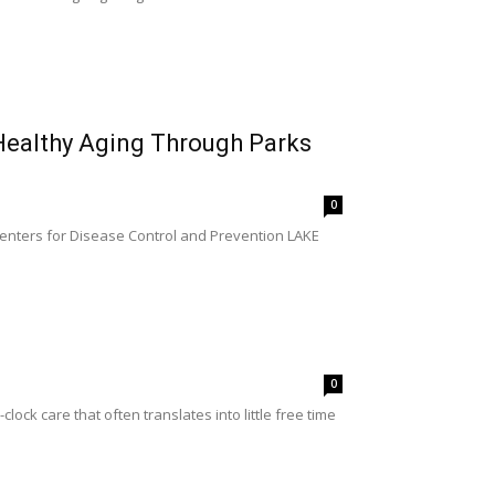
 Healthy Aging Through Parks
0
Centers for Disease Control and Prevention LAKE
0
ck care that often translates into little free time