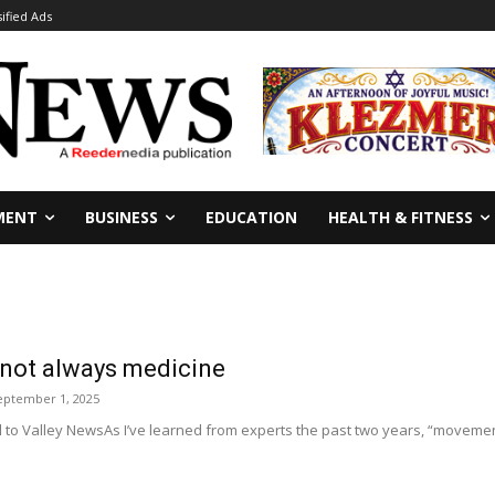
sified Ads
MENT
BUSINESS
EDUCATION
HEALTH & FITNESS
not always medicine
eptember 1, 2025
to Valley NewsAs I’ve learned from experts the past two years, “movemen