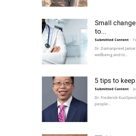
Small changes
to...
Submitted Content
-
F
Dr. Damanpreet Jamara
wellbeing and to...
5 tips to kee
Submitted Content
-
J
Dr. Frederick KuoSpec
people...