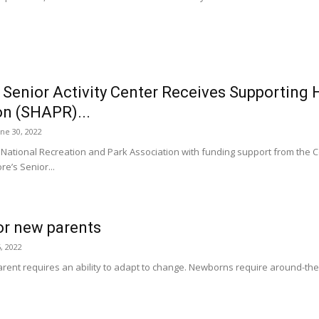
 Senior Activity Center Receives Supporting
on (SHAPR)...
une 30, 2022
 National Recreation and Park Association with funding support from the 
re’s Senior...
for new parents
, 2022
ent requires an ability to adapt to change. Newborns require around-the-clo