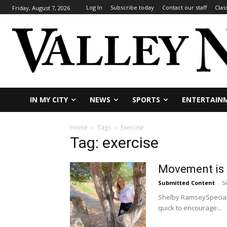
Log In
Subscribe today
Contact our staff
Clas
Friday, August 7, 2026
IN MY CITY
NEWS
SPORTS
ENTERTAIN
Home
Tags
Exercise
Tag: exercise
Movement is 
Submitted Content
-
S
Shelby RamseySpecial 
quick to encourage...