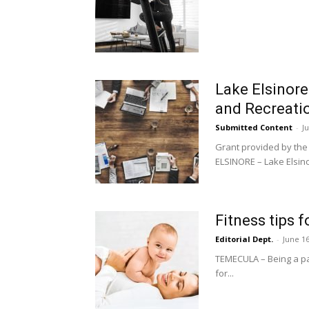
Lake Elsinore
and Recreati
Submitted Content
-
J
Grant provided by the
ELSINORE – Lake Elsino
Fitness tips 
Editorial Dept.
-
June 16
TEMECULA – Being a par
for...