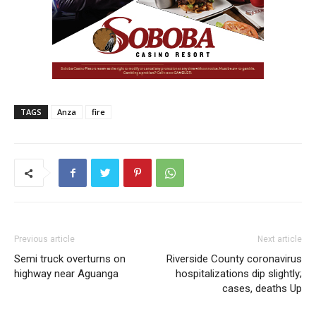
TAGS
Anza
fire
Previous article
Next article
Semi truck overturns on
Riverside County coronavirus
highway near Aguanga
hospitalizations dip slightly;
cases, deaths Up