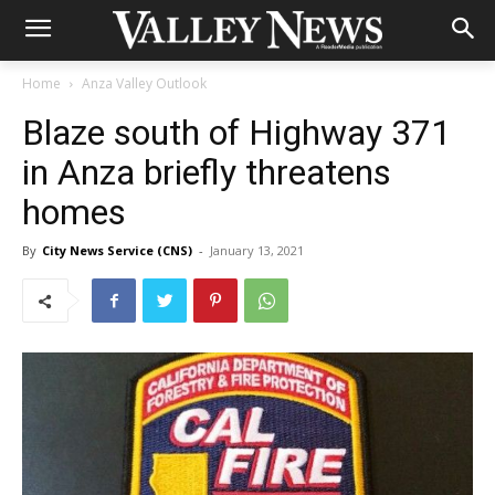
Home
Anza Valley Outlook
Blaze south of Highway 371
in Anza briefly threatens
homes
By
City News Service (CNS)
-
January 13, 2021