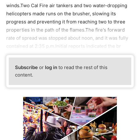
winds.Two Cal Fire air tankers and two water-dropping
helicopters made runs on the brusher, slowing its
progress and preventing it from reaching two to three
properties in the path of the flames.The fire's forward
rate of spread was stopped about noon, and it was fully
contained at 2:35 p.m.Initial reports indicated the br
Subscribe
or
log in
to read the rest of this
content.