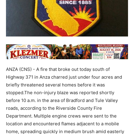
ANZA (CNS) - A fire that broke out today south of
Highway 371 in Anza charred just under four acres and
briefly threatened several homes before it was
stopped.The non-injury blaze was reported shortly
before 10 a.m. in the area of Bradford and Tule Valley
roads, according to the Riverside County Fire
Department. Multiple engine crews were sent to the
location and encountered flames adjacent to a mobile
home, spreading quickly in medium brush amid easterly