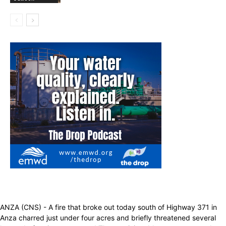
ANZA (CNS) - A fire that broke out today south of Highway 371 in
Anza charred just under four acres and briefly threatened several