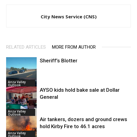
City News Service (CNS)
RELATED ARTICLES
MORE FROM AUTHOR
Sheriff’s Blotter
Anza Valley
Outlook
AYSO kids hold bake sale at Dollar
General
Anza Valley
Outlook
Air tankers, dozers and ground crews
hold Kirby Fire to 46.1 acres
Anza Valley
Outlook