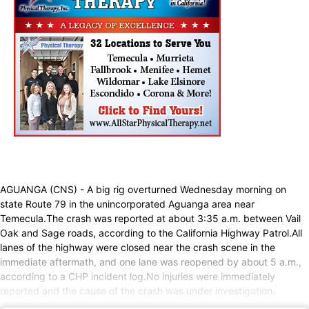
AGUANGA (CNS) - A big rig overturned Wednesday morning on
state Route 79 in the unincorporated Aguanga area near
Temecula.The crash was reported at about 3:35 a.m. between Vail
Oak and Sage roads, according to the California Highway Patrol.All
lanes of the highway were closed near the crash scene in the
immediate aftermath, and one lane was reopened by about 5 a.m.,
according to a CHP incident log.No injuries were immediately
reported and the cause of the crash was under investigation.