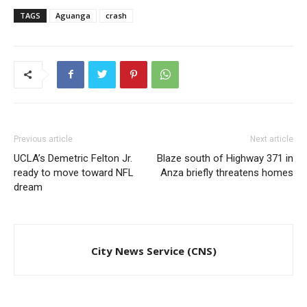
TAGS
Aguanga
crash
Previous article
Next article
UCLA’s Demetric Felton Jr.
Blaze south of Highway 371 in
ready to move toward NFL
Anza briefly threatens homes
dream
City News Service (CNS)