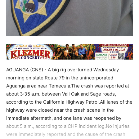
AGUANGA (CNS) - A big rig overturned Wednesday
morning on state Route 79 in the unincorporated
Aguanga area near Temecula.The crash was reported at
about 3:35 a.m. between Vail Oak and Sage roads,
according to the California Highway Patrol.All lanes of the
highway were closed near the crash scene in the
immediate aftermath, and one lane was reopened by
about 5 a.m., according to a CHP incident log.No injuries
were immediately reported and the cause of the crash