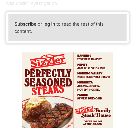
was under investigation.
Subscribe
or
log in
to read the rest of this
content.