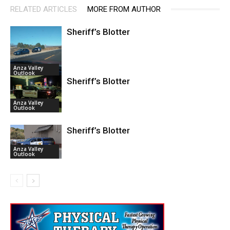
RELATED ARTICLES
MORE FROM AUTHOR
Sheriff’s Blotter
Anza Valley
Outlook
Sheriff’s Blotter
Anza Valley
Outlook
Sheriff’s Blotter
Anza Valley
Outlook