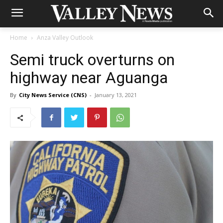
Home
Anza Valley Outlook
Semi truck overturns on
highway near Aguanga
By
City News Service (CNS)
-
January 13, 2021