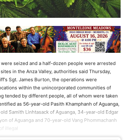
s were seized and a half-dozen people were arrested
n sites in the Anza Valley, authorities said Thursday,
iff's Sgt. James Burton, the operations were
cations within the unincorporated communities of
g tended by different people, all of whom were taken
dentified as 56-year-old Pasith Khamphanh of Aguanga,
-old Samith Linhtasack of Aguanga, 34-year-old Edgar
nyon of Aguanga and 70-year-old Vang Phommachanh
f illegal