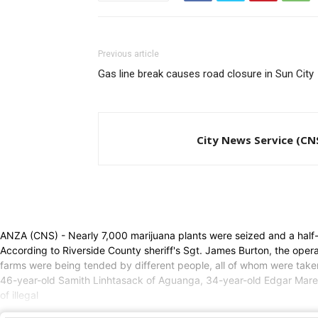
Previous article
Gas line break causes road closure in Sun City
City News Service (CN
ANZA (CNS) - Nearly 7,000 marijuana plants were seized and a half-doz
According to Riverside County sheriff's Sgt. James Burton, the op
farms were being tended by different people, all of whom were take
46-year-old Samith Linhtasack of Aguanga, 34-year-old Edgar Mar
of illegal