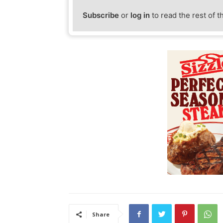
Subscribe
or
log in
to read the rest of t
Share