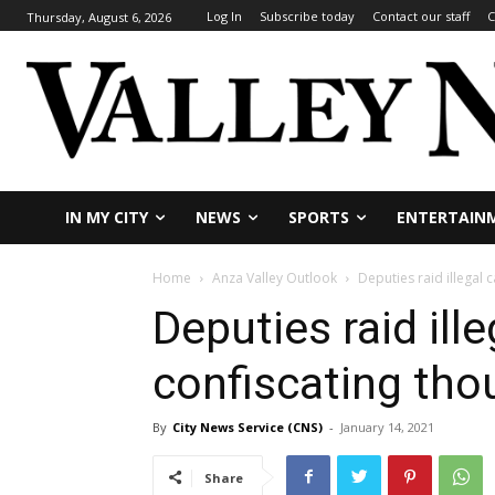
Log In
Subscribe today
Contact our staff
C
Thursday, August 6, 2026
IN MY CITY
NEWS
SPORTS
ENTERTAIN
Home
Anza Valley Outlook
Deputies raid illegal 
Deputies raid ill
confiscating tho
By
City News Service (CNS)
-
January 14, 2021
Share