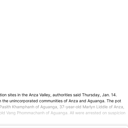
on sites in the Anza Valley, authorities said Thursday, Jan. 14.
hin the unincorporated communities of Anza and Aguanga. The pot
d Pasith Khamphanh of Aguanga, 37-year-old Marlyn Liddle of Anza,
old Vang Phommachanh of Aguanga. All were arrested on suspicion