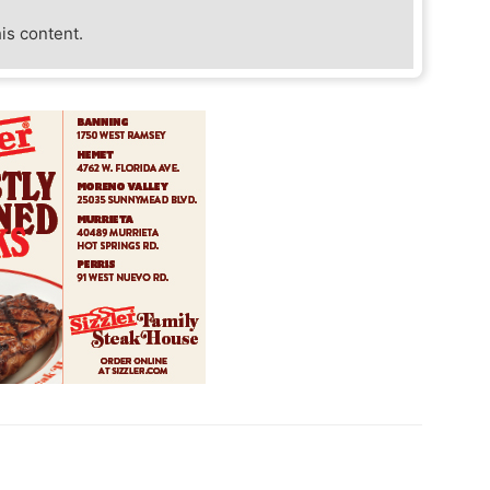
his content.