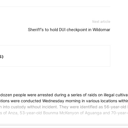
Next article
Sheriff’s to hold DUI checkpoint in Wildomar
S)
en people were arrested during a series of raids on illegal cultivati
erations were conducted Wednesday morning in various locations wit
n into custody without incident. They were identified as 56-year-ol
es of Anza, 53-year-old Bounma McKenyon of Aguanga and 70-year-