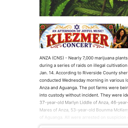
ANZA (CNS) - Nearly 7,000 marijuana plant
during a series of raids on illegal cultivatio
Jan. 14. According to Riverside County sher
conducted Wednesday morning in various lo
Anza and Aguanga. The pot farms were bein
into custody without incident. They were i
37-year-old Marlyn Liddle of Anza, 46-year
Mares of Anza, 53-year-old Bounma McKe
of Aguanga. All were arrested on suspicion o