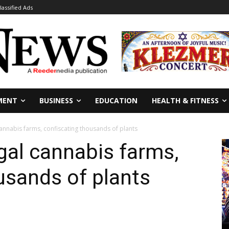
lassified Ads
MENT
BUSINESS
EDUCATION
HEALTH & FITNESS
cannabis farms, confiscating thousands of plants
egal cannabis farms,
usands of plants