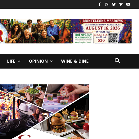
LIFE
OPINION
WINE & DINE