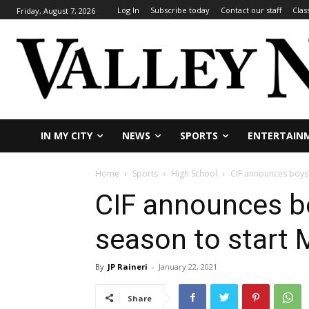
Log In
Subscribe today
Contact our staff
Clas
Friday, August 7, 2026
IN MY CITY
NEWS
SPORTS
ENTERTAIN
Home
Sports
High School
CIF announces boys’
CIF announces bo
season to start 
By
JP Raineri
-
January 22, 2021
Share