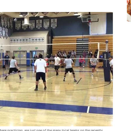
ere practicing, are just one of the many local teams on the recently