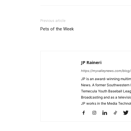
Previous article
Pets of the Week
JP Raineri
https://myvalleynews.com/blog/
JP is an award-winning multime
News. A former Southwestern 
Temecula Youth Baseball League
Broadcasting and as a televisi
JP works in the Media Techno