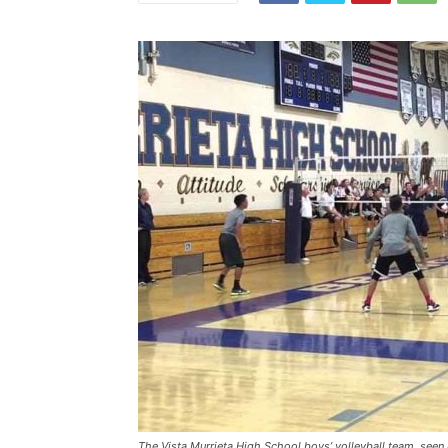
The Vista Murrieta High School boys’ volleyball team, seen h