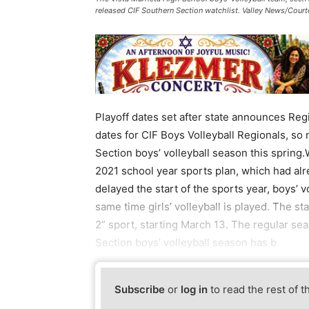
released CIF Southern Section watchlist. Valley News/Cour
Playoff dates set after state announces Reg
dates for CIF Boys Volleyball Regionals, so
Section boys’ volleyball season this spring.
2021 school year sports plan, which had al
delayed the start of the sports year, boys’ 
same time girls’ volleyball is played. The s
2” sport, starting March 13. The regular s
Section boys’ volleyball season has b
Subscribe
or
log in
to read the rest of t