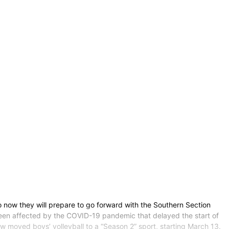
o now they will prepare to go forward with the Southern Section
 been affected by the COVID-19 pandemic that delayed the start of
now moved boys’ volleyball to a “Season 2” sport, starting March 13.