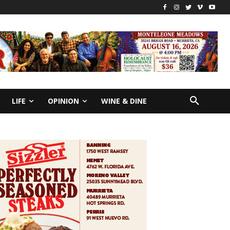
LIFE
OPINION
WINE & DINE