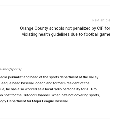
Next article
Orange County schools not penalized by CIF for
violating health guidelines due to football game
author/sports/
dia journalist and head of the sports department at the Valley
League head baseball coach and former President of the
, he has also worked as a local radio personality for All Pro
on host for the Outdoor Channel. When he’s not covering sports,
logy Department for Major League Baseball.