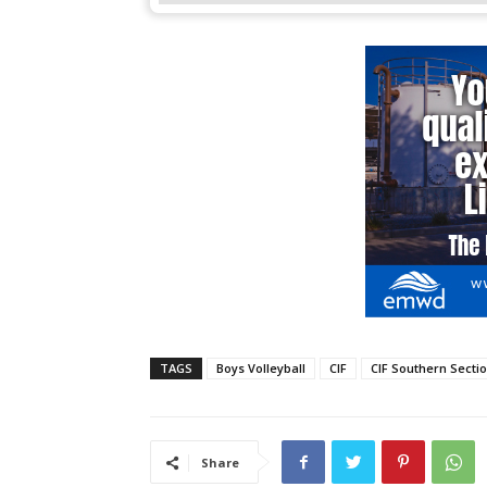
TAGS
Boys Volleyball
CIF
CIF Southern Secti
Share