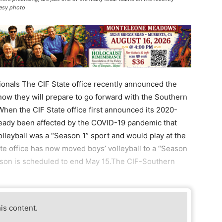
tesy photo
ionals The CIF State office recently announced the
 now they will prepare to go forward with the Southern
When the CIF State office first announced its 2020-
ready been affected by the COVID-19 pandemic that
volleyball was a “Season 1” sport and would play at the
tate office has now moved boys’ volleyball to a “Season
eason is scheduled to end May 15.The CIF-Southern
his content.