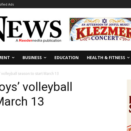
sified Ads
MENT
BUSINESS
EDUCATION
HEALTH & FITNESS
 volleyball season to start March 13
ys’ volleyball
March 13