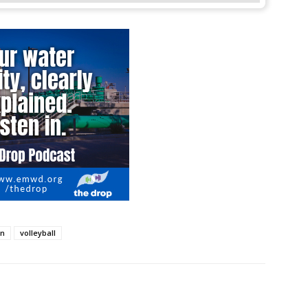
on
volleyball