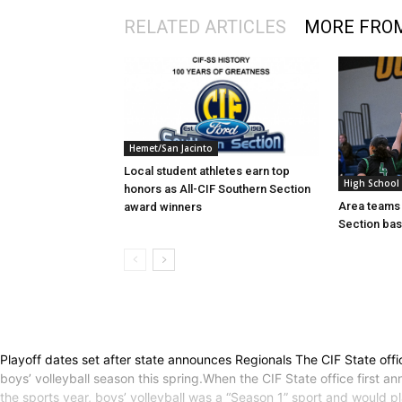
RELATED ARTICLES
MORE FRO
Hemet/San Jacinto
Local student athletes earn top
High School
honors as All-CIF Southern Section
Area teams 
award winners
Section bas
Playoff dates set after state announces Regionals The CIF State offi
boys’ volleyball season this spring.When the CIF State office first
the sports year, boys’ volleyball was a “Season 1” sport and would pl