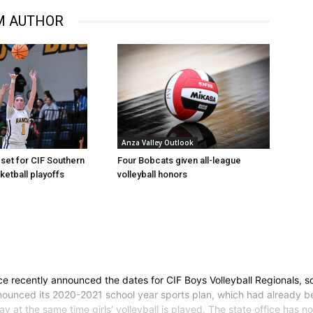
M AUTHOR
Anza Valley Outlook
Four Bobcats given all-league
set for CIF Southern
volleyball honors
ketball playoffs
ce recently announced the dates for CIF Boys Volleyball Regionals, s
 announced its 2020-2021 school year sports plan, which had already
ay at the same time girls’ volleyball is played. The state office has 