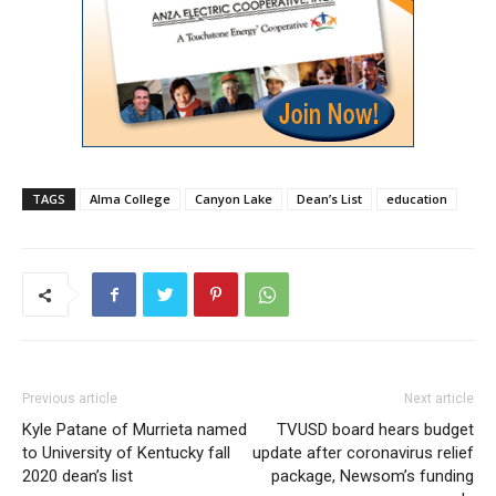
TAGS
Alma College
Canyon Lake
Dean’s List
education
Previous article
Next article
Kyle Patane of Murrieta named
TVUSD board hears budget
to University of Kentucky fall
update after coronavirus relief
2020 dean’s list
package, Newsom’s funding