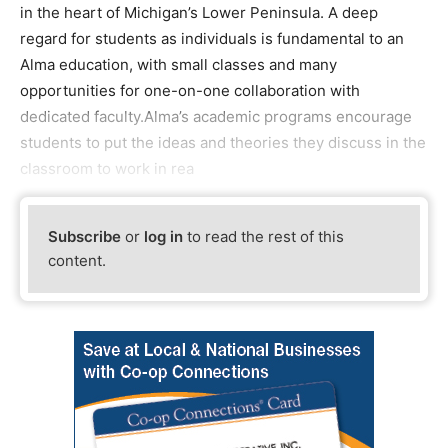
in the heart of Michigan’s Lower Peninsula. A deep
regard for students as individuals is fundamental to an
Alma education, with small classes and many
opportunities for one-on-one collaboration with
dedicated faculty.Alma’s academic programs encourage
students to put the ideas and theories they discuss in the
classroom to work in rea
Subscribe
or
log in
to read the rest of this
content.