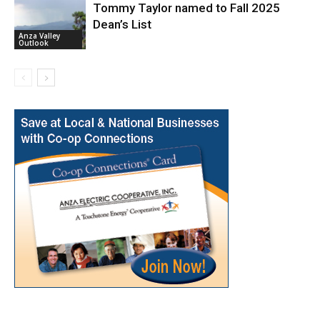
Tommy Taylor named to Fall 2025
Dean’s List
Anza Valley
Outlook