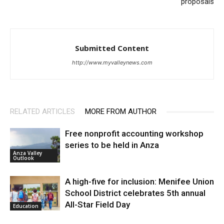
proposals
Submitted Content
http://www.myvalleynews.com
RELATED ARTICLES
MORE FROM AUTHOR
Free nonprofit accounting workshop
series to be held in Anza
Anza Valley
Outlook
A high-five for inclusion: Menifee Union
School District celebrates 5th annual
All-Star Field Day
Education