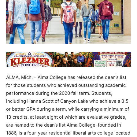
ALMA, Mich. – Alma College has released the dean’s list
for those students who achieved outstanding academic
performance during the 2020 fall term. Students,
including Hanna Scott of Canyon Lake who achieve a 3.5
or better GPA during a term, while carrying a minimum of
13 credits, at least eight of which are evaluative grades,
are named to the dean’s list.Alma College, founded in
1886, is a four-year residential liberal arts college located