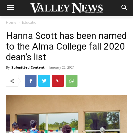
Home
Education
Hanna Scott has been named
to the Alma College fall 2020
dean’s list
By
Submitted Content
-
January 22, 2021