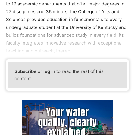
to 19 academic departments that offer major degrees in
27 disciplines and 36 minors, the College of Arts and
Sciences provides education in fundamentals to every
undergraduate student at the University of Kentucky and
builds foundations for advanced study in every field. Its
faculty integrates innovative research with exceptional
teaching and outreach, thereb
Subscribe
or
log in
to read the rest of this
content.