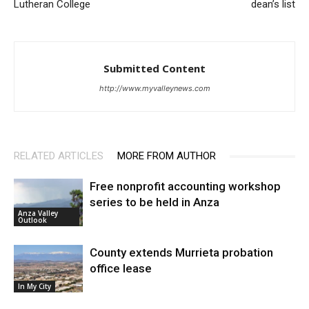
Lutheran College
dean’s list
Submitted Content
http://www.myvalleynews.com
RELATED ARTICLES
MORE FROM AUTHOR
Free nonprofit accounting workshop
series to be held in Anza
Anza Valley
Outlook
County extends Murrieta probation
office lease
In My City