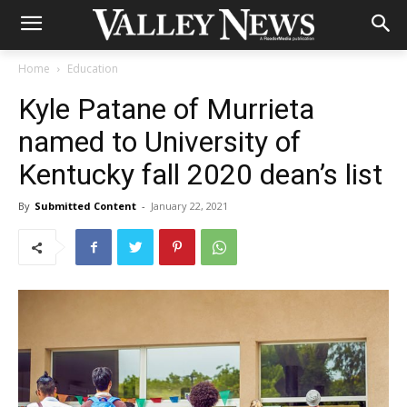
Home
Education
Kyle Patane of Murrieta
named to University of
Kentucky fall 2020 dean’s list
By
Submitted Content
-
January 22, 2021