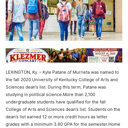
LEXINGTON, Ky. – Kyle Patane of Murrieta was named to
the fall 2020 University of Kentucky College of Arts and
Sciences dean’s list. During this term, Patane was
studying in political science.More than 2,100
undergraduate students have qualified for the fall
College of Arts and Sciences dean’s list. Students on the
dean’s list earned 12 or more credit hours as letter
grades with a minimum 3.60 GPA for the semester.Home