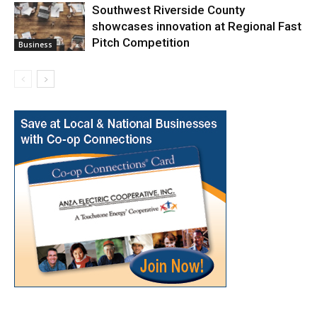
Southwest Riverside County
showcases innovation at Regional Fast
Pitch Competition
Business