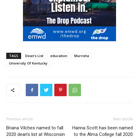
TAGS
Dean’s List
education
Murrieta
University Of Kentucky
Previous article
Next article
Briana Vilches named to fall
Hanna Scott has been named
2020 dean’s list at Wisconsin
to the Alma College fall 2020