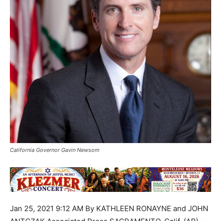
California Governor Gavin Newsom
Jan 25, 2021 9:12 AM By KATHLEEN RONAYNE and JOHN