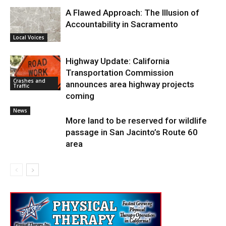
A Flawed Approach: The Illusion of
Accountability in Sacramento
Local Voices
Highway Update: California
Transportation Commission
Crashes and
announces area highway projects
Traffic
coming
News
More land to be reserved for wildlife
passage in San Jacinto’s Route 60
area