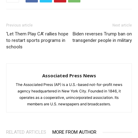
Previous article
Next article
‘Let Them Play CA’ rallies hope
Biden reverses Trump ban on
to restart sports programs in
transgender people in military
schools
Associated Press News
The Associated Press (AP) is a U.S.-based not-for-profit news
agency headquartered in New York City. Founded in 1846, it
operates as a cooperative, unincorporated association. Its
members are U.S. newspapers and broadcasters.
RELATED ARTICLES
MORE FROM AUTHOR