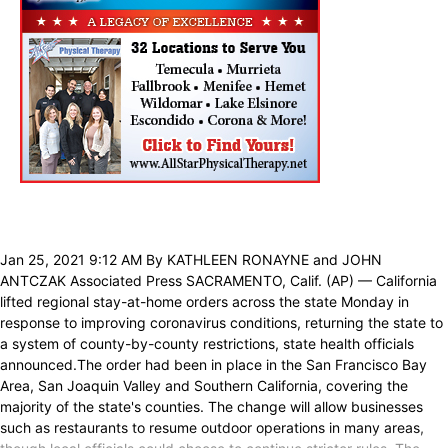
Jan 25, 2021 9:12 AM By KATHLEEN RONAYNE and JOHN
ANTCZAK Associated Press SACRAMENTO, Calif. (AP) — California
lifted regional stay-at-home orders across the state Monday in
response to improving coronavirus conditions, returning the state to
a system of county-by-county restrictions, state health officials
announced.The order had been in place in the San Francisco Bay
Area, San Joaquin Valley and Southern California, covering the
majority of the state's counties. The change will allow businesses
such as restaurants to resume outdoor operations in many areas,