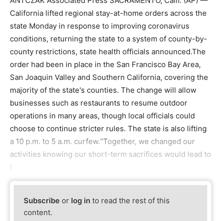
ANTCZAK Associated Press SACRAMENTO, Calif. (AP) —
California lifted regional stay-at-home orders across the
state Monday in response to improving coronavirus
conditions, returning the state to a system of county-by-
county restrictions, state health officials announced.The
order had been in place in the San Francisco Bay Area,
San Joaquin Valley and Southern California, covering the
majority of the state's counties. The change will allow
businesses such as restaurants to resume outdoor
operations in many areas, though local officials could
choose to continue stricter rules. The state is also lifting
a 10 p.m. to 5 a.m. curfew.“Together, we changed our
activities knowing our short-term sacrifices would lead to
l
Subscribe
or
log in
to read the rest of this
content.