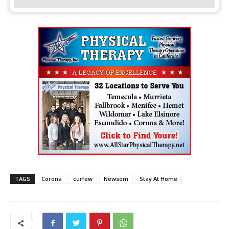
TAGS
Corona
curfew
Newsom
Stay At Home