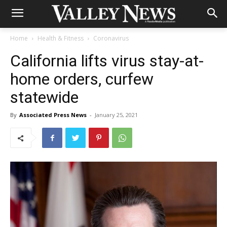
Home
Health & Fitness
Coronavirus
California lifts virus stay-at-
home orders, curfew
statewide
By
Associated Press News
-
January 25, 2021