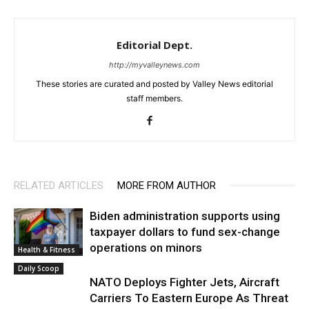
Editorial Dept.
http://myvalleynews.com
These stories are curated and posted by Valley News editorial
staff members.
RELATED ARTICLES
MORE FROM AUTHOR
Biden administration supports using
taxpayer dollars to fund sex-change
operations on minors
Health & Fitness
Daily Scoop
NATO Deploys Fighter Jets, Aircraft
Carriers To Eastern Europe As Threat