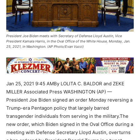
President Joe Biden meets with Secretary of Defense Lloyd Austin, Vice
President Kamala Harris, in the Oval Office of the White House, Monday, Jan.
25, 2021, in Washington. (AP Photo/Evan Vucci)
Jan 25, 2021 9:45 AMBy LOLITA C. BALDOR and ZEKE
MILLER Associated Press WASHINGTON (AP) —
President Joe Biden signed an order Monday reversing a
Trump-era Pentagon policy that largely barred
transgender individuals from serving in the military.The
new order, which Biden signed in the Oval Office during a
meeting with Defense Secretary Lloyd Austin, overturns