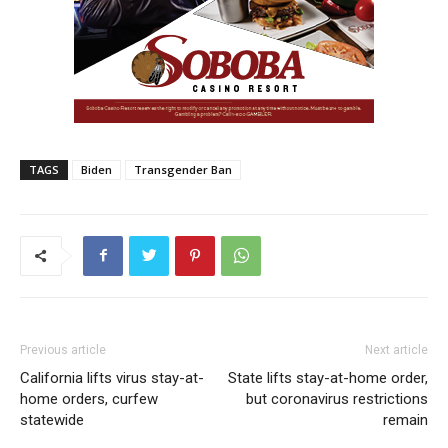
TAGS
Biden
Transgender Ban
Previous article
Next article
California lifts virus stay-at-
State lifts stay-at-home order,
home orders, curfew
but coronavirus restrictions
statewide
remain