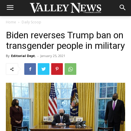
Home
Daily Scoop
Biden reverses Trump ban on
transgender people in military
By
Editorial Dept.
-
January 25, 2021