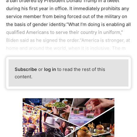
a ban ordered by President Donald Trump in a tweet
during his first year in office. It immediately prohibits any
service member from being forced out of the military on
the basis of gender identity.“What I’m doing is enabling all
qualified Americans to serve their country in uniform,”
Biden said as he signed the order.“America is stronger, at
home and around the world, when it is inclusive. The m
Subscribe
or
log in
to read the rest of this
content.