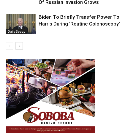
Of Russian Invasion Grows
Biden To Briefly Transfer Power To
Harris During ‘Routine Colonoscopy’
Daily Scoop