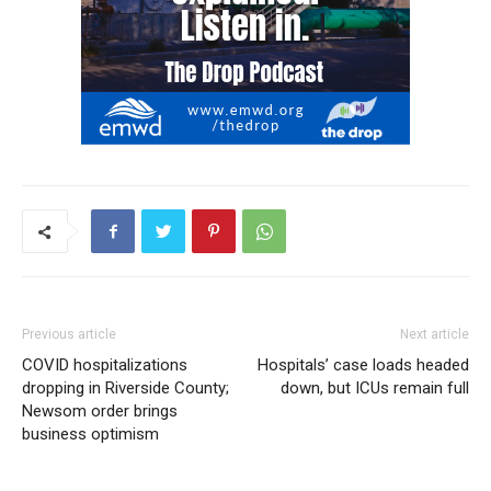
Previous article
Next article
COVID hospitalizations
Hospitals’ case loads headed
dropping in Riverside County;
down, but ICUs remain full
Newsom order brings
business optimism