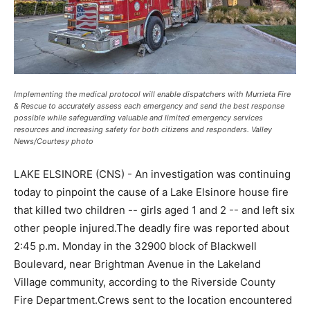
Implementing the medical protocol will enable dispatchers with Murrieta Fire
& Rescue to accurately assess each emergency and send the best response
possible while safeguarding valuable and limited emergency services
resources and increasing safety for both citizens and responders. Valley
News/Courtesy photo
LAKE ELSINORE (CNS) - An investigation was continuing
today to pinpoint the cause of a Lake Elsinore house fire
that killed two children -- girls aged 1 and 2 -- and left six
other people injured.The deadly fire was reported about
2:45 p.m. Monday in the 32900 block of Blackwell
Boulevard, near Brightman Avenue in the Lakeland
Village community, according to the Riverside County
Fire Department.Crews sent to the location encountered