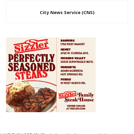
City News Service (CNS)