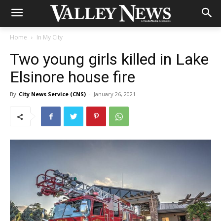
Home
In My City
Two young girls killed in Lake
Elsinore house fire
By
City News Service (CNS)
-
January 26, 2021