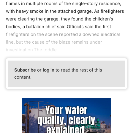
flames in multiple rooms of the single-story residence,
with heavy smoke in the attached garage. As firefighters
were clearing the garage, they found the children's
bodies, a battalion chief said.Officials said the first
firefighters on the scene reported a downed electrical
line, but the cause of the blaze remains under
investigation.The toddle
Subscribe
or
log in
to read the rest of this
content.