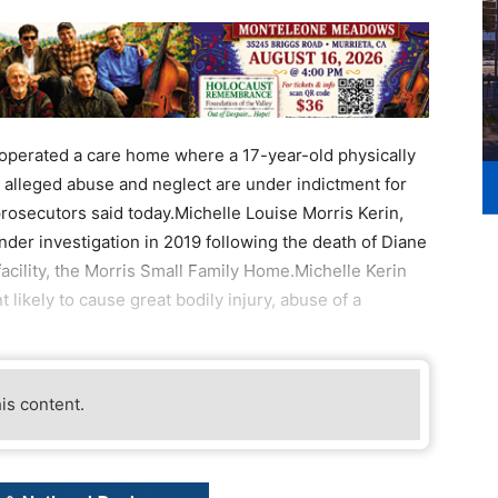
perated a care home where a 17-year-old physically
 alleged abuse and neglect are under indictment for
prosecutors said today.Michelle Louise Morris Kerin,
der investigation in 2019 following the death of Diane
facility, the Morris Small Family Home.Michelle Kerin
likely to cause great bodily injury, abuse of a
his content.