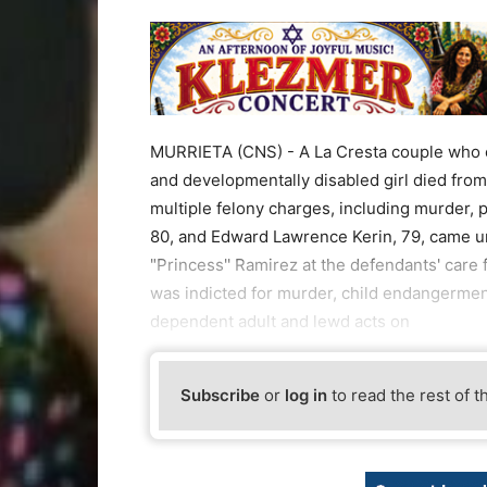
MURRIETA (CNS) - A La Cresta couple who o
and developmentally disabled girl died from
multiple felony charges, including murder, 
80, and Edward Lawrence Kerin, 79, came un
"Princess'' Ramirez at the defendants' care 
was indicted for murder, child endangerment 
dependent adult and lewd acts on
Subscribe
or
log in
to read the rest of t