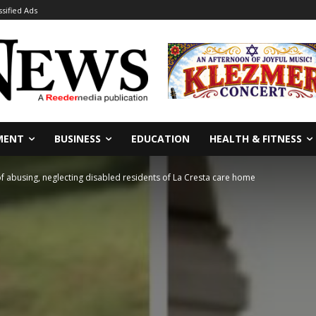
ssified Ads
MENT
BUSINESS
EDUCATION
HEALTH & FITNESS
f abusing, neglecting disabled residents of La Cresta care home