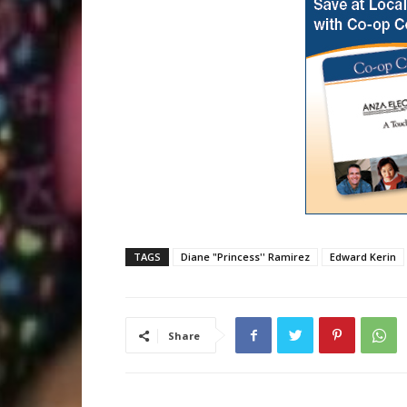
TAGS
Diane "Princess'' Ramirez
Edward Kerin
Share