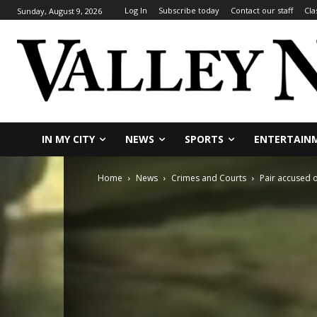
Log In
Subscribe today
Contact our staff
Cla
Sunday, August 9, 2026
IN MY CITY
NEWS
SPORTS
ENTERTAIN
Home
News
Crimes and Courts
Pair accused o