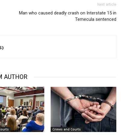
Next article
Man who caused deadly crash on Interstate 15 in
Temecula sentenced
S)
M AUTHOR
Courts
Crimes and Courts