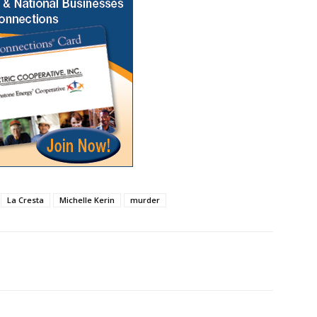
La Cresta
Michelle Kerin
murder