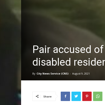
Pair accused of
disabled reside
By
City News Service (CNS)
-
August 9, 2021
Share