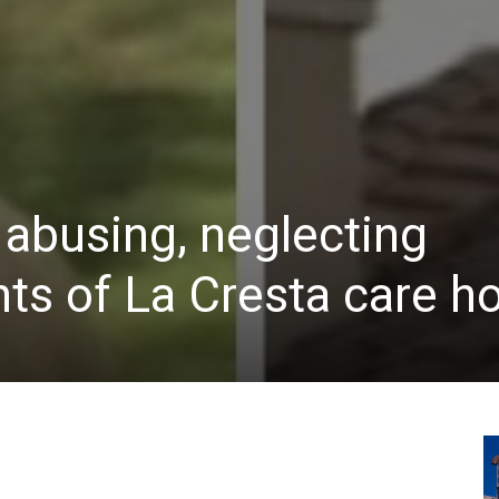
 abusing, neglecting
nts of La Cresta care 