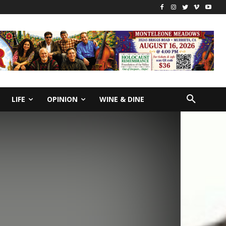
LIFE
OPINION
WINE & DINE