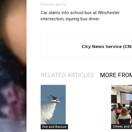
Previous article
Car slams into school bus at Winchester
intersection, injuring bus driver
City News Service (CN
RELATED ARTICLES
MORE FRO
Crimes and 
Fire and Rescue