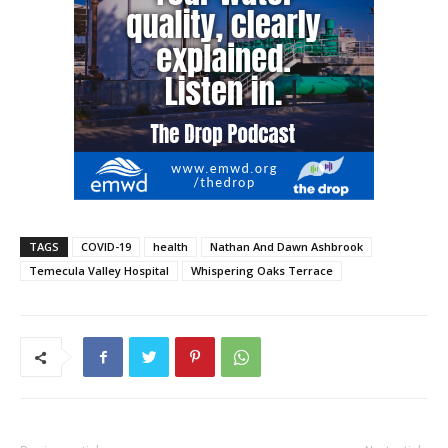
TAGS
COVID-19
health
Nathan And Dawn Ashbrook
Temecula Valley Hospital
Whispering Oaks Terrace