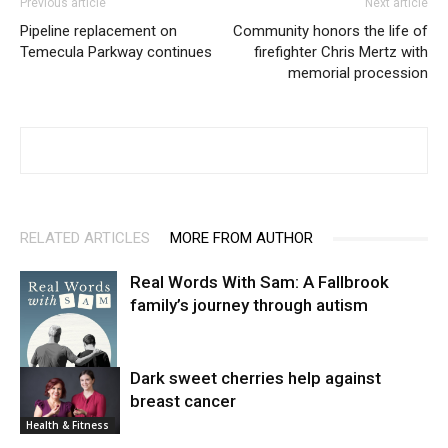
Previous article
Next article
Pipeline replacement on
Community honors the life of
Temecula Parkway continues
firefighter Chris Mertz with
memorial procession
RELATED ARTICLES
MORE FROM AUTHOR
Real Words With Sam: A Fallbrook
family’s journey through autism
Dark sweet cherries help against
breast cancer
News
Health & Fitness