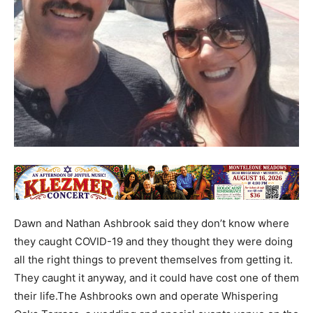
Dawn and Nathan Ashbrook said they don’t know where
they caught COVID-19 and they thought they were doing
all the right things to prevent themselves from getting it.
They caught it anyway, and it could have cost one of them
their life.The Ashbrooks own and operate Whispering