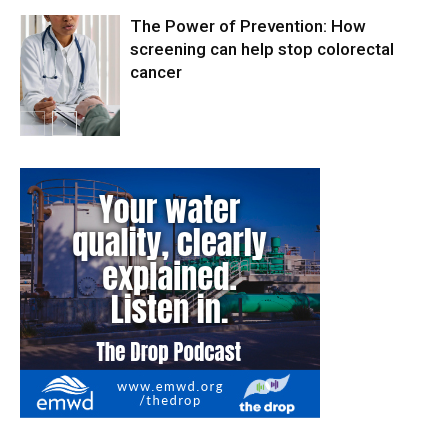
The Power of Prevention: How
screening can help stop colorectal
cancer
Health & Fitness