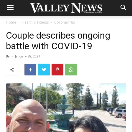
Home
Health & Fitness
Coronavirus
Couple describes ongoing
battle with COVID-19
By
-
January 28, 2021