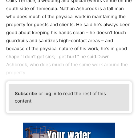
Oaks Terrace, a wedding and special events venue on the
south side of Temecula. Nathan Ashbrook is a tall man
who does much of the physical work in maintaining the
property for guests and clients. He said he’s always been
good about keeping his hands clean – he doesn’t touch
guardrails and sanitizes high-contact areas – and
because of the physical nature of his work, he’s in good
shape.“I don’t get sick; I get hurt,” he said.Dawn
Ashbrook, who does much of the same work around the
property
Subscribe
or
log in
to read the rest of this
content.