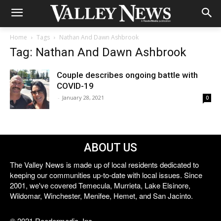
Home
Tags
Nathan And Dawn Ashbrook
Tag: Nathan And Dawn Ashbrook
Couple describes ongoing battle with
COVID-19
-
January 28, 2021
0
ABOUT US
The Valley News is made up of local residents dedicated to
keeping our communities up-to-date with local issues. Since
2001, we've covered Temecula, Murrieta, Lake Elsinore,
Wildomar, Winchester, Menifee, Hemet, and San Jacinto.
© 2021 Reedermedia, Inc.