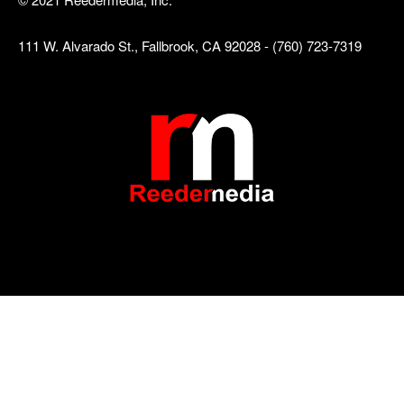
111 W. Alvarado St., Fallbrook, CA 92028 - (760) 723-7319