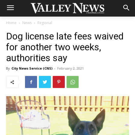
Home
News
Regional
Dog license late fees waived
for another two weeks,
authorities say
By
City News Service (CNS)
-
February 2, 2021