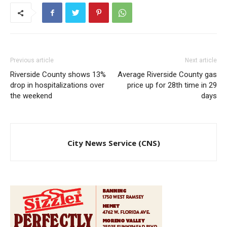
Previous article
Next article
Riverside County shows 13%
Average Riverside County gas
drop in hospitalizations over
price up for 28th time in 29
the weekend
days
City News Service (CNS)