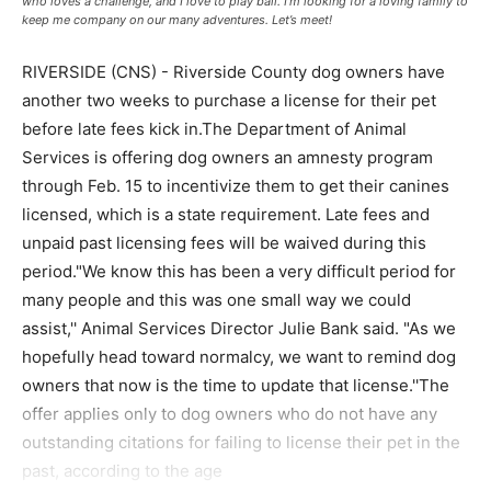
who loves a challenge, and I love to play ball. I’m looking for a loving family to
keep me company on our many adventures. Let’s meet!
RIVERSIDE (CNS) - Riverside County dog owners have
another two weeks to purchase a license for their pet
before late fees kick in.The Department of Animal
Services is offering dog owners an amnesty program
through Feb. 15 to incentivize them to get their canines
licensed, which is a state requirement. Late fees and
unpaid past licensing fees will be waived during this
period."We know this has been a very difficult period for
many people and this was one small way we could
assist,'' Animal Services Director Julie Bank said. "As we
hopefully head toward normalcy, we want to remind dog
owners that now is the time to update that license.''The
offer applies only to dog owners who do not have any
outstanding citations for failing to license their pet in the
past, according to the age