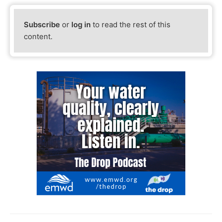
Subscribe
or
log in
to read the rest of this
content.