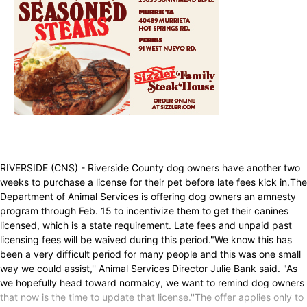
RIVERSIDE (CNS) - Riverside County dog owners have another two
weeks to purchase a license for their pet before late fees kick in.The
Department of Animal Services is offering dog owners an amnesty
program through Feb. 15 to incentivize them to get their canines
licensed, which is a state requirement. Late fees and unpaid past
licensing fees will be waived during this period."We know this has
been a very difficult period for many people and this was one small
way we could assist,'' Animal Services Director Julie Bank said. "As
we hopefully head toward normalcy, we want to remind dog owners
that now is the time to update that license.''The offer applies only to