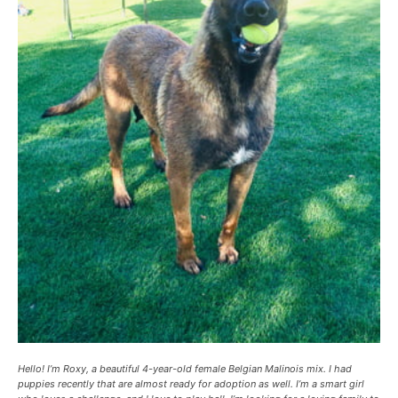
Hello! I’m Roxy, a beautiful 4-year-old female Belgian Malinois mix. I had
puppies recently that are almost ready for adoption as well. I’m a smart girl