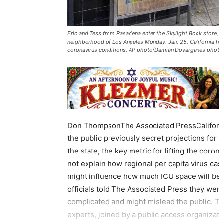
Eric and Tess from Pasadena enter the Skylight Book store
neighborhood of Los Angeles Monday, Jan. 25. California h
coronavirus conditions. AP photo/Damian Dovarganes pho
Don ThompsonThe Associated PressCaliforni
the public previously secret projections for
the state, the key metric for lifting the cor
not explain how regional per capita virus c
might influence how much ICU space will be
officials told The Associated Press they wer
complicated and might mislead the public. T
experts, joined by a public access organiza