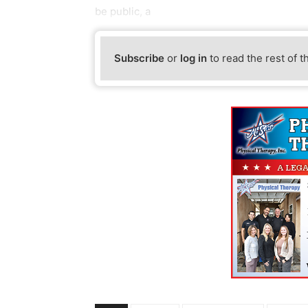
be public, a
Subscribe
or
log in
to read the rest of t