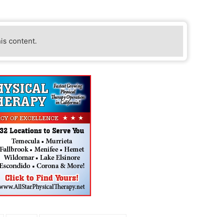
his content.