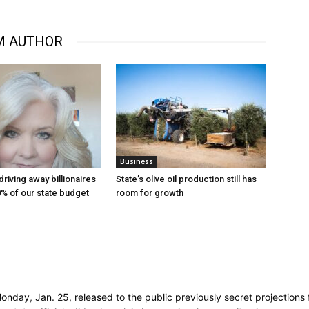
M AUTHOR
Business
 driving away billionaires
State’s olive oil production still has
% of our state budget
room for growth
y, Jan. 25, released to the public previously secret projections for