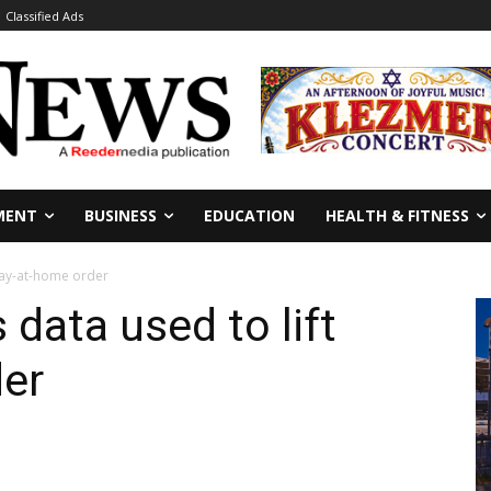
Classified Ads
MENT
BUSINESS
EDUCATION
HEALTH & FITNESS
stay-at-home order
 data used to lift
der