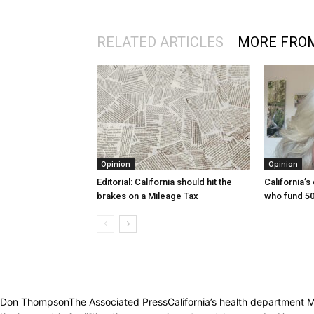
RELATED ARTICLES
MORE FRO
Opinion
Opinion
Editorial: California should hit the
California’s
brakes on a Mileage Tax
who fund 50
Don ThompsonThe Associated PressCalifornia’s health department Monda