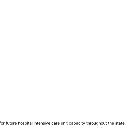
 future hospital intensive care unit capacity throughout the state,