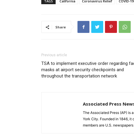
TAGS
California
Coronavirus Relief
COVID-19
Share
Previous article
TSA to implement executive order regarding fa
masks at airport security checkpoints and
throughout the transportation network
Associated Press New
The Associated Press (AP) is 
York City. Founded in 1846, it 
members are U.S. newspapers 