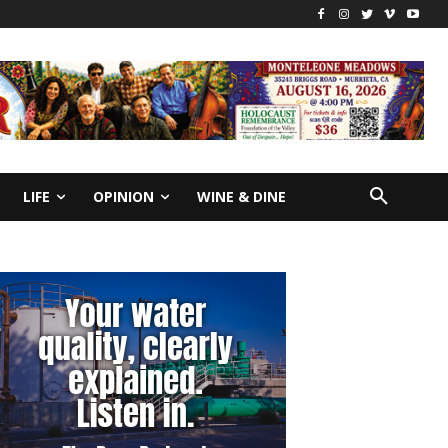
LIFE
OPINION
WINE & DINE