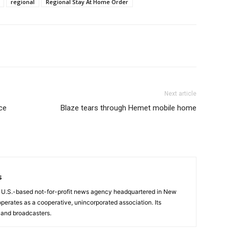
regional
Regional Stay At Home Order
Next article
ce
Blaze tears through Hemet mobile home
s
a U.S.-based not-for-profit news agency headquartered in New
operates as a cooperative, unincorporated association. Its
and broadcasters.