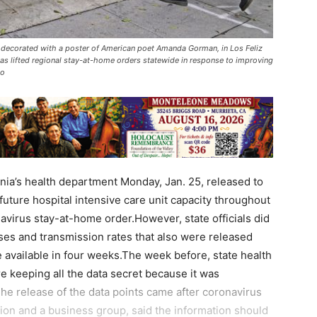
, decorated with a poster of American poet Amanda Gorman, in Los Feliz
as lifted regional stay-at-home orders statewide in response to improving
to
a’s health department Monday, Jan. 25, released to
 future hospital intensive care unit capacity throughout
onavirus stay-at-home order.However, state officials did
ases and transmission rates that also were released
 available in four weeks.The week before, state health
e keeping all the data secret because it was
he release of the data points came after coronavirus
tion and a business group, said the information should