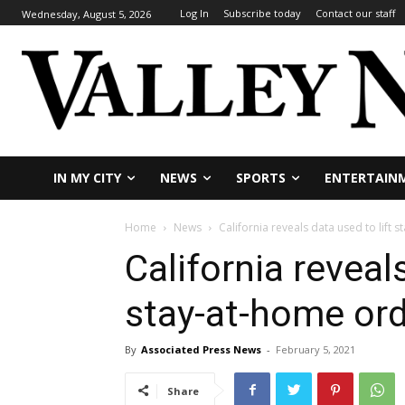
Log In
Subscribe today
Contact our staff
Wednesday, August 5, 2026
IN MY CITY
NEWS
SPORTS
ENTERTAIN
Home
News
California reveals data used to lift 
California reveals
stay-at-home or
By
Associated Press News
-
February 5, 2021
Share