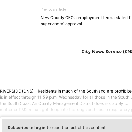
Previous article
New County CEO’s employment terms slated f
supervisors’ approval
City News Service (CN
RIVERSIDE (CNS) - Residents in much of the Southland are prohibit
is in effect through 11:59 p.m. Wednesday for all those in the Sout
the South Coast Air Quality Management District does not apply to m
matter or PM2.5, can get deep into the lungs and cause respiratory p
Subscribe
or
log in
to read the rest of this content.