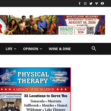
LIFE
OPINION
WINE & DINE