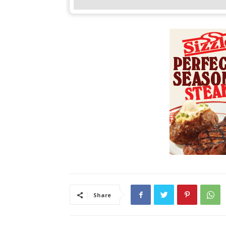
Share