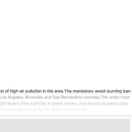
t of high air pollution in the area.The mandatory wood-burning ban
f Los Angeles, Riverside and San Bernardino counties.The order from
igh desert.Fine particles in wood smoke, also known as particulate
ns by signing up for Air Alerts via email or t