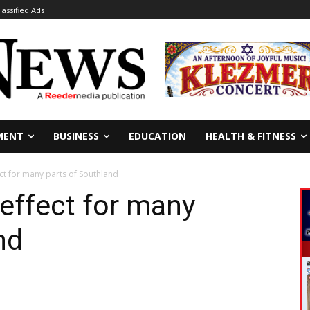
lassified Ads
MENT
BUSINESS
EDUCATION
HEALTH & FITNESS
ct for many parts of Southland
 effect for many
nd