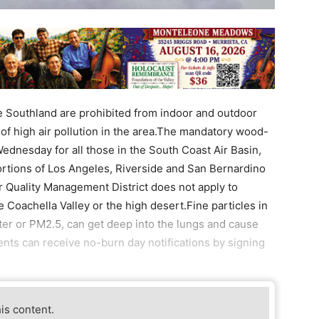
 Southland are prohibited from indoor and outdoor
f high air pollution in the area.The mandatory wood-
Wednesday for all those in the South Coast Air Basin,
rtions of Los Angeles, Riverside and San Bernardino
r Quality Management District does not apply to
Coachella Valley or the high desert.Fine particles in
er or PM2.5, can get deep into the lungs and cause
nts can receive no-burn day notifications by signing
his content.