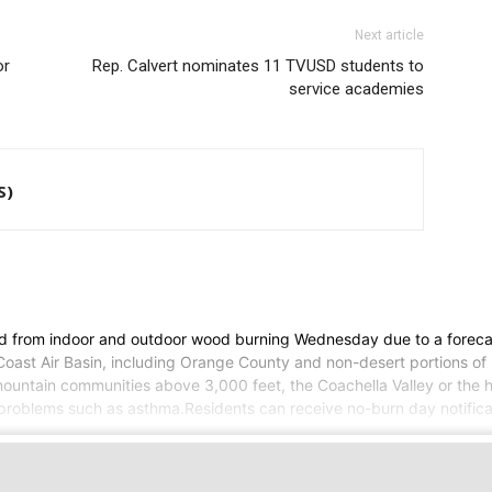
Next article
or
Rep. Calvert nominates 11 TVUSD students to
service academies
S)
ed from indoor and outdoor wood burning Wednesday due to a forecas
h Coast Air Basin, including Orange County and non-desert portions o
ountain communities above 3,000 feet, the Coachella Valley or the h
roblems such as asthma.Residents can receive no-burn day notificatio