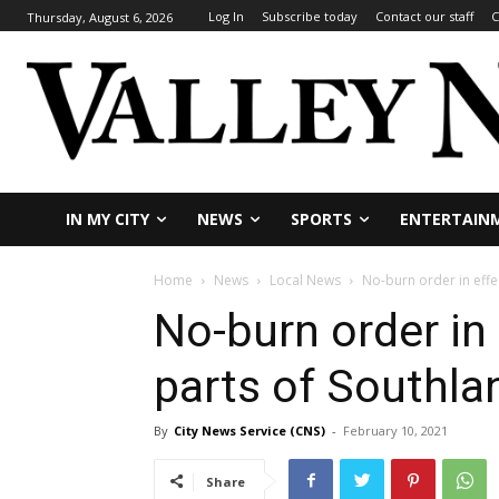
Log In
Subscribe today
Contact our staff
C
Thursday, August 6, 2026
IN MY CITY
NEWS
SPORTS
ENTERTAIN
Home
News
Local News
No-burn order in effe
No-burn order in
parts of Southla
By
City News Service (CNS)
-
February 10, 2021
Share