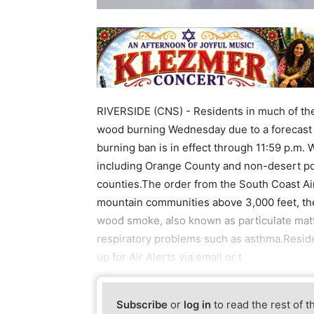
RIVERSIDE (CNS) - Residents in much of the
wood burning Wednesday due to a forecast o
burning ban is in effect through 11:59 p.m. 
including Orange County and non-desert po
counties.The order from the South Coast Ai
mountain communities above 3,000 feet, the 
wood smoke, also known as particulate matt
respiratory problems such as asthma.Reside
up for Air Alerts via email or t
Subscribe
or
log in
to read the rest of t