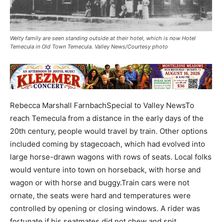
Welty family are seen standing outside at their hotel, which is now Hotel
Temecula in Old Town Temecula. Valley News/Courtesy photo
Rebecca Marshall FarnbachSpecial to Valley NewsTo
reach Temecula from a distance in the early days of the
20th century, people would travel by train. Other options
included coming by stagecoach, which had evolved into
large horse-drawn wagons with rows of seats. Local folks
would venture into town on horseback, with horse and
wagon or with horse and buggy.Train cars were not
ornate, the seats were hard and temperatures were
controlled by opening or closing windows. A rider was
fortunate if his seatmates did not chew and spit