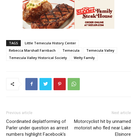
TAGS
Little Temecula History Center
Rebecca Marshall Farnbach
Temecula
Temecula Valley
Temecula Valley Historical Society
Welty Family
Previous article
Next article
Coordinated deplatforming of
Motorcyclist hit by unnamed
Parler under question as arrest
motorist who fled near Lake
numbers highlight Facebook’s
Elsinore