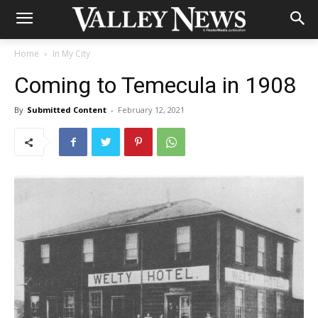
Home
In My City
Coming to Temecula in 1908
By
Submitted Content
-
February 12, 2021