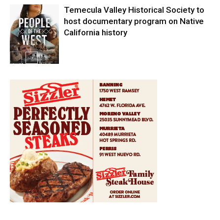
Temecula Valley Historical Society to
host documentary program on Native
California history
In My City