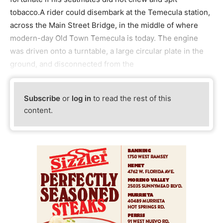
tobacco.A rider could disembark at the Temecula station,
across the Main Street Bridge, in the middle of where
modern-day Old Town Temecula is today. The engine
was driven onto a turntable, a large circular plate in the
ground, and disconnected from the
Subscribe
or
log in
to read the rest of this
content.