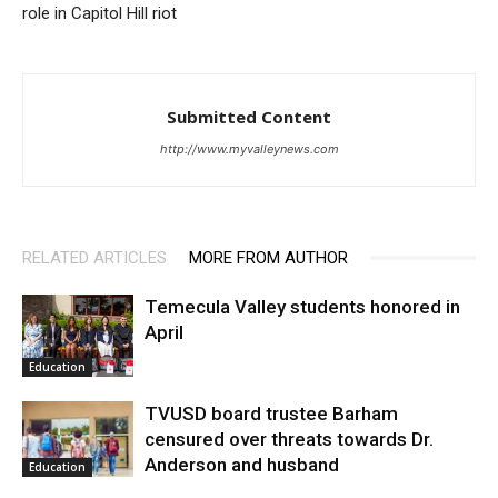
role in Capitol Hill riot
Submitted Content
http://www.myvalleynews.com
RELATED ARTICLES
MORE FROM AUTHOR
Temecula Valley students honored in
April
Education
TVUSD board trustee Barham
censured over threats towards Dr.
Anderson and husband
Education