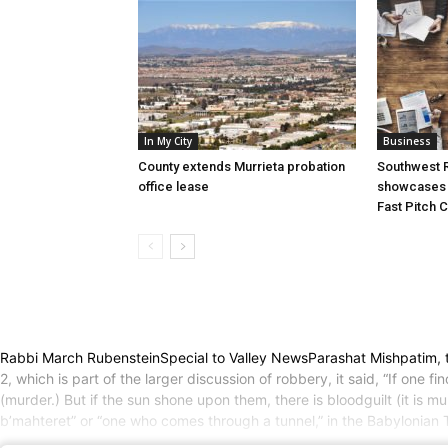
In My City
Business
County extends Murrieta probation
Southwest R
office lease
showcases i
Fast Pitch 
Rabbi March RubensteinSpecial to Valley NewsParashat Mishpatim, th
2, which is part of the larger discussion of robbery, it said, “If one
(murder.) But if the sun shone upon them, there is bloodguilt (it is 
b’mahteret” or “one who comes through a tunnel,” in the Babylonian