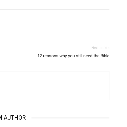
Next article
12 reasons why you still need the Bible
M AUTHOR