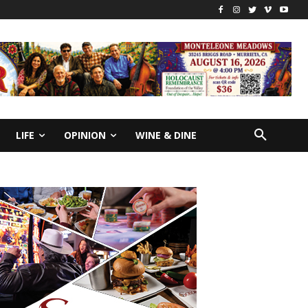
LIFE
OPINION
WINE & DINE