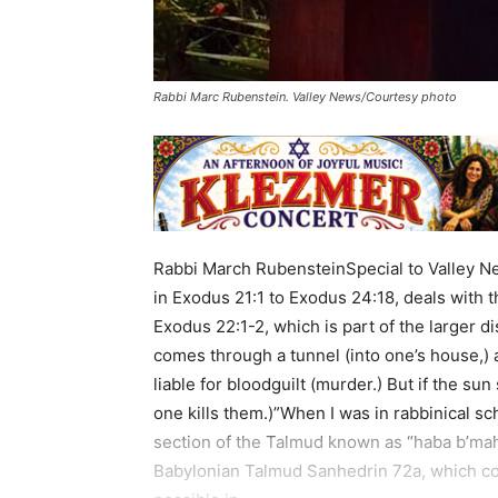
Rabbi Marc Rubenstein. Valley News/Courtesy photo
Rabbi March RubensteinSpecial to Valley N
in Exodus 21:1 to Exodus 24:18, deals with 
Exodus 22:1-2, which is part of the larger d
comes through a tunnel (into one’s house,) a
liable for bloodguilt (murder.) But if the sun
one kills them.)”When I was in rabbinical s
section of the Talmud known as “haba b’mah
Babylonian Talmud Sanhedrin 72a, which co