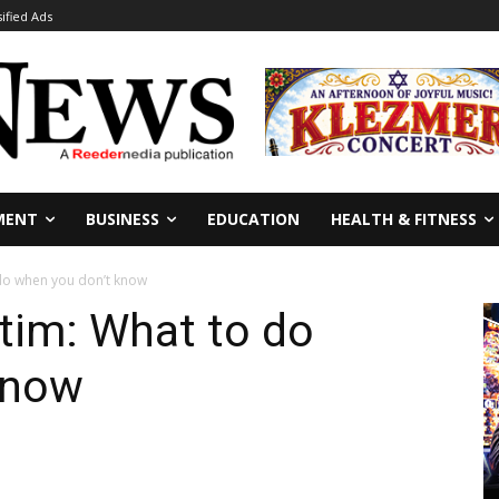
sified Ads
MENT
BUSINESS
EDUCATION
HEALTH & FITNESS
do when you don’t know
tim: What to do
know