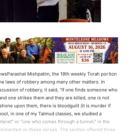
ewsParashat Mishpatim, the 18th weekly Torah portion
the laws of robbery among many other matters. In
iscussion of robbery, it said, “If one finds someone who
nd one strikes them and they are killed, one is not
 shone upon them, there is bloodguilt (it is murder if
chool, in one of my Talmud classes, we studied a
teret” or “one who comes through a tunnel,” in the
mmented on these verses. The section offered three