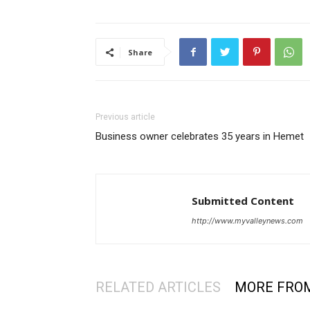
Share
Previous article
Business owner celebrates 35 years in Hemet
Submitted Content
http://www.myvalleynews.com
RELATED ARTICLES
MORE FRO