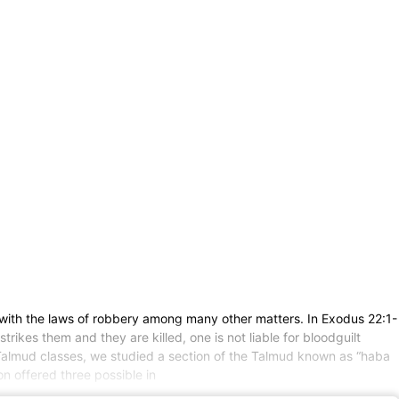
with the laws of robbery among many other matters. In Exodus 22:1-
trikes them and they are killed, one is not liable for bloodguilt
my Talmud classes, we studied a section of the Talmud known as “haba
 offered three possible in