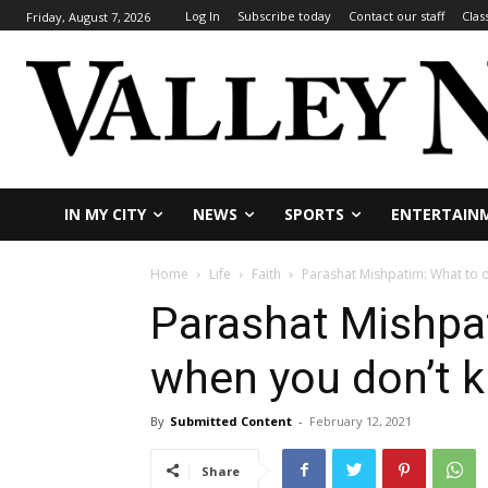
Log In
Subscribe today
Contact our staff
Clas
Friday, August 7, 2026
IN MY CITY
NEWS
SPORTS
ENTERTAIN
Home
Life
Faith
Parashat Mishpatim: What to 
Parashat Mishpa
when you don’t 
By
Submitted Content
-
February 12, 2021
Share