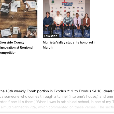
Education
Murrieta Valley students honored in
iverside County
March
nnovation at Regional
Competition
e 18th weekly Torah portion in Exodus 21:1 to Exodus 24:18, deals 
 finds someone who comes through a tunnel (into one’s house,) and one s
murder if one kills them.)”When I was in rabbinical school, in one of 
 Talmud Sanhedrin 72a, which commented on these verses. The section