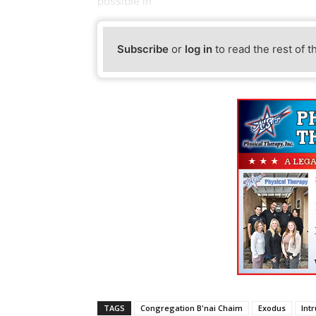
possible in
Subscribe
or
log in
to read the rest of t
TAGS
Congregation B'nai Chaim
Exodus
Int