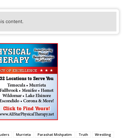
his content.
ruders
Murrieta
Parashat Mishpatim
Truth
Wrestling