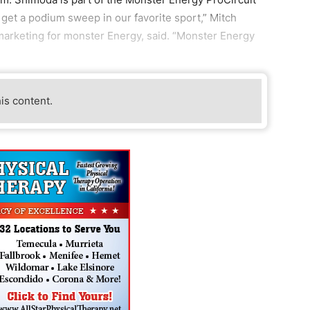
get a podium sweep in our favorite sport,” Mitch
 marketing for monster Energy, said. “Monster Energy
his content.