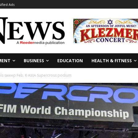
sified Ads
MENT
BUSINESS
EDUCATION
HEALTH & FITNESS
ols sweep Feb. 6 AMA Supercross podium