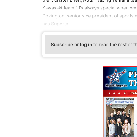
Kawasaki team.“It’s always special when we 
Covington, senior vice president of sports
has Supercr
Subscribe
or
log in
to read the rest of t