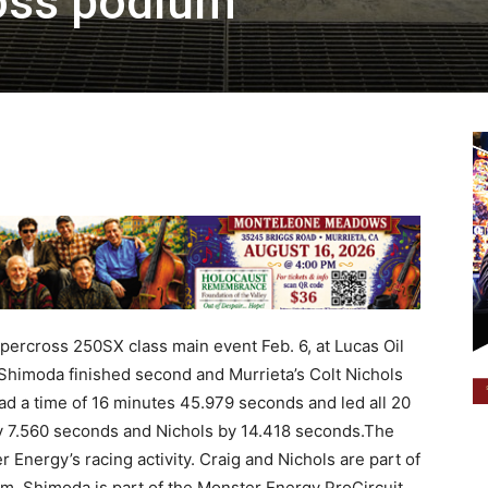
oss podium
ercross 250SX class main event Feb. 6, at Lucas Oil
 Shimoda finished second and Murrieta’s Colt Nichols
 had a time of 16 minutes 45.979 seconds and led all 20
by 7.560 seconds and Nichols by 14.418 seconds.The
nergy’s racing activity. Craig and Nichols are part of
m. Shimoda is part of the Monster Energy ProCircuit