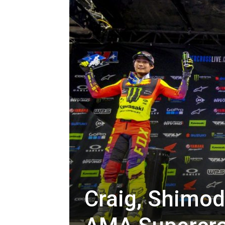
Craig, Shimod