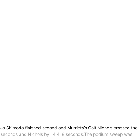
 Jo Shimoda finished second and Murrieta’s Colt Nichols crossed the
7.560 seconds and Nichols by 14.418 seconds.The podium sweep was