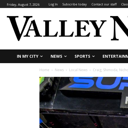
Log In
Subscribe today
Contact our staff
Clas
Friday, August 7, 2026
IN MY CITY
NEWS
SPORTS
ENTERTAIN
Home
News
Local News
Craig, Shimoda, Nich