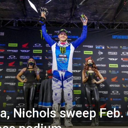
a, Nichols sweep Feb.