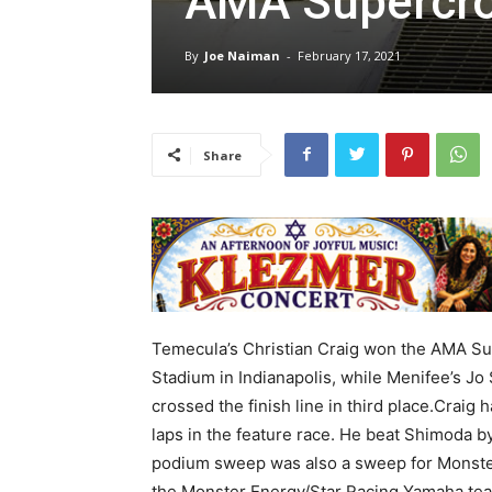
AMA Supercr
By
Joe Naiman
-
February 17, 2021
Share
Temecula’s Christian Craig won the AMA Sup
Stadium in Indianapolis, while Menifee’s Jo
crossed the finish line in third place.Craig
laps in the feature race. He beat Shimoda 
podium sweep was also a sweep for Monster E
the Monster Energy/Star Racing Yamaha tea