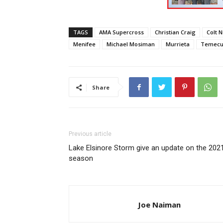
TAGS
AMA Supercross
Christian Craig
Colt N
Menifee
Michael Mosiman
Murrieta
Temecu
Share
Previous article
Lake Elsinore Storm give an update on the 202
season
Joe Naiman