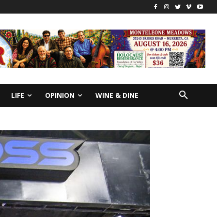
LIFE
OPINION
WINE & DINE