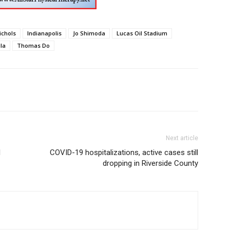
ichols
Indianapolis
Jo Shimoda
Lucas Oil Stadium
la
Thomas Do
Next article
1
COVID-19 hospitalizations, active cases still
dropping in Riverside County