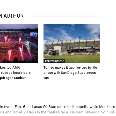
M AUTHOR
Entertainment
akes top AMA
Tomac makes it two-for-two in title
spot as local riders
chase with San Diego Supercross
apdragon Stadium
win
event Feb. 6, at Lucas Oil Stadium in Indianapolis, while Menifee’s
econds and led all 20 laps in the feature race. He beat Shimoda by 