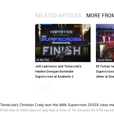
RELATED ARTICLES
MORE FRO
In My City
Local News
Jett Lawrence and Temecula’s
Eli Tomac t
Haiden Deegan dominate
Supercross 
Supercross at Anaheim 2
shine at Sn
Temecula’s Christian Craig won the AMA Supercross 250SX class main 
finish line in third place.Craig had a time of 16 minutes 45.979 s