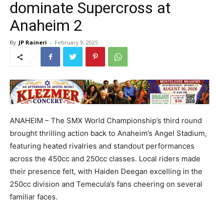
dominate Supercross at
Anaheim 2
By
JP Raineri
-
February 9, 2025
ANAHEIM – The SMX World Championship’s third round
brought thrilling action back to Anaheim’s Angel Stadium,
featuring heated rivalries and standout performances
across the 450cc and 250cc classes. Local riders made
their presence felt, with Haiden Deegan excelling in the
250cc division and Temecula’s fans cheering on several
familiar faces.