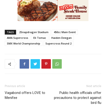
TAGS
2Snapdragon Stadium
450cc Main Event
AMA Supercross
Eli Tomac
Haiden Deegan
SMX World Championship
Supercross Round 2
Previous article
Next article
Vagabond offers LOVE to
Public health officials offer
Menifee
precautions to protect against
bird flu