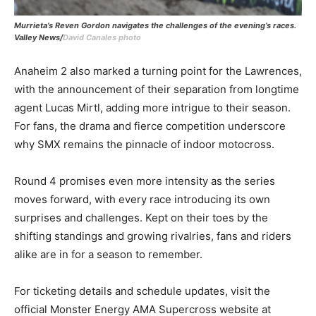
Murrieta’s Reven Gordon navigates the challenges of the evening’s races.
Valley News/
David Canales photo
Anaheim 2 also marked a turning point for the Lawrences,
with the announcement of their separation from longtime
agent Lucas Mirtl, adding more intrigue to their season.
For fans, the drama and fierce competition underscore
why SMX remains the pinnacle of indoor motocross.
Round 4 promises even more intensity as the series
moves forward, with every race introducing its own
surprises and challenges. Kept on their toes by the
shifting standings and growing rivalries, fans and riders
alike are in for a season to remember.
For ticketing details and schedule updates, visit the
official Monster Energy AMA Supercross website at