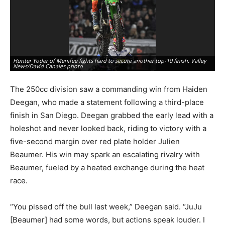
Hunter Yoder of Menifee fights hard to secure another top-10 finish. Valley
Pe
News/David Canales photo
Va
The 250cc division saw a commanding win from Haiden
Deegan, who made a statement following a third-place
finish in San Diego. Deegan grabbed the early lead with a
holeshot and never looked back, riding to victory with a
five-second margin over red plate holder Julien
Beaumer. His win may spark an escalating rivalry with
Beaumer, fueled by a heated exchange during the heat
race.
“You pissed off the bull last week,” Deegan said. “JuJu
[Beaumer] had some words, but actions speak louder. I