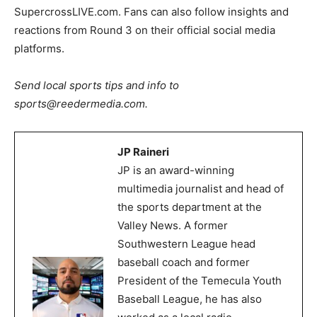
SupercrossLIVE.com. Fans can also follow insights and
reactions from Round 3 on their official social media
platforms.
Send local sports tips and info to
sports@reedermedia.com.
JP Raineri
JP is an award-winning
multimedia journalist and head of
the sports department at the
Valley News. A former
Southwestern League head
baseball coach and former
President of the Temecula Youth
Baseball League, he has also