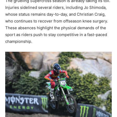
The grueling Supercross season is already taking its toll.
Injuries sidelined several riders, including Jo Shimoda,
whose status remains day-to-day, and Christian Craig,
who continues to recover from offseason knee surgery.
These absences highlight the physical demands of the
sport as riders push to stay competitive in a fast-paced
championship.