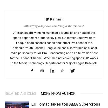
JP Raineri
https://myvalleynews.com/blog/author/sports/
JP is an award-winning multimedia journalist and head of the
sports department at the Valley News. A former Southwestern
League head baseball coach and former President of the
Temecula Youth Baseball League, he has also worked as a local
radio personality for All Pro Broadcasting and as a television host
for the Outdoor Channel. When he’s not covering sports, JP works
in the Media Technology Department for Major League Baseball.
RELATED ARTICLES
MORE FROM AUTHOR
Eli Tomac takes top AMA Supercross