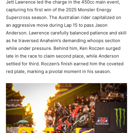
Jett Lawrence led the charge in the 450cc main event,
capturing his first win of the 2025 Monster Energy
Supercross season. The Australian rider capitalized on
an aggressive move during Lap 15 to pass Jason
Anderson. Lawrence carefully balanced patience and skill
as he traversed Anaheim’s demanding whoops section
while under pressure. Behind him, Ken Roczen surged
late in the race to claim second place, while Anderson
settled for third. Roczen’s finish earned him the coveted
red plate, marking a pivotal moment in his season.