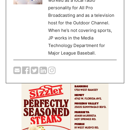
worked as a local radio
personality for All Pro
Broadcasting and as a television
host for the Outdoor Channel.
When he’s not covering sports,
JP works in the Media
Technology Department for
Major League Baseball.