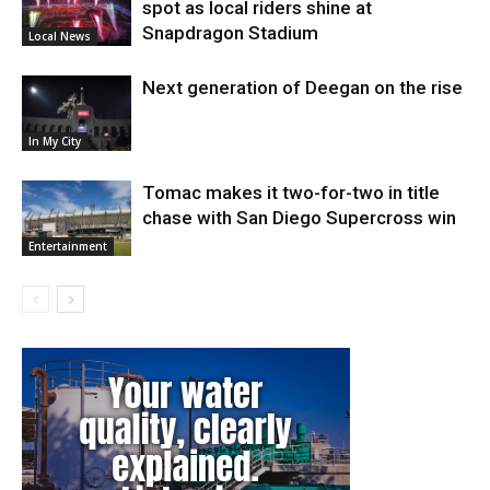
spot as local riders shine at
Snapdragon Stadium
Local News
Next generation of Deegan on the rise
In My City
Tomac makes it two-for-two in title
chase with San Diego Supercross win
Entertainment