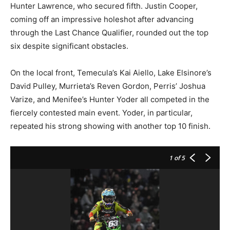
Hunter Lawrence, who secured fifth. Justin Cooper,
coming off an impressive holeshot after advancing
through the Last Chance Qualifier, rounded out the top
six despite significant obstacles.
On the local front, Temecula’s Kai Aiello, Lake Elsinore’s
David Pulley, Murrieta’s Reven Gordon, Perris’ Joshua
Varize, and Menifee’s Hunter Yoder all competed in the
fiercely contested main event. Yoder, in particular,
repeated his strong showing with another top 10 finish.
1
of 5