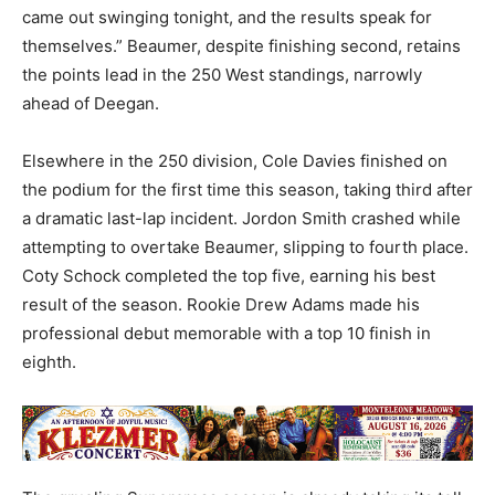
came out swinging tonight, and the results speak for
themselves.” Beaumer, despite finishing second, retains
the points lead in the 250 West standings, narrowly
ahead of Deegan.
Elsewhere in the 250 division, Cole Davies finished on
the podium for the first time this season, taking third after
a dramatic last-lap incident. Jordon Smith crashed while
attempting to overtake Beaumer, slipping to fourth place.
Coty Schock completed the top five, earning his best
result of the season. Rookie Drew Adams made his
professional debut memorable with a top 10 finish in
eighth.