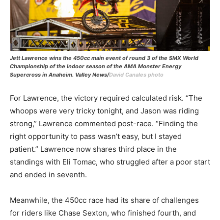
Jett Lawrence wins the 450cc main event of round 3 of the SMX World
Championship of the Indoor season of the AMA Monster Energy
Supercross in Anaheim. Valley News/
David Canales photo
For Lawrence, the victory required calculated risk. “The
whoops were very tricky tonight, and Jason was riding
strong,” Lawrence commented post-race. “Finding the
right opportunity to pass wasn’t easy, but I stayed
patient.” Lawrence now shares third place in the
standings with Eli Tomac, who struggled after a poor start
and ended in seventh.
Meanwhile, the 450cc race had its share of challenges
for riders like Chase Sexton, who finished fourth, and