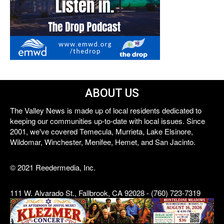
ABOUT US
The Valley News is made up of local residents dedicated to
keeping our communities up-to-date with local issues. Since
2001, we've covered Temecula, Murrieta, Lake Elsinore,
Wildomar, Winchester, Menifee, Hemet, and San Jacinto.
© 2021 Reedermedia, Inc.
111 W. Alvarado St., Fallbrook, CA 92028 - (760) 723-7319