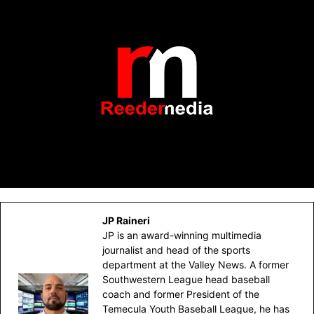
JP Raineri
JP is an award-winning multimedia
journalist and head of the sports
department at the Valley News. A former
Southwestern League head baseball
coach and former President of the
Temecula Youth Baseball League, he has