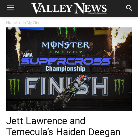
Home
In My City
Jett Lawrence and
Temecula’s Haiden Deegan