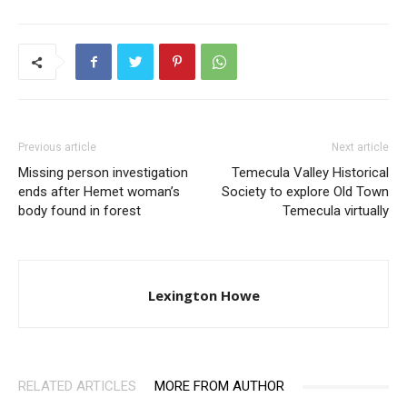
Previous article
Next article
Missing person investigation
Temecula Valley Historical
ends after Hemet woman’s
Society to explore Old Town
body found in forest
Temecula virtually
Lexington Howe
RELATED ARTICLES
MORE FROM AUTHOR