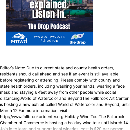
Editor’s Note: Due to current state and county health orders,
residents should call ahead and see if an event is still available
before registering or attending. Please comply with county and
state health orders, including washing your hands, wearing a face
mask and staying 6-feet away from other people while social
distancing.World of Watercolor and BeyondThe Fallbrook Art Center
is hosting a new exhibit called World of Watercolor and Beyond, until
March 12.For more information, visit
http://www.fallbrookartcenter.org.Holiday Wine TourThe Fallbrook
Chamber of Commerce is hosting a holiday wine tour until March 14.
Join in to learn and support local wineries; cost is $20 per person