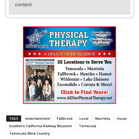
content.
TAGS
entertainment
Fallbrook
Local
Murrieta
music
Southern California Railway Museum
Temecula
Temecula Wine Country