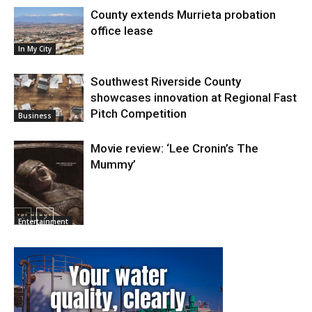
County extends Murrieta probation
office lease
In My City
Southwest Riverside County
showcases innovation at Regional Fast
Pitch Competition
Business
Movie review: ‘Lee Cronin’s The
Mummy’
Entertainment