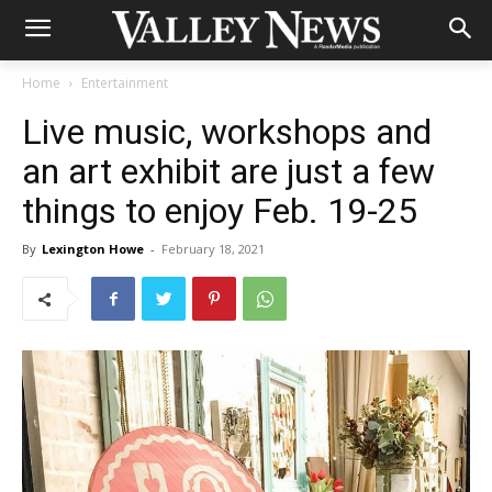
Home
Entertainment
Live music, workshops and
an art exhibit are just a few
things to enjoy Feb. 19-25
By
Lexington Howe
-
February 18, 2021