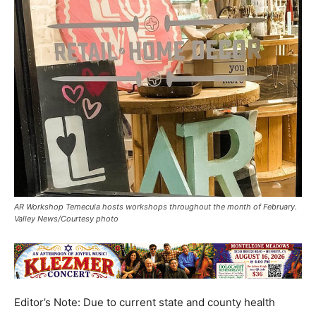
AR Workshop Temecula hosts workshops throughout the month of February.
Valley News/Courtesy photo
Editor’s Note: Due to current state and county health