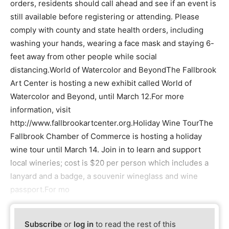
orders, residents should call ahead and see if an event is
still available before registering or attending. Please
comply with county and state health orders, including
washing your hands, wearing a face mask and staying 6-
feet away from other people while social
distancing.World of Watercolor and BeyondThe Fallbrook
Art Center is hosting a new exhibit called World of
Watercolor and Beyond, until March 12.For more
information, visit
http://www.fallbrookartcenter.org.Holiday Wine TourThe
Fallbrook Chamber of Commerce is hosting a holiday
wine tour until March 14. Join in to learn and support
local wineries; cost is $20 per person which includes a
lanyard and a badge, a souvenir wineglass and wine
passport.For mo
Subscribe
or
log in
to read the rest of this