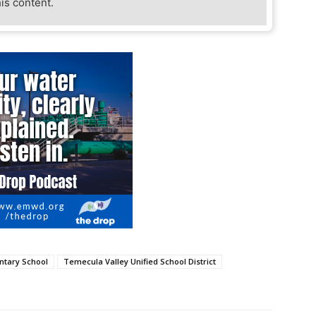
his content.
tary School
Temecula Valley Unified School District