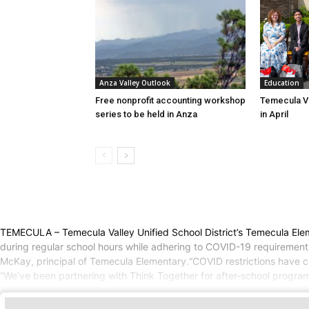
Education
Anza Valley Outlook
Temecula Va
Free nonprofit accounting workshop
in April
series to be held in Anza
TEMECULA – Temecula Valley Unified School District’s Temecula Elem
during regular school hours while adhering to COVID-19 requirements.It 
McKay, principal of Temecula Elementary.“COVID restrictions have cha
“We’ve been partnering with Think Together for after-school progr