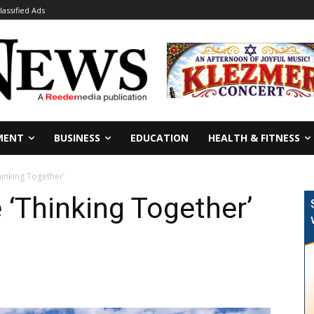
lassified Ads
MENT
BUSINESS
EDUCATION
HEALTH & FITNESS
hinking Together’
 ‘Thinking Together’