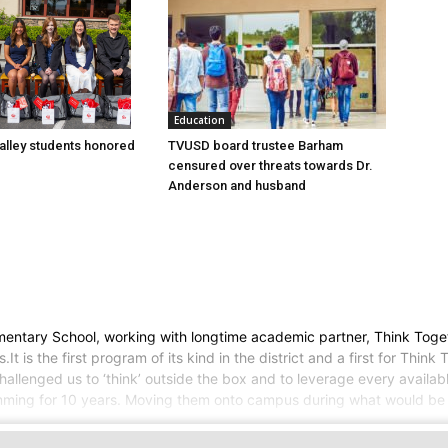
Education
lley students honored
TVUSD board trustee Barham
censured over threats towards Dr.
Anderson and husband
entary School, working with longtime academic partner, Think Toget
is the first program of its kind in the district and a first for Think 
llenged us to ‘think’ outside the box and to leverage every availabl
amming for 10 years. Moving them onto campus during what would be 