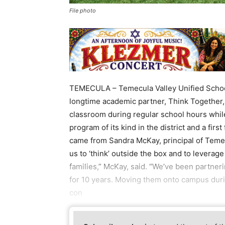
File photo
TEMECULA – Temecula Valley Unified School
longtime academic partner, Think Together,
classroom during regular school hours while
program of its kind in the district and a first
came from Sandra McKay, principal of Teme
us to ‘think’ outside the box and to leverag
families,” McKay, said. “We’ve been partne
for 10 years. Moving them onto campus dur
con