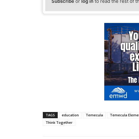
Subscribe
or
log in
to read the rest of t
TAGS
education
Temecula
Temecula Elemen
Think Together