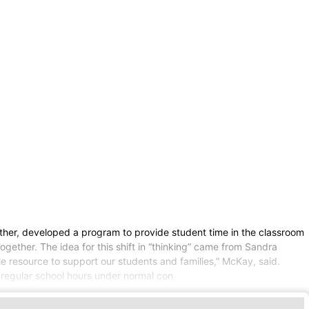
her, developed a program to provide student time in the classroom
Together. The idea for this shift in “thinking” came from Sandra
e resource to support our students and families,” McKay, said.
regular school hours under normal con