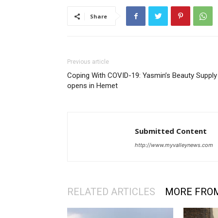
Share
Previous article
Coping With COVID-19: Yasmin’s Beauty Supply
opens in Hemet
Submitted Content
http://www.myvalleynews.com
RELATED ARTICLES
MORE FRO