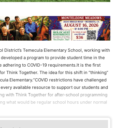
 District’s Temecula Elementary School, working with
 developed a program to provide student time in the
 adhering to COVID-19 requirements.It is the first
 for Think Together. The idea for this shift in “thinking”
cula Elementary.“COVID restrictions have challenged
e every available resource to support our students and
ring with Think Together for after-school programming
ing what would be regular school hours under normal