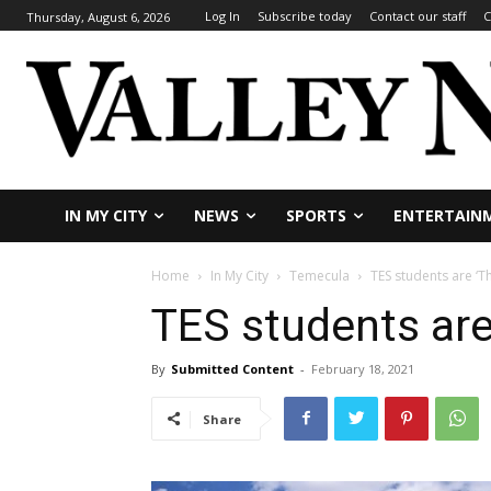
Log In
Subscribe today
Contact our staff
C
Thursday, August 6, 2026
IN MY CITY
NEWS
SPORTS
ENTERTAIN
Home
In My City
Temecula
TES students are ‘T
TES students are
By
Submitted Content
-
February 18, 2021
Share