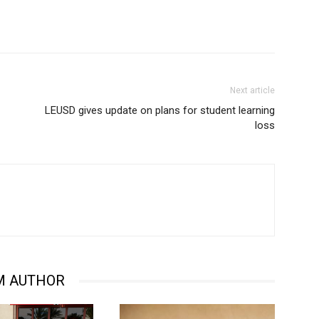
Next article
LEUSD gives update on plans for student learning
loss
M AUTHOR