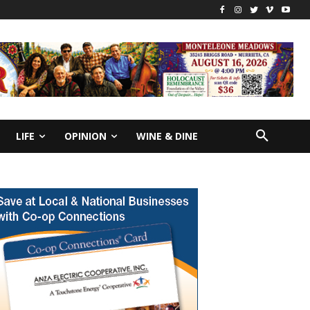
LIFE
OPINION
WINE & DINE