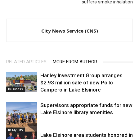
suffers smoke inhalation
City News Service (CNS)
RELATED ARTICLES
MORE FROM AUTHOR
Hanley Investment Group arranges
$2.93 million sale of new Pollo
Campero in Lake Elsinore
Business
Supervisors appropriate funds for new
Lake Elsinore library amenities
In My City
Lake Elsinore area students honored in