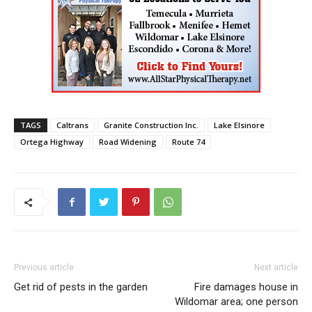
TAGS
Caltrans
Granite Construction Inc.
Lake Elsinore
Ortega Highway
Road Widening
Route 74
Previous article
Next article
Get rid of pests in the garden
Fire damages house in
Wildomar area; one person