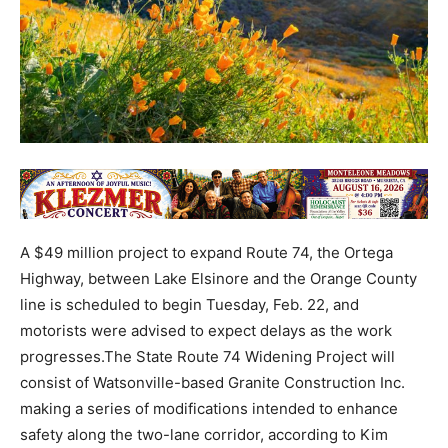
A $49 million project to expand Route 74, the Ortega
Highway, between Lake Elsinore and the Orange County
line is scheduled to begin Tuesday, Feb. 22, and
motorists were advised to expect delays as the work
progresses.The State Route 74 Widening Project will
consist of Watsonville-based Granite Construction Inc.
making a series of modifications intended to enhance
safety along the two-lane corridor, according to Kim