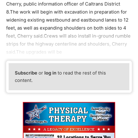
Cherry, public information officer of Caltrans District
8.The work will begin with excavation in preparation for
widening existing westbound and eastbound lanes to 12
feet, as well as expanding shoulders on both sides to 4
feet, Cherry said.Crews will also install in-ground rumble
strips for the highway centerline and shoulders, Cherry
said.The upgrades will be
Subscribe
or
log in
to read the rest of this
content.