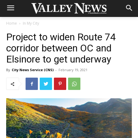
Home
In My City
Project to widen Route 74
corridor between OC and
Elsinore to get underway
By
City News Service (CNS)
-
February 19, 2021