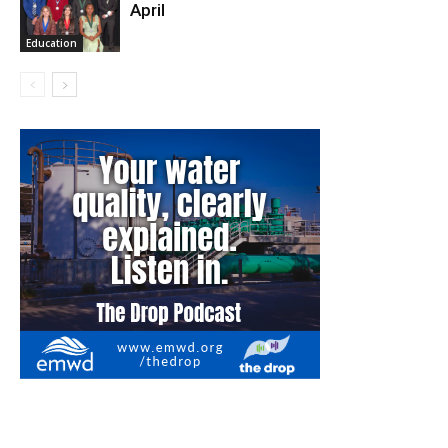
April
Education