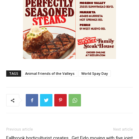
TAGS
Animal Friends of the Valleys
World Spay Day
Previous article
Next article
Fallbrook horticulturist creates
Get Fido moving with five joint