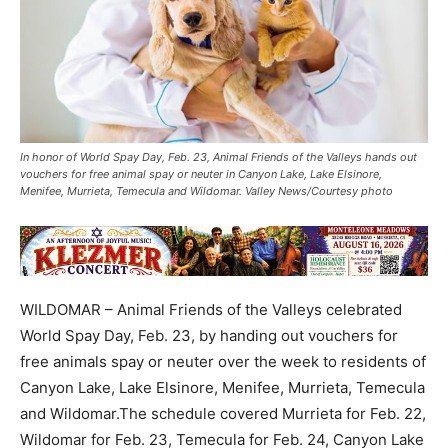
In honor of World Spay Day, Feb. 23, Animal Friends of the Valleys hands out
vouchers for free animal spay or neuter in Canyon Lake, Lake Elsinore,
Menifee, Murrieta, Temecula and Wildomar. Valley News/Courtesy photo
WILDOMAR – Animal Friends of the Valleys celebrated
World Spay Day, Feb. 23, by handing out vouchers for
free animals spay or neuter over the week to residents of
Canyon Lake, Lake Elsinore, Menifee, Murrieta, Temecula
and Wildomar.The schedule covered Murrieta for Feb. 22,
Wildomar for Feb. 23, Temecula for Feb. 24, Canyon Lake