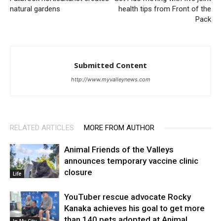
natural gardens
health tips from Front of the
Pack
Submitted Content
http://www.myvalleynews.com
RELATED ARTICLES
MORE FROM AUTHOR
Animal Friends of the Valleys
announces temporary vaccine clinic
closure
Life
YouTuber rescue advocate Rocky
Kanaka achieves his goal to get more
than 140 pets adopted at Animal