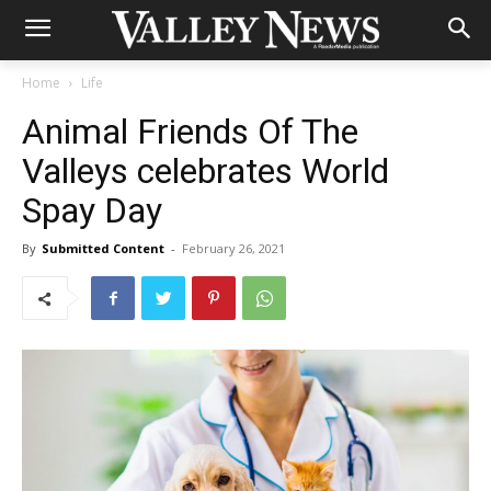
Home
Life
Animal Friends Of The
Valleys celebrates World
Spay Day
By
Submitted Content
-
February 26, 2021