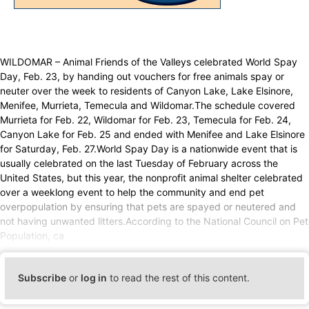
WILDOMAR – Animal Friends of the Valleys celebrated World Spay
Day, Feb. 23, by handing out vouchers for free animals spay or
neuter over the week to residents of Canyon Lake, Lake Elsinore,
Menifee, Murrieta, Temecula and Wildomar.The schedule covered
Murrieta for Feb. 22, Wildomar for Feb. 23, Temecula for Feb. 24,
Canyon Lake for Feb. 25 and ended with Menifee and Lake Elsinore
for Saturday, Feb. 27.World Spay Day is a nationwide event that is
usually celebrated on the last Tuesday of February across the
United States, but this year, the nonprofit animal shelter celebrated
over a weeklong event to help the community and end pet
overpopulation by ensuring that pets are spayed or neutered and
not having unwanted litters.According to the National Council on Pet
Population, ca
Subscribe
or
log in
to read the rest of this content.