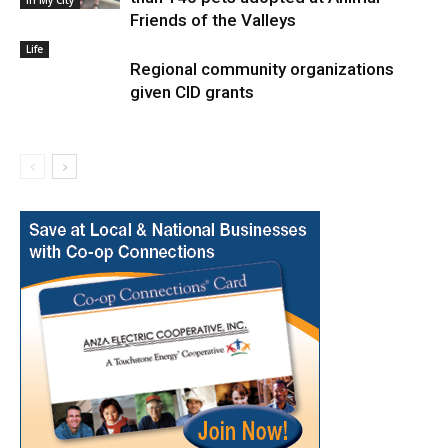
In My City
Friends of the Valleys
Life
Regional community organizations
given CID grants