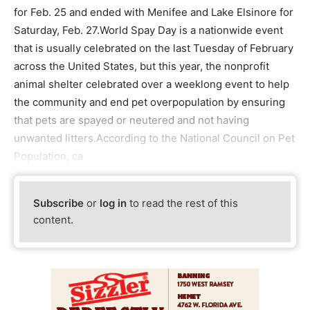
for Feb. 25 and ended with Menifee and Lake Elsinore for
Saturday, Feb. 27.World Spay Day is a nationwide event
that is usually celebrated on the last Tuesday of February
across the United States, but this year, the nonprofit
animal shelter celebrated over a weeklong event to help
the community and end pet overpopulation by ensuring
that pets are spayed or neutered and not having
unwanted litters.According to the National Council on Pet
Population, ca
Subscribe
or
log in
to read the rest of this
content.