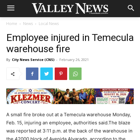
Home
News
Local News
Employee injured in Temecula
warehouse fire
By
City News Service (CNS)
-
February 26, 2021
A small fire broke out at a Temecula warehouse Monday,
Feb. 15, injuring an employee, authorities said.The blaze
was reported at 3:11 p.m. at the back of the warehouse in
the 42000 block of Avenida Alvarado, according to the