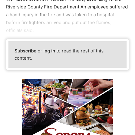
Riverside County Fire Department.An employee suffered
a hand injury in the fire and was taken to a hospital
before firefighters arrived and put out the flames,
officials said.
Subscribe
or
log in
to read the rest of this
content.