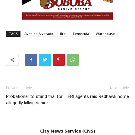
TAGS
Avenida Alvarado
fire
Temecula
Warehouse
Previous article
Next article
Probationer to stand trial for
FBI agents raid Redhawk home
allegedly killing senior
City News Service (CNS)