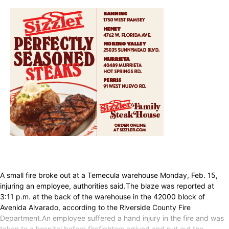
A small fire broke out at a Temecula warehouse Monday, Feb. 15,
injuring an employee, authorities said.The blaze was reported at
3:11 p.m. at the back of the warehouse in the 42000 block of
Avenida Alvarado, according to the Riverside County Fire
Department.An employee suffered a hand injury in the fire and was
taken to a hospital before firefighters arrived and put out the