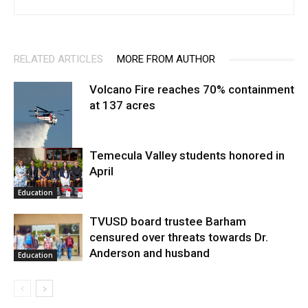
RELATED ARTICLES
MORE FROM AUTHOR
Volcano Fire reaches 70% containment
at 137 acres
Temecula Valley students honored in
April
Fire and Rescue
Education
TVUSD board trustee Barham
censured over threats towards Dr.
Anderson and husband
Education